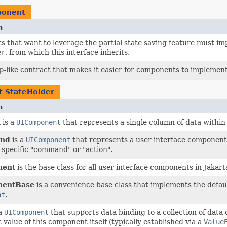
ponent
n
 that want to leverage the partial state saving feature must im
er
, from which this interface inherits.
p
-like contract that makes it easier for components to implemen
nt
StateHolder
n
n
is a
UIComponent
that represents a single column of data within
nd
is a
UIComponent
that represents a user interface component 
 specific "command" or "action".
nent
is the base class for all user interface components in Jakar
entBase
is a convenience base class that implements the defau
nt
.
 a
UIComponent
that supports data binding to a collection of data
 value of this component itself (typically established via a
Value