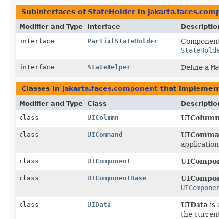
Subinterfaces of
StateHolder
in
jakarta.faces.com
Modifier and Type
Interface
Descriptio
interface
PartialStateHolder
Components
StateHold
interface
StateHelper
Define a
Ma
Classes in
jakarta.faces.component
that impleme
Modifier and Type
Class
Descriptio
class
UIColumn
UIColum
class
UICommand
UIComma
application
class
UIComponent
UICompo
class
UIComponentBase
UICompon
UICompone
class
UIData
UIData
is
the current