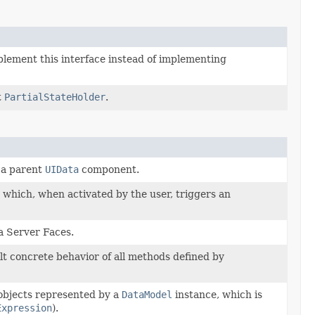
plement this interface instead of implementing
t
PartialStateHolder
.
 a parent
UIData
component.
which, when activated by the user, triggers an
ta Server Faces.
lt concrete behavior of all methods defined by
 objects represented by a
DataModel
instance, which is
Expression
).