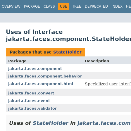
OVERVIEW
PACKAGE
CLASS
USE
TREE
DEPRECATED
INDEX
HE
Uses of Interface
jakarta.faces.component.StateHolde
Packages that use
StateHolder
Package
Description
jakarta.faces.component
jakarta.faces.component.behavior
jakarta.faces.component.html
Specialized
user inter
jakarta.faces.convert
jakarta.faces.event
jakarta.faces.validator
Uses of
StateHolder
in
jakarta.faces.co