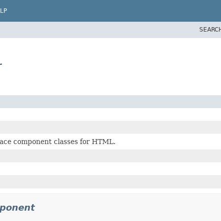
LP
SEARC
r
face component classes for HTML.
mponent