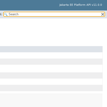
Jakarta EE Platform API v11.0.0
H: