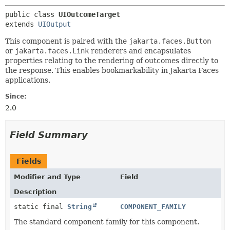
public class 
UIOutcomeTarget
extends 
UIOutput
This
component is paired with the
jakarta.faces.Button
or
jakarta.faces.Link
renderers and encapsulates
properties relating to the rendering of outcomes directly to
the response. This enables bookmarkability in Jakarta Faces
applications.
Since:
2.0
Field Summary
Fields
Modifier and Type
Field
Description
static final
String
COMPONENT_FAMILY
The standard component family for this component.