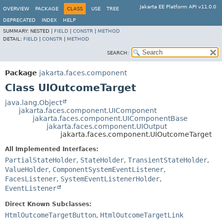
Jakarta EE Platform API v11.0.0
OVERVIEW
PACKAGE
CLASS
USE
TREE
DEPRECATED
INDEX
HELP
SUMMARY:
NESTED |
FIELD
|
CONSTR
|
METHOD
DETAIL:
FIELD
|
CONSTR
|
METHOD
SEARCH:
Package
jakarta.faces.component
Class UIOutcomeTarget
java.lang.Object
jakarta.faces.component.UIComponent
jakarta.faces.component.UIComponentBase
jakarta.faces.component.UIOutput
jakarta.faces.component.UIOutcomeTarget
All Implemented Interfaces:
PartialStateHolder
,
StateHolder
,
TransientStateHolder
,
ValueHolder
,
ComponentSystemEventListener
,
FacesListener
,
SystemEventListenerHolder
,
EventListener
Direct Known Subclasses:
HtmlOutcomeTargetButton
,
HtmlOutcomeTargetLink