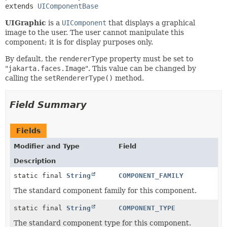
extends 
UIComponentBase
UIGraphic
is a
UIComponent
that displays a graphical
image to the user. The user cannot manipulate this
component; it is for display purposes only.
By default, the
rendererType
property must be set to
"
jakarta.faces.Image
". This value can be changed by
calling the
setRendererType()
method.
Field Summary
Fields
Modifier and Type
Field
Description
static final
String
COMPONENT_FAMILY
The standard component family for this component.
static final
String
COMPONENT_TYPE
The standard component type for this component.