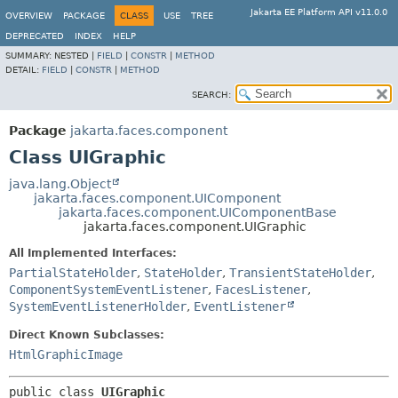
Jakarta EE Platform API v11.0.0
OVERVIEW
PACKAGE
CLASS
USE
TREE
DEPRECATED
INDEX
HELP
SUMMARY:
NESTED |
FIELD
|
CONSTR
|
METHOD
DETAIL:
FIELD
|
CONSTR
|
METHOD
SEARCH:
Package
jakarta.faces.component
Class UIGraphic
java.lang.Object
jakarta.faces.component.UIComponent
jakarta.faces.component.UIComponentBase
jakarta.faces.component.UIGraphic
All Implemented Interfaces:
PartialStateHolder
,
StateHolder
,
TransientStateHolder
,
ComponentSystemEventListener
,
FacesListener
,
SystemEventListenerHolder
,
EventListener
Direct Known Subclasses:
HtmlGraphicImage
public class 
UIGraphic