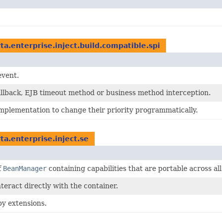
rta.enterprise.inject.build.compatible.spi
event.
 callback, EJB timeout method or business method interception.
implementation to change their priority programmatically.
rta.enterprise.inject.se
f
BeanManager
containing capabilities that are portable across a
teract directly with the container.
y extensions.