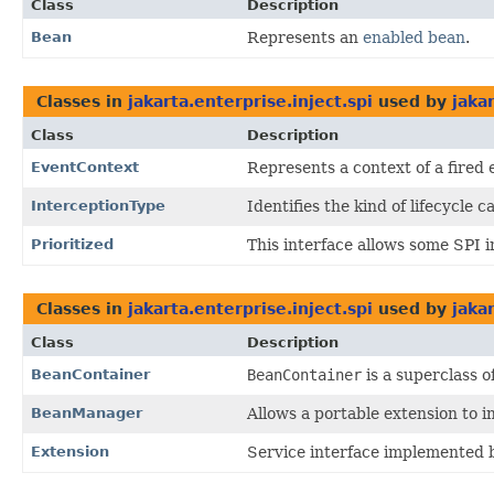
Class
Description
Bean
Represents an
enabled bean
.
Classes in
jakarta.enterprise.inject.spi
used by
jaka
Class
Description
EventContext
Represents a context of a fired 
InterceptionType
Identifies the kind of lifecycle
Prioritized
This interface allows some SPI 
Classes in
jakarta.enterprise.inject.spi
used by
jaka
Class
Description
BeanContainer
BeanContainer
is a superclass o
BeanManager
Allows a portable extension to in
Extension
Service interface implemented b