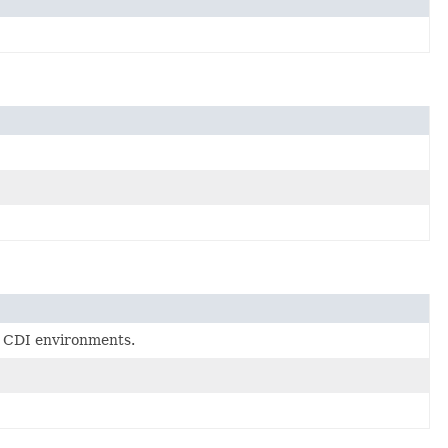
ll CDI environments.