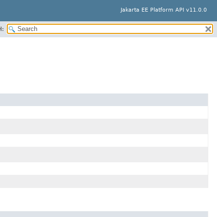
Jakarta EE Platform API v11.0.0
H: