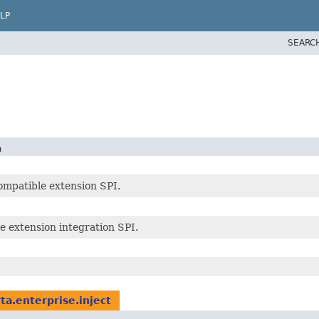
LP
SEARC
n
ompatible extension SPI.
e extension integration SPI.
rta.enterprise.inject