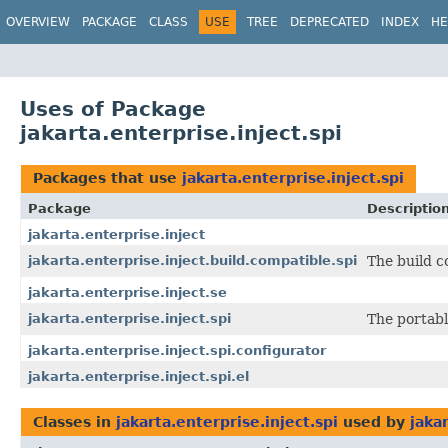
OVERVIEW
PACKAGE
CLASS
USE
TREE
DEPRECATED
INDEX
HE
Uses of Package
jakarta.enterprise.inject.spi
Packages that use
jakarta.enterprise.inject.spi
Package
Descriptio
jakarta.enterprise.inject
jakarta.enterprise.inject.build.compatible.spi
The build c
jakarta.enterprise.inject.se
jakarta.enterprise.inject.spi
The portabl
jakarta.enterprise.inject.spi.configurator
jakarta.enterprise.inject.spi.el
Classes in
jakarta.enterprise.inject.spi
used by
jaka