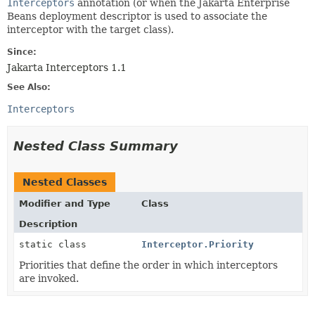
Interceptors
annotation (or when the Jakarta Enterprise
Beans deployment descriptor is used to associate the
interceptor with the target class).
Since:
Jakarta Interceptors 1.1
See Also:
Interceptors
Nested Class Summary
Nested Classes
Modifier and Type
Class
Description
static class
Interceptor.Priority
Priorities that define the order in which interceptors
are invoked.