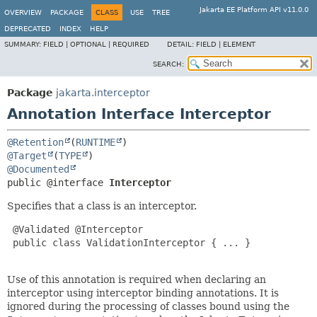
Jakarta EE Platform API v11.0.0
OVERVIEW
PACKAGE
CLASS
USE
TREE
DEPRECATED
INDEX
HELP
SUMMARY:
FIELD |
OPTIONAL |
REQUIRED
DETAIL:
FIELD |
ELEMENT
SEARCH:
Package
jakarta.interceptor
Annotation Interface Interceptor
@Retention
(
RUNTIME
@Target
(
TYPE
@Documented
public @interface 
Interceptor
Specifies that a class is an interceptor.
 @Validated @Interceptor

 public class ValidationInterceptor { ... }

Use of this annotation is required when declaring an
interceptor using interceptor binding annotations. It is
ignored during the processing of classes bound using the