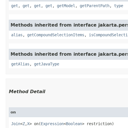
get
,
get
,
get
,
get
,
getModel
,
getParentPath
,
type
Methods inherited from interface jakarta.pers
alias
,
getCompoundSelectionItems
,
isCompoundSelecti
Methods inherited from interface jakarta.per
getAlias
,
getJavaType
Method Detail
on
Join
<
Z
,​
X
> on​(
Expression
<
Boolean
> restriction)