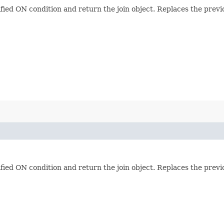
ified ON condition and return the join object. Replaces the previ
ified ON condition and return the join object. Replaces the previ