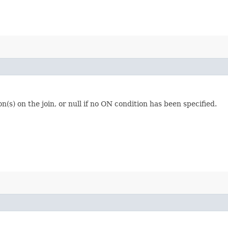
(s) on the join, or null if no ON condition has been specified.