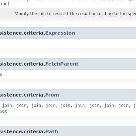
ion)
Modify the join to restrict the result according to the spe
istence.criteria.
Expression
istence.criteria.
FetchParent
s
istence.criteria.
From
,
join
,
join
,
join
,
join
,
join
,
join
,
join
,
join
,
join
,
j
Set
istence.criteria.
Path