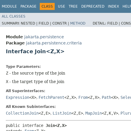
MODULE
PACKAGE
CLASS
USE
TREE
DEPRECATED
INDEX
HEL
ALL CLASSES
SUMMARY:
NESTED |
FIELD |
CONSTR |
METHOD
DETAIL:
FIELD |
CONS
Module
jakarta.persistence
Package
jakarta.persistence.criteria
Interface Join<Z,​X>
Type Parameters:
Z
- the source type of the join
X
- the target type of the join
All Superinterfaces:
Expression
<X>
,
FetchParent
<Z,​X>
,
From
<Z,​X>
,
Path
<X>
,
Sele
All Known Subinterfaces:
CollectionJoin
<Z,​E>
,
ListJoin
<Z,​E>
,
MapJoin
<Z,​K,​V>
,
Plur
public interface 
Join<Z,​X>
extends 
From
<Z,​X>