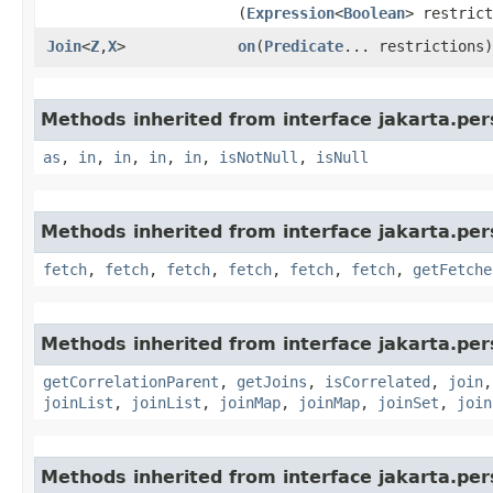
(
Expression
<
Boolean
> restrict
Join
<
Z
,​
X
>
on
​(
Predicate
... restrictions)
Methods inherited from interface jakarta.pers
as
,
in
,
in
,
in
,
in
,
isNotNull
,
isNull
Methods inherited from interface jakarta.pers
fetch
,
fetch
,
fetch
,
fetch
,
fetch
,
fetch
,
getFetche
Methods inherited from interface jakarta.pers
getCorrelationParent
,
getJoins
,
isCorrelated
,
join
joinList
,
joinList
,
joinMap
,
joinMap
,
joinSet
,
join
Methods inherited from interface jakarta.pers