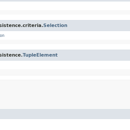
istence.criteria.
Selection
on
sistence.
TupleElement