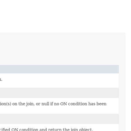
n.
n(s) on the join, or null if no ON condition has been
cified ON condition and return the join object.