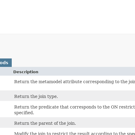
hods
Description
Return the metamodel attribute corresponding to the joi
Return the join type.
Return the predicate that corresponds to the ON restrictio
specified.
Return the parent of the join.
Modify the join to restrict the result according to the spe