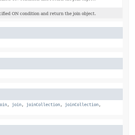
cified ON condition and return the join object.
oin
,
join
,
joinCollection
,
joinCollection
,