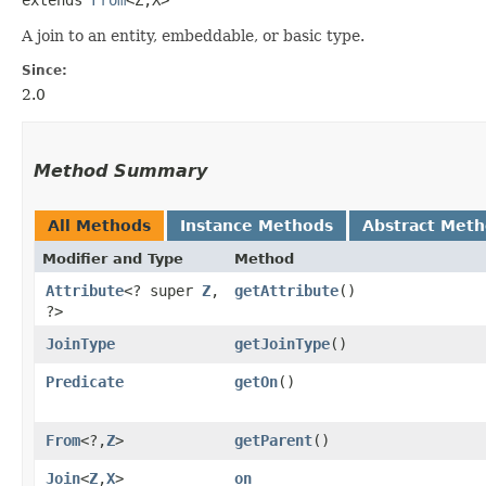
A join to an entity, embeddable, or basic type.
Since:
2.0
Method Summary
All Methods
Instance Methods
Abstract Met
Modifier and Type
Method
Attribute
<? super
Z
,​
getAttribute
()
?>
JoinType
getJoinType
()
Predicate
getOn
()
From
<?,​
Z
>
getParent
()
Join
<
Z
,​
X
>
on