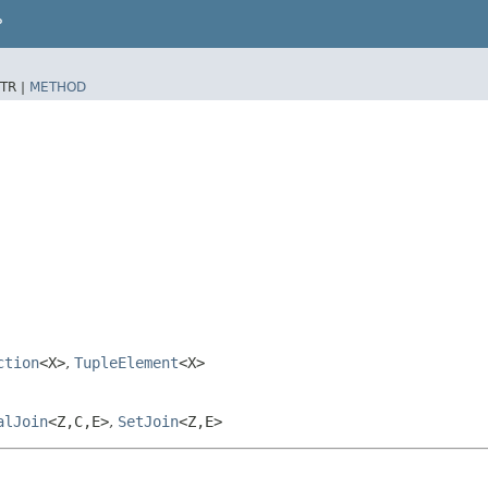
P
TR |
METHOD
ction
<X>
,
TupleElement
<X>
alJoin
<Z,​C,​E>
,
SetJoin
<Z,​E>