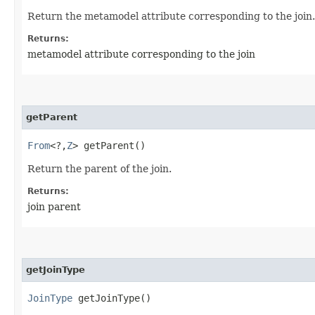
Return the metamodel attribute corresponding to the join.
Returns:
metamodel attribute corresponding to the join
getParent
From
<?,​
Z
> getParent()
Return the parent of the join.
Returns:
join parent
getJoinType
JoinType
getJoinType()