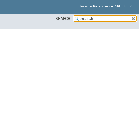
Jakarta Persistence API v3.1.0
SEARCH: