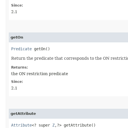
Since:
2.1
getOn
Predicate
getOn()
Return the predicate that corresponds to the ON restriction
Returns:
the ON restriction predicate
Since:
2.1
getAttribute
Attribute
<? super
Z
,​?> getAttribute()