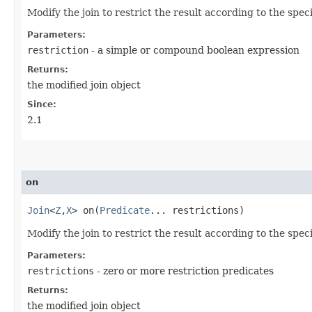
Modify the join to restrict the result according to the spec
Parameters:
restriction
- a simple or compound boolean expression
Returns:
the modified join object
Since:
2.1
on
Join
<
Z
,​
X
> on​(
Predicate
... restrictions)
Modify the join to restrict the result according to the spec
Parameters:
restrictions
- zero or more restriction predicates
Returns:
the modified join object