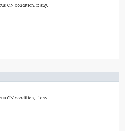
ous ON condition, if any.
ous ON condition, if any.