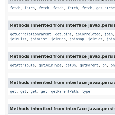
fetch
,
fetch
,
fetch
,
fetch
,
fetch
,
fetch
,
getFetche
Methods inherited from interface javax.persis
getCorrelationParent
,
getJoins
,
isCorrelated
,
join
joinList
,
joinList
,
joinMap
,
joinMap
,
joinSet
,
join
Methods inherited from interface javax.persis
getAttribute
,
getJoinType
,
getOn
,
getParent
,
on
,
on
Methods inherited from interface javax.persis
get
,
get
,
get
,
get
,
getParentPath
,
type
Methods inherited from interface javax.persis