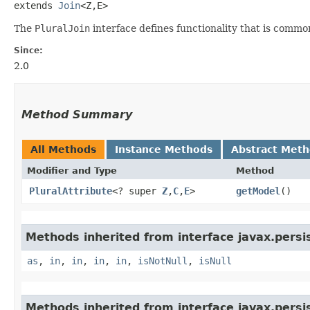
extends 
Join
<Z,​E>
The
PluralJoin
interface defines functionality that is common 
Since:
2.0
Method Summary
All Methods
Instance Methods
Abstract Met
Modifier and Type
Method
PluralAttribute
<? super
Z
,​
C
,​
E
>
getModel
()
Methods inherited from interface javax.persis
as
,
in
,
in
,
in
,
in
,
isNotNull
,
isNull
Methods inherited from interface javax.persis