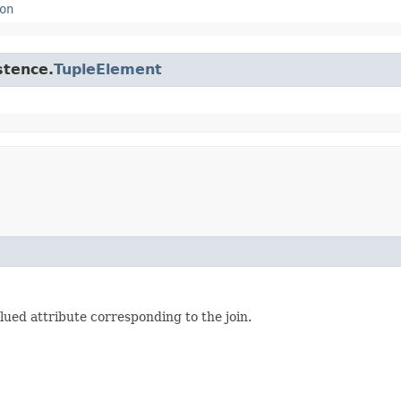
on
stence.
TupleElement
ued attribute corresponding to the join.