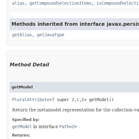
alias
,
getCompoundSelectionItems
,
isCompoundSelecti
Methods inherited from interface javax.persi
getAlias
,
getJavaType
Method Detail
getModel
PluralAttribute
<? super
Z
,​
C
,​
E
> getModel()
Return the metamodel representation for the collection-val
Specified by:
getModel
in interface
Path
<
Z
>
Returns: