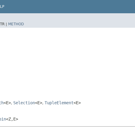
LP
TR |
METHOD
th
<E>
,
Selection
<E>
,
TupleElement
<E>
oin
<Z,​E>