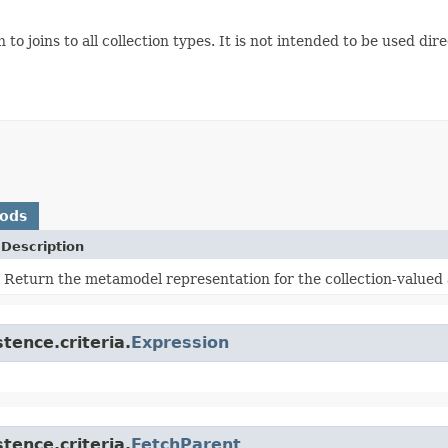
to joins to all collection types. It is not intended to be used dir
hods
Description
Return the metamodel representation for the collection-valued a
tence.criteria.
Expression
tence.criteria.
FetchParent