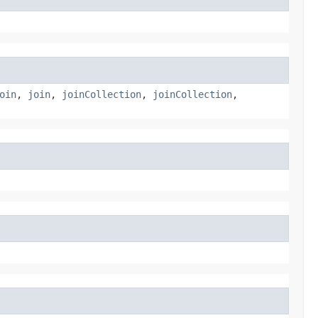
oin
,
join
,
joinCollection
,
joinCollection
,