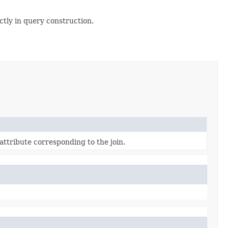
ectly in query construction.
ttribute corresponding to the join.