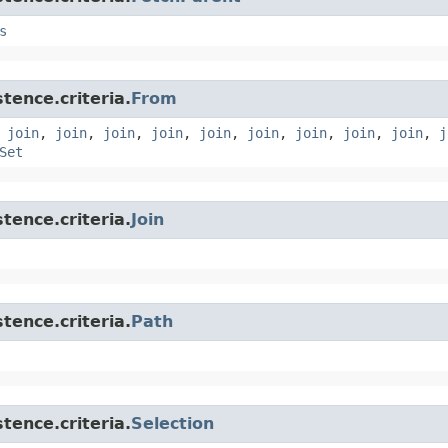
s
tence.criteria.
From
,
join
,
join
,
join
,
join
,
join
,
join
,
join
,
join
,
join
,
j
Set
tence.criteria.
Join
tence.criteria.
Path
tence.criteria.
Selection