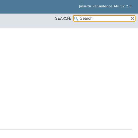
Jakarta Persistence API v2.2.3
SEARCH: