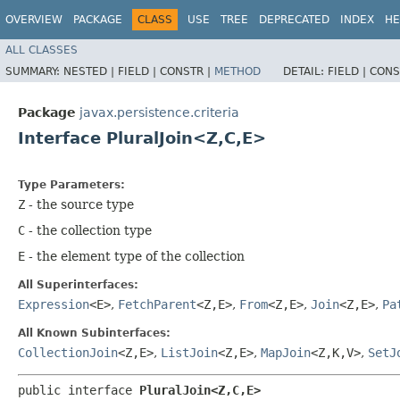
OVERVIEW
PACKAGE
CLASS
USE
TREE
DEPRECATED
INDEX
HE
ALL CLASSES
SUMMARY:
NESTED |
FIELD |
CONSTR |
METHOD
DETAIL:
FIELD |
CONS
Package
javax.persistence.criteria
Interface PluralJoin<Z,​C,​E>
Type Parameters:
Z
- the source type
C
- the collection type
E
- the element type of the collection
All Superinterfaces:
Expression
<E>
,
FetchParent
<Z,​E>
,
From
<Z,​E>
,
Join
<Z,​E>
,
Pa
All Known Subinterfaces:
CollectionJoin
<Z,​E>
,
ListJoin
<Z,​E>
,
MapJoin
<Z,​K,​V>
,
SetJ
public interface 
PluralJoin<Z,​C,​E>