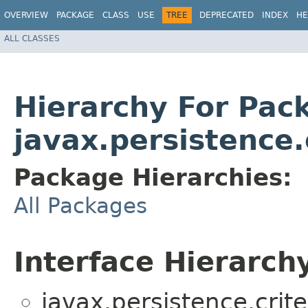
OVERVIEW
PACKAGE
CLASS
USE
TREE
DEPRECATED
INDEX
HE
ALL CLASSES
Hierarchy For Pac
javax.persistence.
Package Hierarchies:
All Packages
Interface Hierarch
javax.persistence.crite