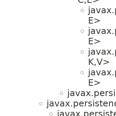
javax.
E>
javax.
E>
javax.
K,​V>
javax.
E>
javax.persi
javax.persistenc
javax.persist