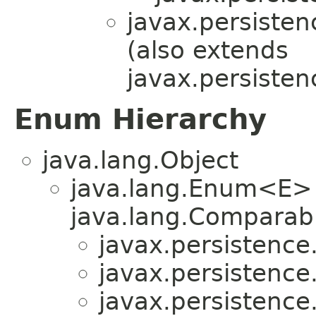
javax.persistenc
(also extends
javax.persistenc
Enum Hierarchy
java.lang.Object
java.lang.Enum<E>
java.lang.Comparabl
javax.persistence.
javax.persistence.
javax.persistence.