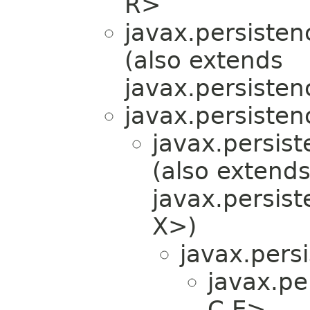
R>
javax.persistenc
(also extends
javax.persisten
javax.persistenc
javax.persist
(also extend
javax.persist
X>)
javax.persi
javax.per
C,​E>