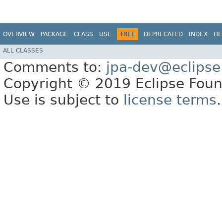
OVERVIEW
PACKAGE
CLASS
USE
TREE
DEPRECATED
INDEX
HE
ALL CLASSES
Comments to:
jpa-dev@eclipse
Copyright © 2019 Eclipse Found
Use is subject to
license terms
.