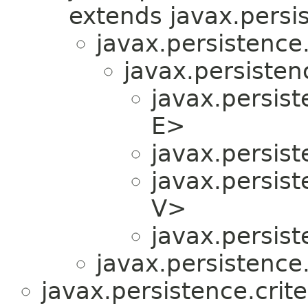
extends javax.persis
javax.persistence.
javax.persistenc
javax.persist
E>
javax.persist
javax.persist
V>
javax.persist
javax.persistence.
javax.persistence.crite