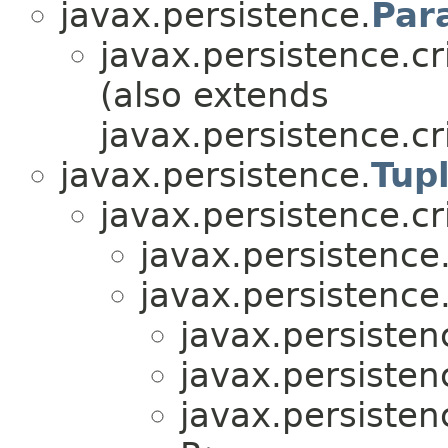
javax.persistence.
Par
javax.persistence.cri
(also extends
javax.persistence.cri
javax.persistence.
Tup
javax.persistence.cri
javax.persistence.
javax.persistence.
javax.persistenc
javax.persistenc
javax.persistenc