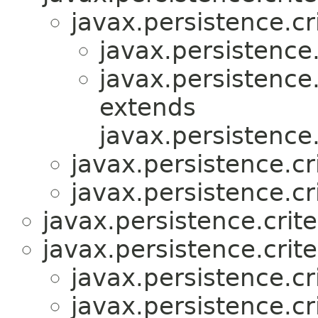
javax.persistence.cri
javax.persistence.
javax.persistence.
extends
javax.persistence.
javax.persistence.cri
javax.persistence.cri
javax.persistence.crite
javax.persistence.crite
javax.persistence.cri
javax.persistence.cri