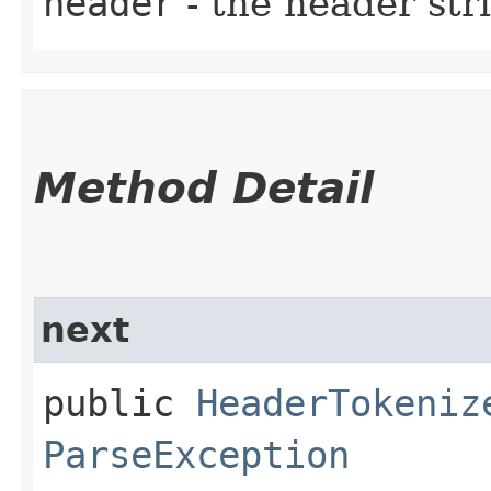
header
- the header str
Method Detail
next
public
HeaderTokeniz
ParseException