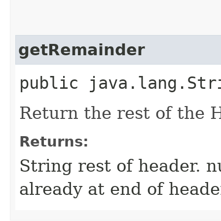
getRemainder
public java.lang.Str
Return the rest of the 
Returns:
String rest of header. n
already at end of heade