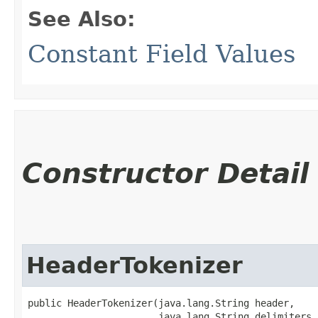
See Also:
Constant Field Values
Constructor Detail
HeaderTokenizer
public HeaderTokenizer​(java.lang.String header,

                       java.lang.String delimiters,
