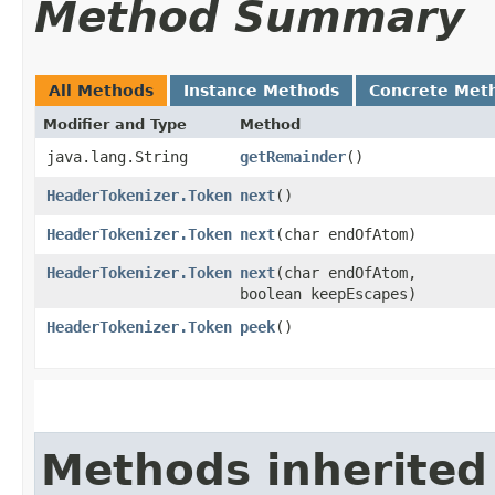
Method Summary
All Methods
Instance Methods
Concrete Met
Modifier and Type
Method
java.lang.String
getRemainder
()
HeaderTokenizer.Token
next
()
HeaderTokenizer.Token
next
​(char endOfAtom)
HeaderTokenizer.Token
next
​(char endOfAtom,
boolean keepEscapes)
HeaderTokenizer.Token
peek
()
Methods inherited