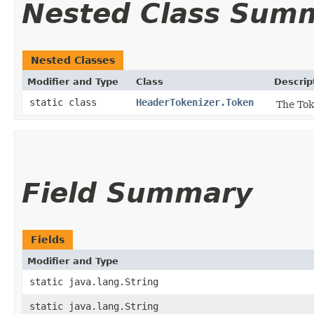
Nested Class Sum
Nested Classes
Modifier and Type
Class
Descrip
static class
HeaderTokenizer.Token
The Tok
Field Summary
Fields
Modifier and Type
static java.lang.String
static java.lang.String