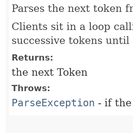
Parses the next token f
Clients sit in a loop cal
successive tokens until
Returns:
the next Token
Throws:
ParseException
- if the