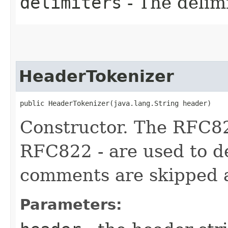
delimiters
- The delim
HeaderTokenizer
public HeaderTokenizer​(java.lang.String header)
Constructor. The RFC82
RFC822 - are used to d
comments are skipped a
Parameters: