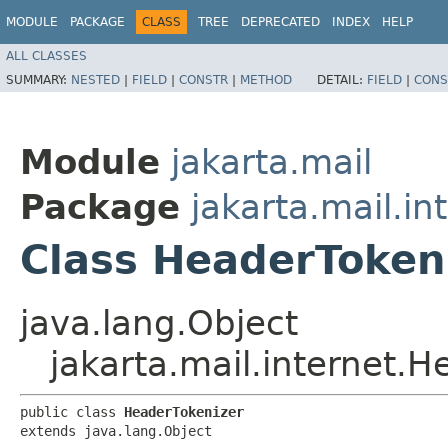
MODULE
PACKAGE
CLASS
TREE
DEPRECATED
INDEX
HELP
ALL CLASSES
SUMMARY:
NESTED
|
FIELD
|
CONSTR
|
METHOD
DETAIL:
FIELD
|
CONS
Module
jakarta.mail
Package
jakarta.mail.in
Class HeaderToken
java.lang.Object
jakarta.mail.internet.
public class 
HeaderTokenizer
extends java.lang.Object