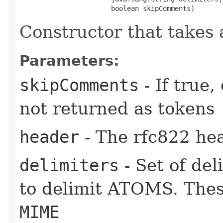
                       boolean skipComments)
Constructor that takes 
Parameters:
skipComments
- If true
not returned as tokens
header
- The rfc822 hea
delimiters
- Set of del
to delimit ATOMS. Thes
MIME