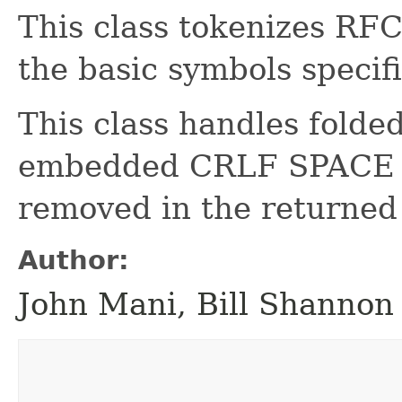
This class tokenizes R
the basic symbols spec
This class handles folde
embedded CRLF SPACE se
removed in the returned
Author:
John Mani, Bill Shannon