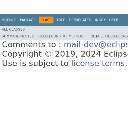
MODULE
PACKAGE
CLASS
TREE
DEPRECATED
INDEX
HELP
ALL CLASSES
SUMMARY:
NESTED
|
FIELD
|
CONSTR
|
METHOD
DETAIL:
FIELD
|
CONS
Comments to :
mail-dev@eclip
Copyright © 2019, 2024 Eclipse
Use is subject to
license terms
.