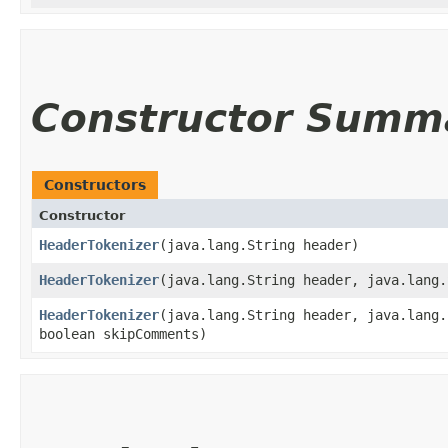
Constructor Summ
Constructors
Constructor
HeaderTokenizer
​(java.lang.String header)
HeaderTokenizer
​(java.lang.String header, java.lang
HeaderTokenizer
​(java.lang.String header, java.lang
boolean skipComments)