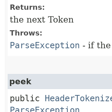
Returns:
the next Token
Throws:
ParseException
- if the
peek
public
HeaderTokeniz
ParseException