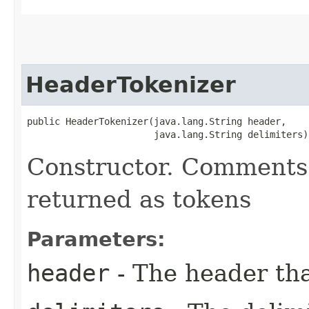
HeaderTokenizer
public HeaderTokenizer​(java.lang.String header,

                       java.lang.String delimiters)
Constructor. Comments 
returned as tokens
Parameters:
header
- The header tha