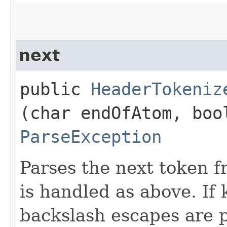
next
public
HeaderTokeniz
(char endOfAtom, boo
ParseException
Parses the next token 
is handled as above. If
backslash escapes are 