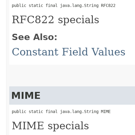
public static final java.lang.String RFC822
RFC822 specials
See Also:
Constant Field Values
MIME
public static final java.lang.String MIME
MIME specials