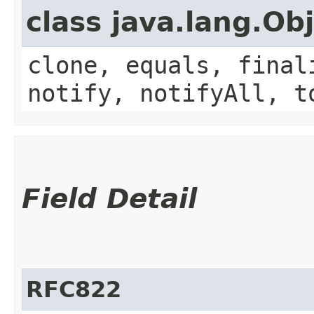
class java.lang.Ob
clone, equals, final
notify, notifyAll, t
Field Detail
RFC822