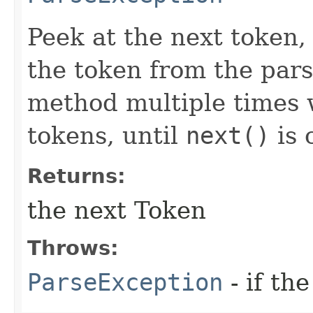
Peek at the next token,
the token from the pars
method multiple times w
tokens, until
next()
is 
Returns:
the next Token
Throws:
ParseException
- if the