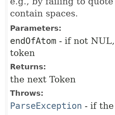
e.g., by failing to quot
contain spaces.
Parameters:
endOfAtom
- if not NUL
token
Returns:
the next Token
Throws:
ParseException
- if the