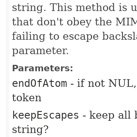
string. This method is 
that don't obey the MIM
failing to escape backs
parameter.
Parameters:
endOfAtom
- if not NUL
token
keepEscapes
- keep all
string?