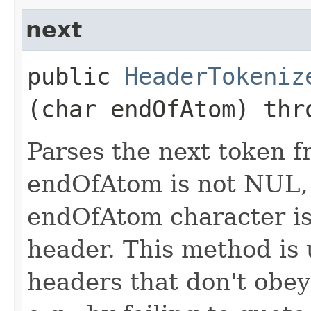
next
public
HeaderTokeniz
(char endOfAtom) th
Parses the next token fr
endOfAtom is not NUL, 
endOfAtom character is 
header. This method is
headers that don't obey