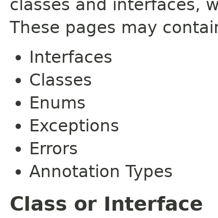
classes and interfaces, 
These pages may contain
Interfaces
Classes
Enums
Exceptions
Errors
Annotation Types
Class or Interface