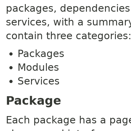
packages, dependencies
services, with a summar
contain three categories
Packages
Modules
Services
Package
Each package has a page t