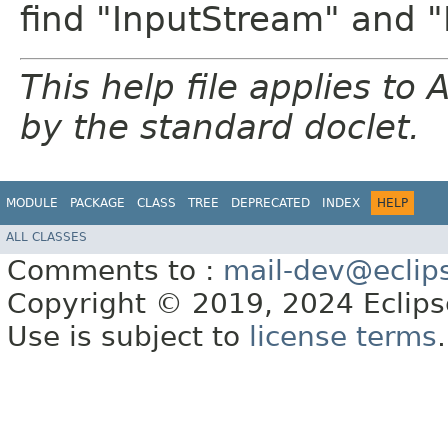
find "InputStream" and 
This help file applies t
by the standard doclet.
MODULE
PACKAGE
CLASS
TREE
DEPRECATED
INDEX
HELP
ALL CLASSES
Comments to :
mail-dev@eclip
Copyright © 2019, 2024 Eclipse
Use is subject to
license terms
.