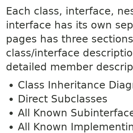
Each class, interface, n
interface has its own se
pages has three sections
class/interface descript
detailed member descrip
Class Inheritance Dia
Direct Subclasses
All Known Subinterfac
All Known Implementi