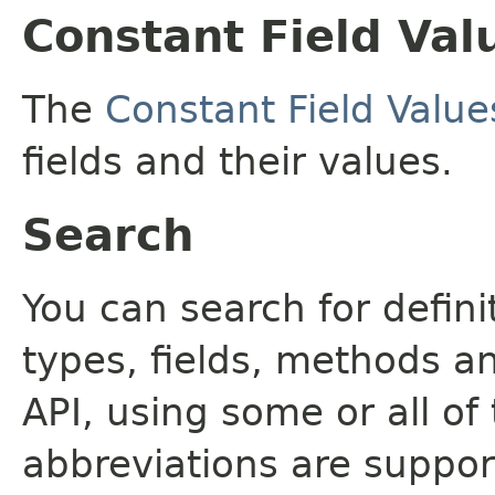
Constant Field Val
The
Constant Field Value
fields and their values.
Search
You can search for defin
types, fields, methods a
API, using some or all o
abbreviations are support