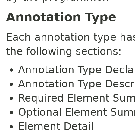
Annotation Type
Each annotation type ha
the following sections:
Annotation Type Decla
Annotation Type Descr
Required Element Su
Optional Element Su
Element Detail