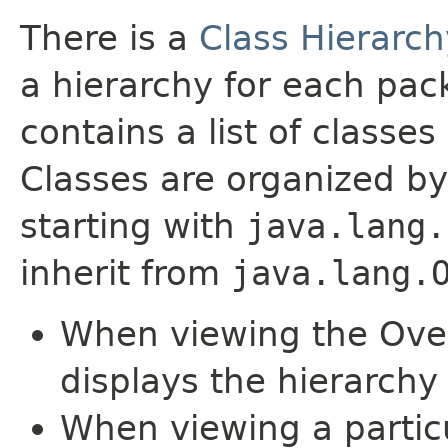
There is a
Class Hierarch
a hierarchy for each pa
contains a list of classes 
Classes are organized by
starting with
java.lang.
inherit from
java.lang.
When viewing the Over
displays the hierarchy 
When viewing a particu