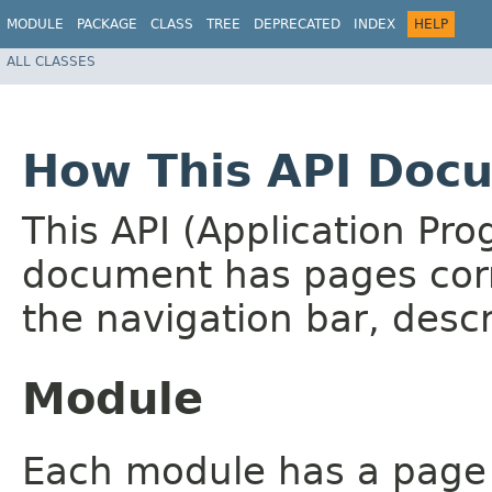
MODULE
PACKAGE
CLASS
TREE
DEPRECATED
INDEX
HELP
ALL CLASSES
How This API Docu
This API (Application Pr
document has pages corr
the navigation bar, descr
Module
Each module has a page th