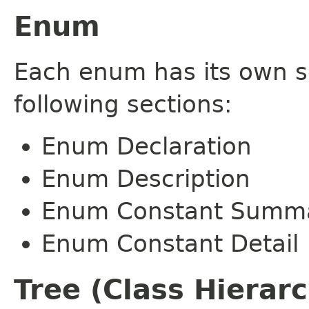
Enum
Each enum has its own s
following sections:
Enum Declaration
Enum Description
Enum Constant Summ
Enum Constant Detail
Tree (Class Hierar