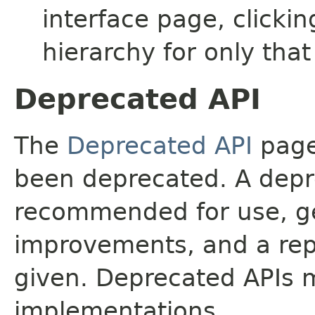
interface page, clickin
hierarchy for only tha
Deprecated API
The
Deprecated API
page 
been deprecated. A depre
recommended for use, ge
improvements, and a rep
given. Deprecated APIs 
implementations.