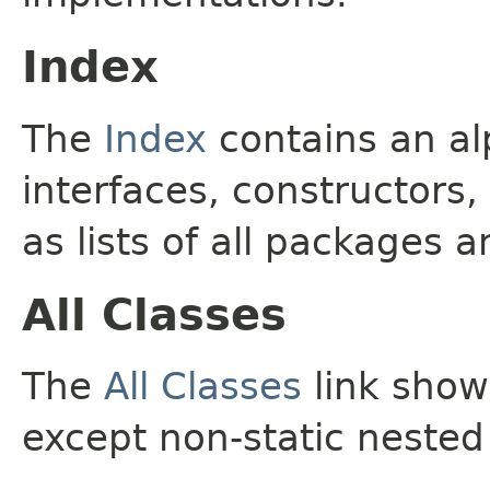
Index
The
Index
contains an alp
interfaces, constructors,
as lists of all packages a
All Classes
The
All Classes
link shows
except non-static nested