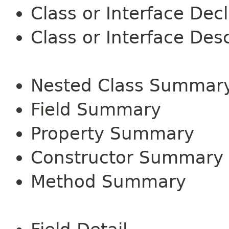
Class or Interface Dec
Class or Interface Desc
Nested Class Summar
Field Summary
Property Summary
Constructor Summary
Method Summary