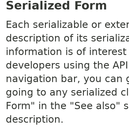
Serialized Form
Each serializable or exte
description of its seriali
information is of interes
developers using the API.
navigation bar, you can g
going to any serialized c
Form" in the "See also" s
description.