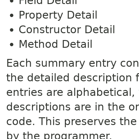
Field Detail
Property Detail
Constructor Detail
Method Detail
Each summary entry cont
the detailed description
entries are alphabetical,
descriptions are in the o
code. This preserves the
by the programmer.