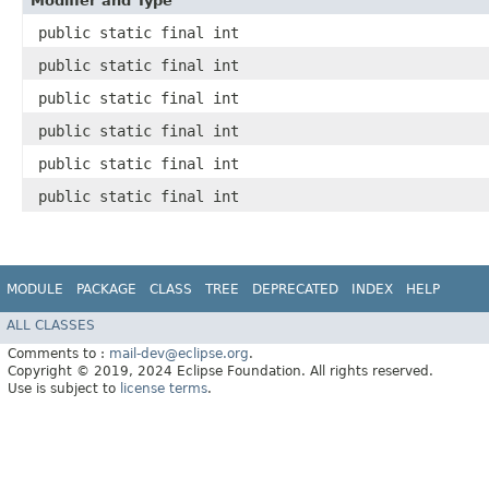
Modifier and Type
public static final int
public static final int
public static final int
public static final int
public static final int
public static final int
MODULE
PACKAGE
CLASS
TREE
DEPRECATED
INDEX
HELP
ALL CLASSES
Comments to :
mail-dev@eclipse.org
.
Copyright © 2019, 2024 Eclipse Foundation. All rights reserved.
Use is subject to
license terms
.