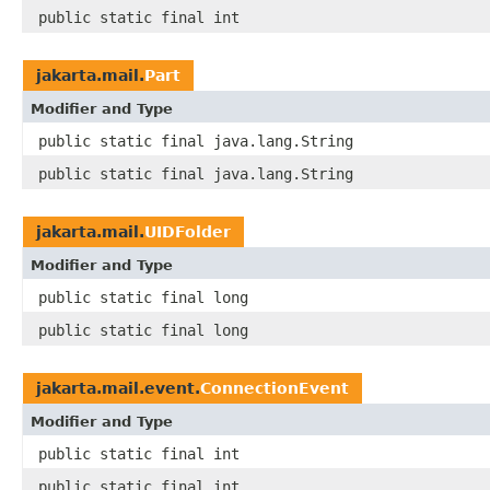
public static final int
jakarta.mail.
Part
Modifier and Type
public static final java.lang.String
public static final java.lang.String
jakarta.mail.
UIDFolder
Modifier and Type
public static final long
public static final long
jakarta.mail.event.
ConnectionEvent
Modifier and Type
public static final int
public static final int