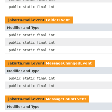
public static final int
jakarta.mail.event.
FolderEvent
Modifier and Type
public static final int
public static final int
public static final int
jakarta.mail.event.
MessageChangedEvent
Modifier and Type
public static final int
public static final int
jakarta.mail.event.
MessageCountEvent
Modifier and Type