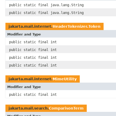
public static final java.lang.String
public static final java.lang.String
jakarta.mail.internet.
HeaderTokenizer.Token
Modifier and Type
public static final int
public static final int
public static final int
public static final int
jakarta.mail.internet.
MimeUtility
Modifier and Type
public static final int
jakarta.mail.search.
ComparisonTerm