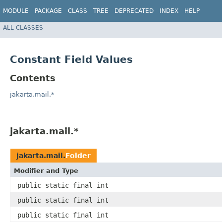
MODULE
PACKAGE
CLASS
TREE
DEPRECATED
INDEX
HELP
ALL CLASSES
Constant Field Values
Contents
jakarta.mail.*
jakarta.mail.*
jakarta.mail.
Folder
Modifier and Type
public static final int
public static final int
public static final int