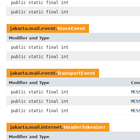
public static final int
public static final int
jakarta.mail.event.
StoreEvent
Modifier and Type
public static final int
public static final int
jakarta.mail.event.
TransportEvent
Modifier and Type
Con
public static final int
MES
public static final int
MES
public static final int
MES
jakarta.mail.internet.
HeaderTokenizer
Modifier and Type