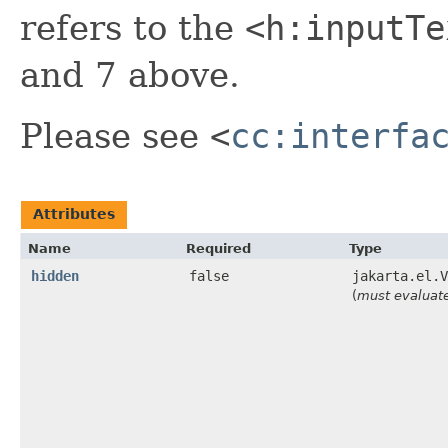
refers to the
<h:inputTe
and 7 above.
Please see
<
cc:interfa
Attributes
Name
Required
Type
hidden
false
jakarta.el.V
(
must evaluat