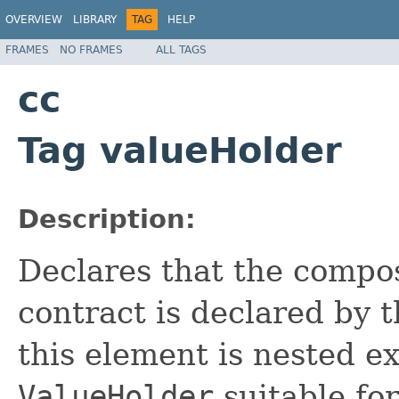
OVERVIEW
LIBRARY
TAG
HELP
FRAMES
NO FRAMES
ALL TAGS
cc
Tag valueHolder
Description:
Declares
that the compo
contract is declared by 
this element is nested e
ValueHolder
suitable for