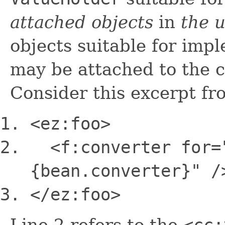
attached objects
in
the 
objects suitable for imp
may be attached to the 
Consider this excerpt f
<ez:foo>
<f:converter
for
=
{bean.converter}"
/
<
/ez:foo>
Line 2 refers to the
<cc: