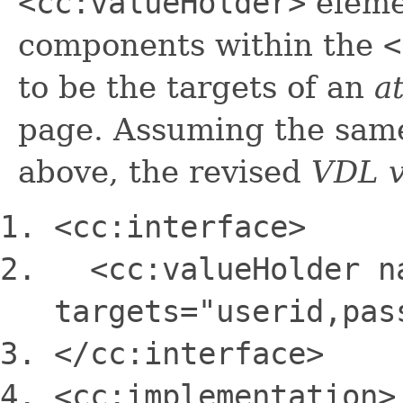
<cc:valueHolder>
eleme
components within the
<
to be the targets of an
a
page. Assuming the sa
above, the revised
VDL 
<cc:interface>
<cc:valueHolder n
targets=
"userid,pas
<
/cc:interface>
<cc:implementation>