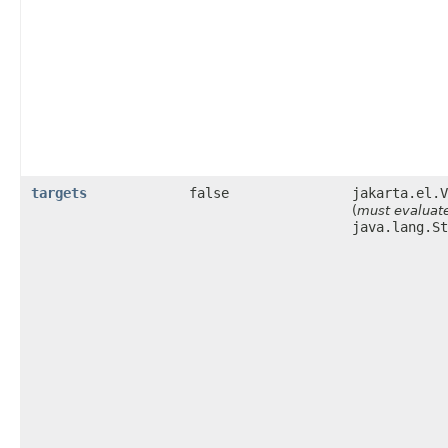
targets
false
jakarta.el.V
(
must evaluate
java.lang.St