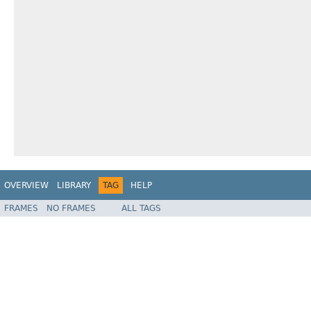
OVERVIEW
LIBRARY
TAG
HELP
FRAMES
NO FRAMES
ALL TAGS