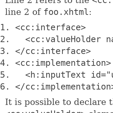
line 2 of
foo.xhtml
:
<cc:interface>
<cc:valueHolder
n
<
/cc:interface>
<cc:implementation>
<h:inputText
id
=
"
<
/cc:implementation
It is possible to declare 