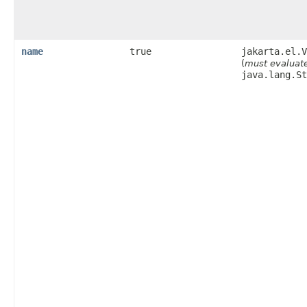
name
true
jakarta.el.V
(
must evaluate
java.lang.St