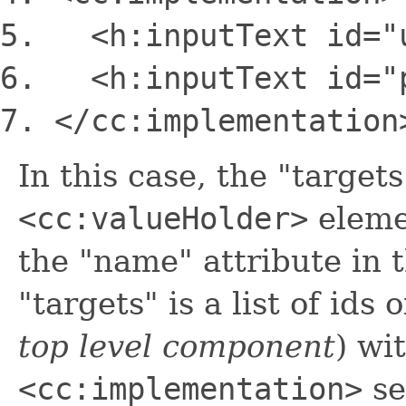
<h:inputText
id
=
"
<h:inputText
id
=
"
<
/cc:implementation
In this case, the "target
<cc:valueHolder>
elemen
the "name" attribute in 
"targets" is a list of ids 
top level component
) wi
<cc:implementation>
se