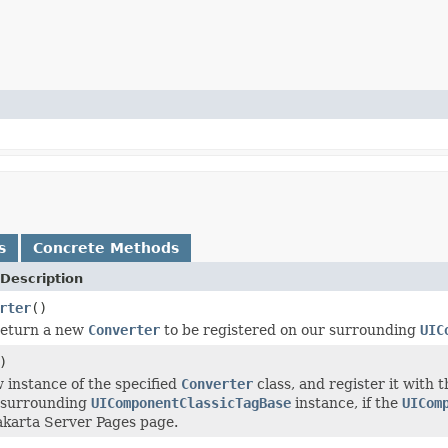
s
Concrete Methods
Description
rter
()
return a new
Converter
to be registered on our surrounding
UIC
)
 instance of the specified
Converter
class, and register it with 
 surrounding
UIComponentClassicTagBase
instance, if the
UICom
akarta Server Pages page.