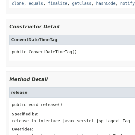
clone
,
equals
,
finalize
,
getClass
,
hashCode
,
notify
Constructor Detail
ConvertDateTimeTag
public ConvertDateTimeTag()
Method Detail
release
public void release()
Specified by:
release
in interface
javax.servlet.jsp.tagext.Tag
Overrides: