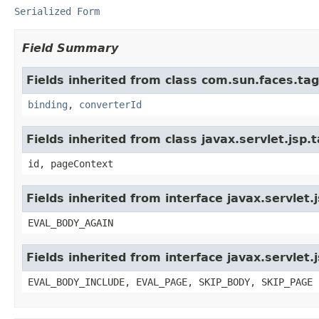
Serialized Form
Field Summary
Fields inherited from class com.sun.faces.tagl
binding
,
converterId
Fields inherited from class javax.servlet.jsp
id, pageContext
Fields inherited from interface javax.servlet.
EVAL_BODY_AGAIN
Fields inherited from interface javax.servlet.
EVAL_BODY_INCLUDE, EVAL_PAGE, SKIP_BODY, SKIP_PAGE