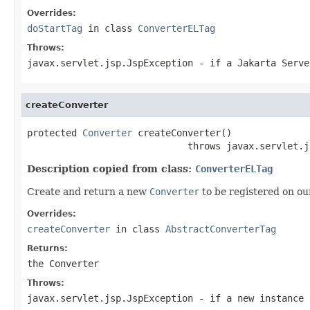
Overrides:
doStartTag
in class
ConverterELTag
Throws:
javax.servlet.jsp.JspException
- if a Jakarta Serve
createConverter
protected 
Converter
 createConverter()

                             throws javax.servlet.j
Description copied from class:
ConverterELTag
Create and return a new
Converter
to be registered on o
Overrides:
createConverter
in class
AbstractConverterTag
Returns:
the
Converter
Throws:
javax.servlet.jsp.JspException
- if a new instance 