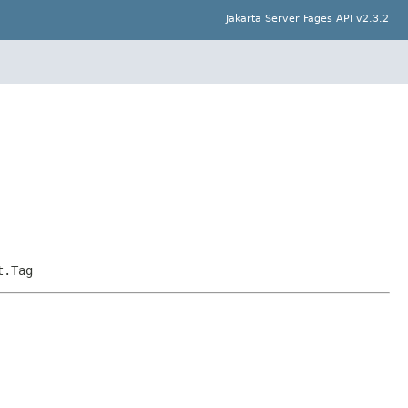
Jakarta Server Fages API v2.3.2
t.Tag