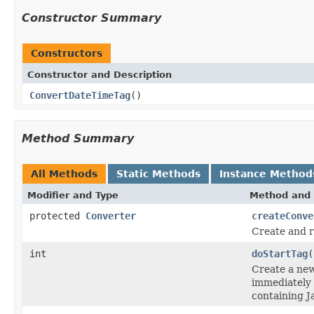
Constructor Summary
Constructors
Constructor and Description
ConvertDateTimeTag
()
Method Summary
All Methods
Static Methods
Instance Method
Modifier and Type
Method and 
protected
Converter
createConve
Create and 
int
doStartTag
(
Create a new
immediately
containing J