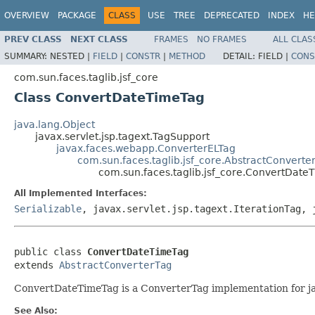
OVERVIEW
PACKAGE
CLASS
USE
TREE
DEPRECATED
INDEX
HE
PREV CLASS
NEXT CLASS
FRAMES
NO FRAMES
ALL CLAS
SUMMARY:
NESTED |
FIELD
|
CONSTR
|
METHOD
DETAIL:
FIELD |
CONS
com.sun.faces.taglib.jsf_core
Class ConvertDateTimeTag
java.lang.Object
javax.servlet.jsp.tagext.TagSupport
javax.faces.webapp.ConverterELTag
com.sun.faces.taglib.jsf_core.AbstractConverte
com.sun.faces.taglib.jsf_core.ConvertDate
All Implemented Interfaces:
Serializable
, javax.servlet.jsp.tagext.IterationTag, 
public class 
ConvertDateTimeTag
extends 
AbstractConverterTag
ConvertDateTimeTag is a ConverterTag implementation for j
See Also: