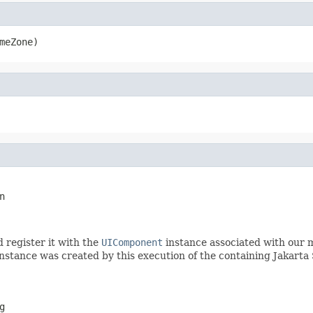
meZone)
n
d register it with the
UIComponent
instance associated with our 
nstance was created by this execution of the containing Jakarta 
g