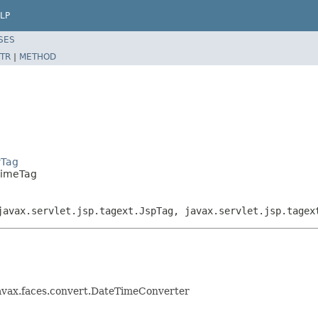
LP
SES
TR
|
METHOD
rTag
TimeTag
javax.servlet.jsp.tagext.JspTag, javax.servlet.jsp.tagex
avax.faces.convert.DateTimeConverter