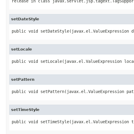
release
in class
javax.servlet.jsp.tagext.TagSuppor
setDateStyle
public void setDateStyle(javax.el.ValueExpression d
setLocale
public void setLocale(javax.el.ValueExpression loca
setPattern
public void setPattern(javax.el.ValueExpression pat
setTimeStyle
public void setTimeStyle(javax.el.ValueExpression t