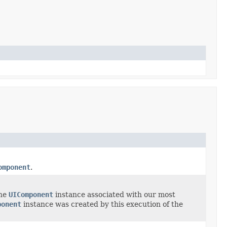
omponent
.
the
UIComponent
instance associated with our most
ponent
instance was created by this execution of the