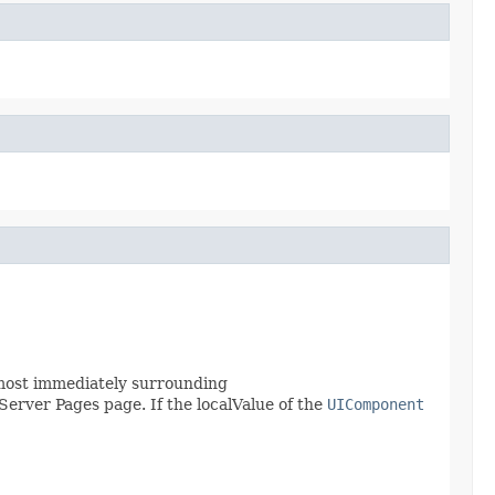
most immediately surrounding
Server Pages page. If the localValue of the
UIComponent