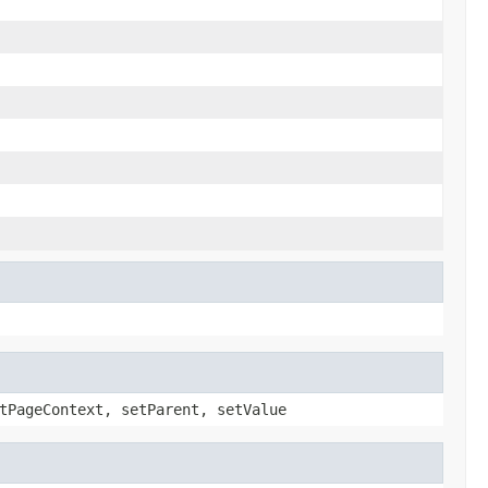
tPageContext, setParent, setValue