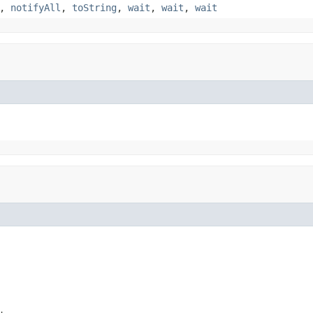
,
notifyAll
,
toString
,
wait
,
wait
,
wait