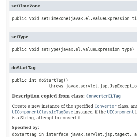
setTimeZone
public void setTimeZone(javax.el.ValueExpression ti
setType
public void setType(javax.el.ValueExpression type)
doStartTag
public int doStartTag()

               throws javax.servlet.jsp.JspExceptio
Description copied from class:
ConverterELTag
Create a new instance of the specified
Converter
class, an
UIComponentClassicTagBase
instance, if the
UIComponent
i
is a String, attempt to convert it.
Specified by:
doStartTag
in interface
javax.servlet.jsp.tagext.Ta