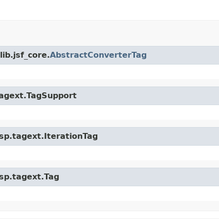
ib.jsf_core.
AbstractConverterTag
.tagext.TagSupport
jsp.tagext.IterationTag
jsp.tagext.Tag