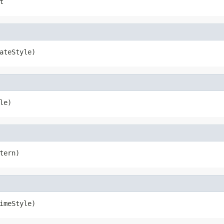
t
ateStyle)
le)
tern)
imeStyle)