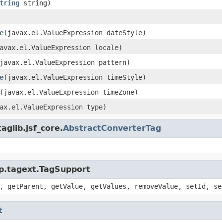
tring
string)
e
(javax.el.ValueExpression dateStyle)
avax.el.ValueExpression locale)
javax.el.ValueExpression pattern)
e
(javax.el.ValueExpression timeStyle)
(javax.el.ValueExpression timeZone)
ax.el.ValueExpression type)
glib.jsf_core.
AbstractConverterTag
sp.tagext.TagSupport
, getParent, getValue, getValues, removeValue, setId, se
t