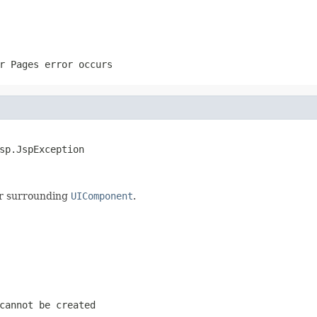
r Pages error occurs
sp.JspException
ur surrounding
UIComponent
.
cannot be created