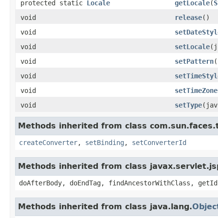
protected static
Locale
getLocale
(
S
void
release
()
void
setDateStyl
void
setLocale
(j
void
setPattern
(
void
setTimeStyl
void
setTimeZone
void
setType
(jav
Methods inherited from class com.sun.faces.ta
createConverter
,
setBinding
,
setConverterId
Methods inherited from class javax.servlet.j
doAfterBody, doEndTag, findAncestorWithClass, getId
Methods inherited from class java.lang.
Objec