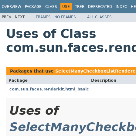
OVERVIEW
PACKAGE
CLASS
USE
TREE
DEPRECATED
INDEX
HE
PREV
NEXT
FRAMES
NO FRAMES
ALL CLASSES
Uses of Class
com.sun.faces.ren
Packages that use
SelectManyCheckboxListRendere
Package
Description
com.sun.faces.renderkit.html_basic
Uses of
SelectManyCheckb