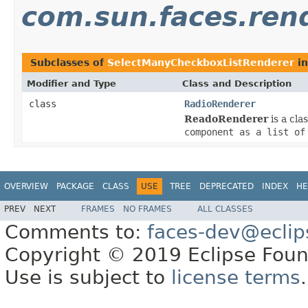
com.sun.faces.rend
Subclasses of
SelectManyCheckboxListRenderer
i
Modifier and Type
Class and Description
class
RadioRenderer
ReadoRenderer
is a cla
component as a list of
OVERVIEW
PACKAGE
CLASS
USE
TREE
DEPRECATED
INDEX
HE
PREV
NEXT
FRAMES
NO FRAMES
ALL CLASSES
Comments to:
faces-dev@eclip
Copyright © 2019 Eclipse Found
Use is subject to
license terms
.