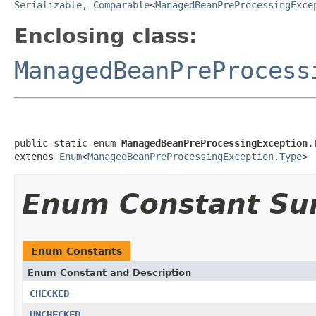
Serializable
,
Comparable
<
ManagedBeanPreProcessingExce
Enclosing class:
ManagedBeanPreProcess
public static enum 
ManagedBeanPreProcessingException.
extends 
Enum
<
ManagedBeanPreProcessingException.Type
>
Enum Constant S
Enum Constants
Enum Constant and Description
CHECKED
UNCHECKED