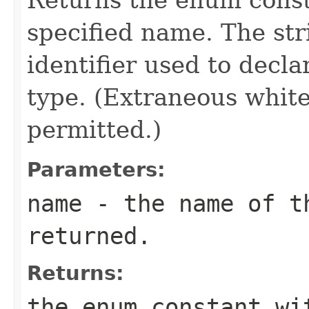
specified name. The st
identifier used to decl
type. (Extraneous whit
permitted.)
Parameters:
name
- the name of th
returned.
Returns:
the enum constant wi