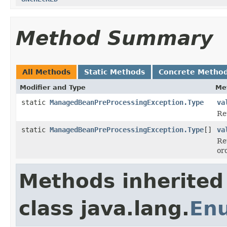
Method Summary
All Methods
Static Methods
Concrete Metho
Modifier and Type
Me
static
ManagedBeanPreProcessingException.Type
va
Re
static
ManagedBeanPreProcessingException.Type
[]
va
Re
or
Methods inherited
class java.lang.
En