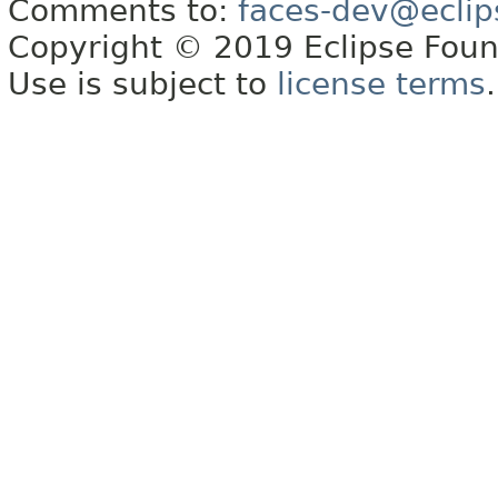
Comments to:
faces-dev@eclip
Copyright © 2019 Eclipse Found
Use is subject to
license terms
.