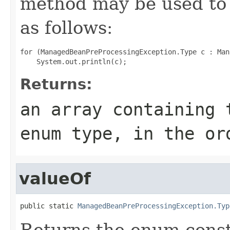
method may be used to 
as follows:
for (ManagedBeanPreProcessingException.Type c : Man
Returns:
an array containing 
enum type, in the or
valueOf
public static 
ManagedBeanPreProcessingException.Typ
Returns the enum consta