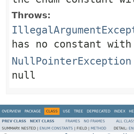
Throws:
IllegalArgumentExcep
has no constant with
NullPointerException
null
OVERVIEW
PACKAGE
CLASS
USE
TREE
DEPRECATED
INDEX
HE
PREV CLASS
NEXT CLASS
FRAMES
NO FRAMES
ALL CLAS
SUMMARY:
NESTED |
ENUM CONSTANTS
|
FIELD |
METHOD
DETAIL:
EN