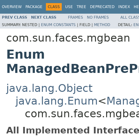
OVERVIEW
PACKAGE
CLASS
USE
TREE
DEPRECATED
INDEX
HE
PREV CLASS
NEXT CLASS
FRAMES
NO FRAMES
ALL CLAS
SUMMARY:
NESTED |
ENUM CONSTANTS
|
FIELD |
METHOD
DETAIL:
EN
com.sun.faces.mgbean
Enum
ManagedBeanPrePr
java.lang.Object
java.lang.Enum
<
Manag
com.sun.faces.mgbe
All Implemented Interface