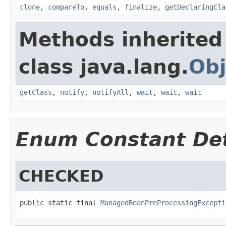
clone
,
compareTo
,
equals
,
finalize
,
getDeclaringCla
Methods inherited
class java.lang.
Obj
getClass
,
notify
,
notifyAll
,
wait
,
wait
,
wait
Enum Constant Det
CHECKED
public static final 
ManagedBeanPreProcessingExcepti