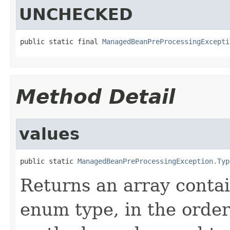
UNCHECKED
public static final 
ManagedBeanPreProcessingExcepti
Method Detail
values
public static 
ManagedBeanPreProcessingException.Typ
Returns an array contai
enum type, in the order