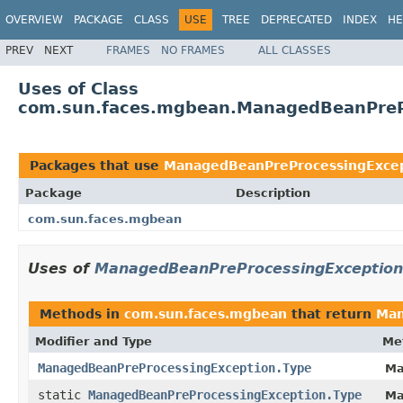
OVERVIEW
PACKAGE
CLASS
USE
TREE
DEPRECATED
INDEX
HE
PREV
NEXT
FRAMES
NO FRAMES
ALL CLASSES
Uses of Class
com.sun.faces.mgbean.ManagedBeanPreP
Packages that use
ManagedBeanPreProcessingExcep
Package
Description
com.sun.faces.mgbean
Uses of
ManagedBeanPreProcessingException
Methods in
com.sun.faces.mgbean
that return
Man
Modifier and Type
Me
ManagedBeanPreProcessingException.Type
Ma
static
ManagedBeanPreProcessingException.Type
Ma