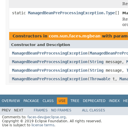
Re
static
ManagedBeanPreProcessingException.Type
[]
Ma
Re
or
Constructors in
com.sun.faces.mgbean
with param
Constructor and Description
ManagedBeanPreProcessingException
(
ManagedBeanPrePr
ManagedBeanPreProcessingException
(
String
message,
ManagedBeanPreProcessingException
(
String
message,
ManagedBeanPreProcessingException
(
Throwable
t,
Man
OVERVIEW
PACKAGE
CLASS
USE
TREE
DEPRECATED
INDEX
HE
PREV
NEXT
FRAMES
NO FRAMES
ALL CLASSES
Comments to:
faces-dev@eclipse.org
.
Copyright © 2019 Eclipse Foundation. All rights reserved.
Use is subject to
license terms
.