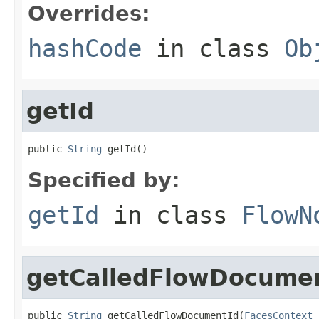
Overrides:
hashCode
in class
Ob
getId
public 
String
 getId()
Specified by:
getId
in class
FlowN
getCalledFlowDocume
public 
String
 getCalledFlowDocumentId(
FacesContext
 