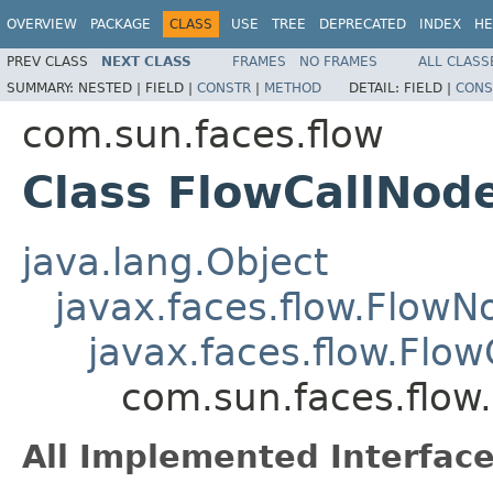
OVERVIEW
PACKAGE
CLASS
USE
TREE
DEPRECATED
INDEX
HE
PREV CLASS
NEXT CLASS
FRAMES
NO FRAMES
ALL CLASS
SUMMARY:
NESTED |
FIELD |
CONSTR
|
METHOD
DETAIL:
FIELD |
CONS
com.sun.faces.flow
Class FlowCallNod
java.lang.Object
javax.faces.flow.FlowN
javax.faces.flow.Flo
com.sun.faces.flow
All Implemented Interface