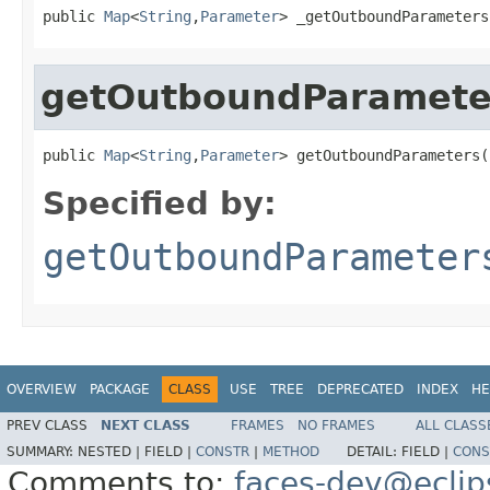
public 
Map
<
String
,
Parameter
> _getOutboundParameters
getOutboundParamete
public 
Map
<
String
,
Parameter
> getOutboundParameters(
Specified by:
getOutboundParameter
OVERVIEW
PACKAGE
CLASS
USE
TREE
DEPRECATED
INDEX
HE
PREV CLASS
NEXT CLASS
FRAMES
NO FRAMES
ALL CLASS
SUMMARY:
NESTED |
FIELD |
CONSTR
|
METHOD
DETAIL:
FIELD |
CONS
Comments to:
faces-dev@eclip