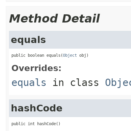
Method Detail
equals
public boolean equals(
Object
 obj)
Overrides:
equals
in class
Obje
hashCode
public int hashCode()