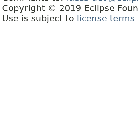
Copyright © 2019 Eclipse Found
Use is subject to
license terms
.