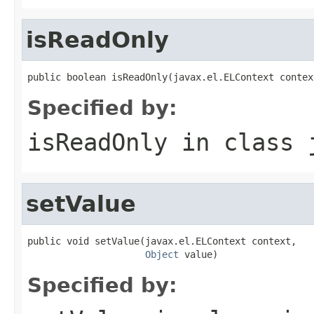
isReadOnly
public boolean isReadOnly(javax.el.ELContext contex
Specified by:
isReadOnly
in class
setValue
public void setValue(javax.el.ELContext context,

Object
 value)
Specified by: