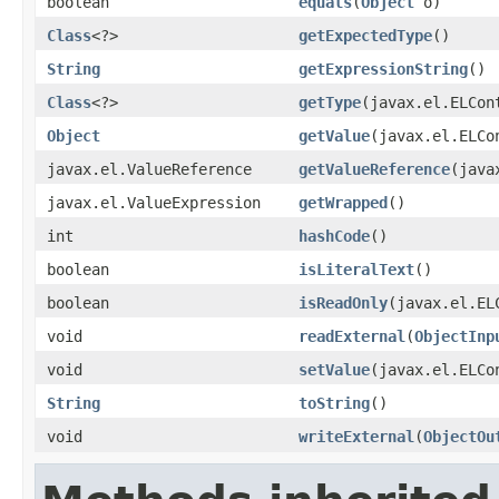
boolean
equals
(
Object
o)
Class
<?>
getExpectedType
()
String
getExpressionString
()
Class
<?>
getType
(javax.el.ELCon
Object
getValue
(javax.el.ELCo
javax.el.ValueReference
getValueReference
(java
javax.el.ValueExpression
getWrapped
()
int
hashCode
()
boolean
isLiteralText
()
boolean
isReadOnly
(javax.el.EL
void
readExternal
(
ObjectInp
void
setValue
(javax.el.ELCo
String
toString
()
void
writeExternal
(
ObjectOu