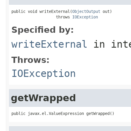
public void writeExternal(
ObjectOutput
 out)

                   throws 
IOException
Specified by:
writeExternal
in int
Throws:
IOException
getWrapped
public javax.el.ValueExpression getWrapped()