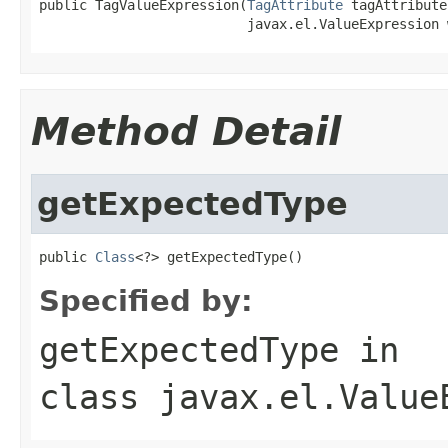
public TagValueExpression(
TagAttribute
 tagAttribute,
                          javax.el.ValueExpression 
Method Detail
getExpectedType
public 
Class
<?> getExpectedType()
Specified by:
getExpectedType
in
class
javax.el.Value