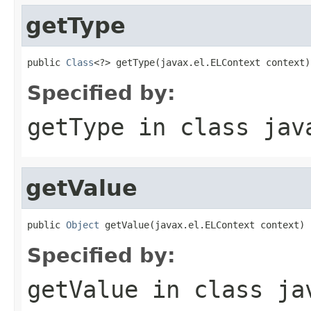
getType
public 
Class
<?> getType(javax.el.ELContext context)
Specified by:
getType
in class
jav
getValue
public 
Object
 getValue(javax.el.ELContext context)
Specified by:
getValue
in class
ja