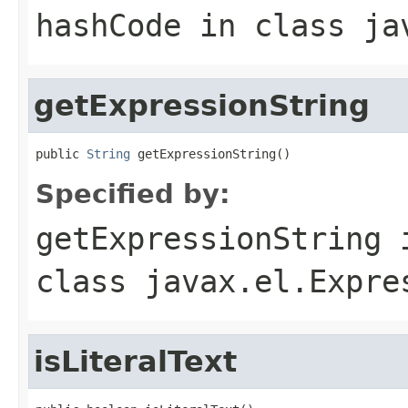
hashCode
in class
ja
getExpressionString
public 
String
 getExpressionString()
Specified by:
getExpressionString
class
javax.el.Expre
isLiteralText