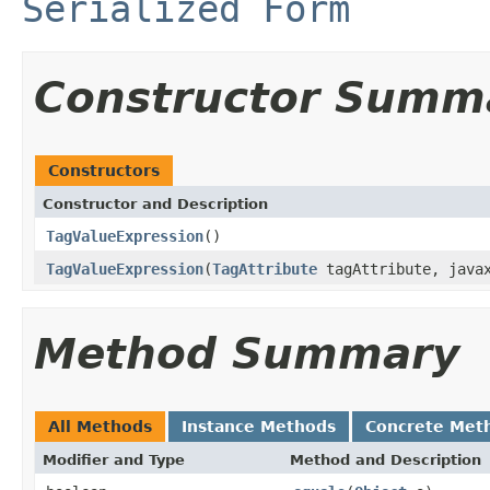
Serialized Form
Constructor Summ
Constructors
Constructor and Description
TagValueExpression
()
TagValueExpression
(
TagAttribute
tagAttribute, javax
Method Summary
All Methods
Instance Methods
Concrete Met
Modifier and Type
Method and Description