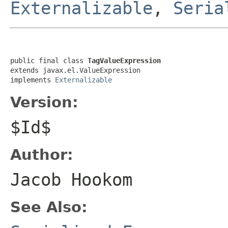
Externalizable
,
Seria
public final class 
TagValueExpression
extends javax.el.ValueExpression

implements 
Externalizable
Version:
$Id$
Author:
Jacob Hookom
See Also: