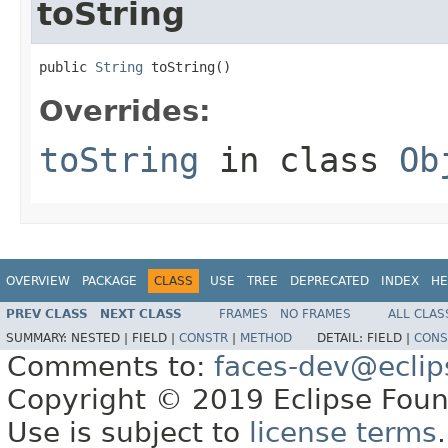
toString
public 
String
 toString()
Overrides:
toString
in class
Ob
OVERVIEW
PACKAGE
CLASS
USE
TREE
DEPRECATED
INDEX
HE
PREV CLASS
NEXT CLASS
FRAMES
NO FRAMES
ALL CLAS
SUMMARY:
NESTED |
FIELD |
CONSTR
|
METHOD
DETAIL:
FIELD |
CONS
Comments to:
faces-dev@eclip
Copyright © 2019 Eclipse Found
Use is subject to
license terms
.