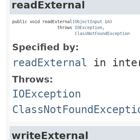
readExternal
public void readExternal(
ObjectInput
 in)

                  throws 
IOException
,

ClassNotFoundException
Specified by:
readExternal
in inte
Throws:
IOException
ClassNotFoundExcepti
writeExternal