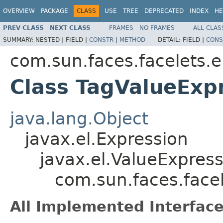
OVERVIEW
PACKAGE
CLASS
USE
TREE
DEPRECATED
INDEX
HE
PREV CLASS
NEXT CLASS
FRAMES
NO FRAMES
ALL CLAS
SUMMARY:
NESTED |
FIELD |
CONSTR
|
METHOD
DETAIL:
FIELD |
CONS
com.sun.faces.facelets.e
Class TagValueExp
java.lang.Object
javax.el.Expression
javax.el.ValueExpres
com.sun.faces.facel
All Implemented Interface