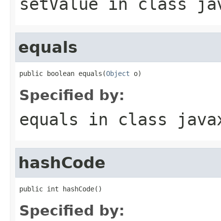
setValue
in class
ja
equals
public boolean equals(
Object
 o)
Specified by:
equals
in class
java
hashCode
public int hashCode()
Specified by: