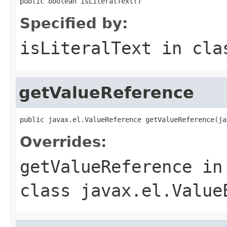
public boolean isLiteralText()
Specified by:
isLiteralText
in cl
getValueReference
public javax.el.ValueReference getValueReference(ja
Overrides:
getValueReference
in
class
javax.el.Value