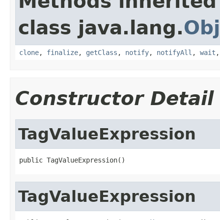
Methods inherited
class java.lang.
Obj
clone
,
finalize
,
getClass
,
notify
,
notifyAll
,
wait
Constructor Detail
TagValueExpression
public TagValueExpression()
TagValueExpression