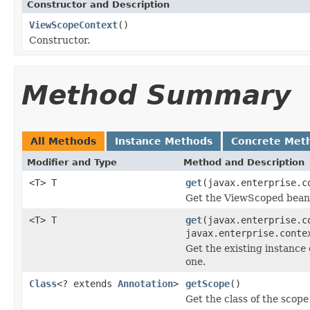
Constructor and Description
ViewScopeContext
()
Constructor.
Method Summary
All Methods
Instance Methods
Concrete Met
Modifier and Type
Method and Description
<T> T
get
(javax.enterprise.c
Get the ViewScoped bean 
<T> T
get
(javax.enterprise.c
javax.enterprise.conte
Get the existing instance
one.
Class
<? extends
Annotation
>
getScope
()
Get the class of the scope