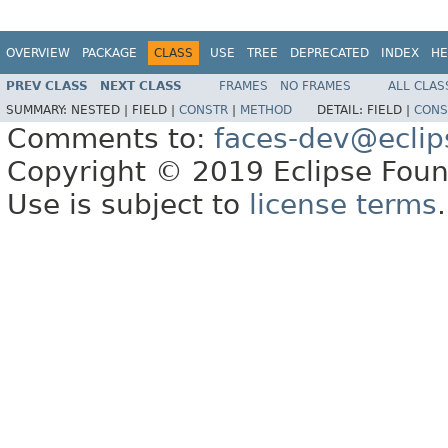
OVERVIEW
PACKAGE
CLASS
USE
TREE
DEPRECATED
INDEX
HE
PREV CLASS
NEXT CLASS
FRAMES
NO FRAMES
ALL CLAS
SUMMARY:
NESTED |
FIELD |
CONSTR
|
METHOD
DETAIL:
FIELD |
CONS
Comments to:
faces-dev@eclip
Copyright © 2019 Eclipse Found
Use is subject to
license terms
.