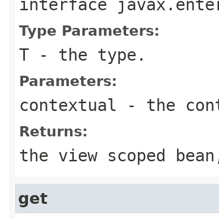
interface
javax.ente
Type Parameters:
T
- the type.
Parameters:
contextual
- the con
Returns:
the view scoped bean
get