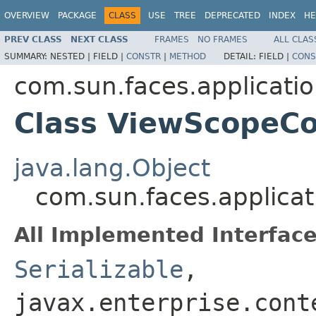
OVERVIEW
PACKAGE
CLASS
USE
TREE
DEPRECATED
INDEX
HE
PREV CLASS
NEXT CLASS
FRAMES
NO FRAMES
ALL CLAS
SUMMARY:
NESTED |
FIELD |
CONSTR
|
METHOD
DETAIL:
FIELD |
CONS
com.sun.faces.applicati
Class ViewScopeCo
java.lang.Object
com.sun.faces.applica
All Implemented Interface
Serializable
,
javax.enterprise.cont