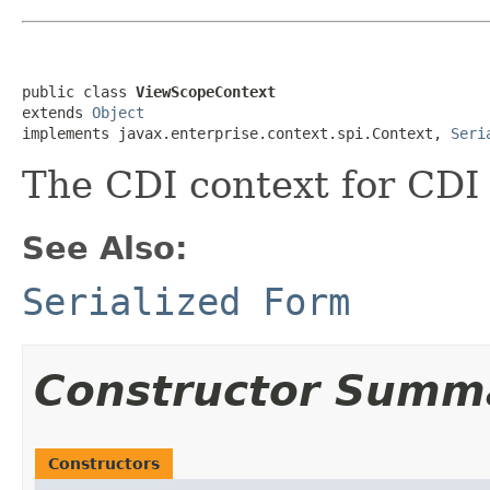
public class 
ViewScopeContext
extends 
Object
implements javax.enterprise.context.spi.Context, 
Seri
The CDI context for CDI
See Also:
Serialized Form
Constructor Summ
Constructors