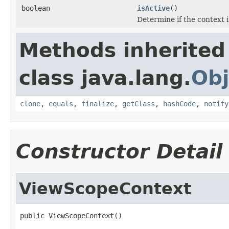
boolean
isActive
()
Determine if the context i
Methods inherited
class java.lang.
Obj
clone
,
equals
,
finalize
,
getClass
,
hashCode
,
notify
Constructor Detail
ViewScopeContext
public ViewScopeContext()