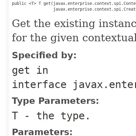
public <T> T get(javax.enterprise.context.spi.Conte
                 javax.enterprise.context.spi.Creat
Get the existing insta
for the given contextua
Specified by:
get
in
interface
javax.ente
Type Parameters:
T
- the type.
Parameters: