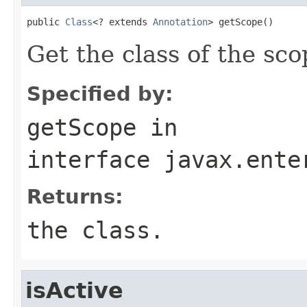
public 
Class
<? extends 
Annotation
> getScope()
Get the class of the sco
Specified by:
getScope
in
interface
javax.ente
Returns:
the class.
isActive