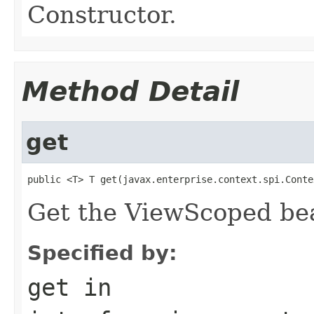
Constructor.
Method Detail
get
public <T> T get(javax.enterprise.context.spi.Conte
Get the ViewScoped bea
Specified by:
get
in