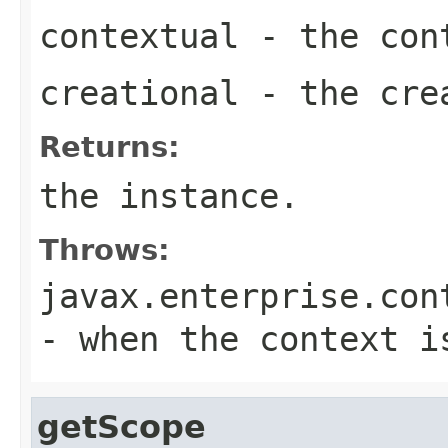
contextual
- the con
creational
- the cre
Returns:
the instance.
Throws:
javax.enterprise.con
- when the context i
getScope