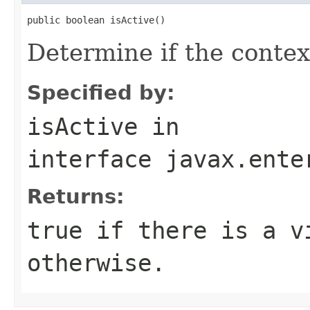
public boolean isActive()
Determine if the context
Specified by:
isActive
in
interface
javax.ente
Returns:
true if there is a v
otherwise.