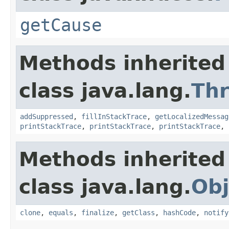
getCause
Methods inherited
class java.lang.
Th
addSuppressed
,
fillInStackTrace
,
getLocalizedMessag
printStackTrace
,
printStackTrace
,
printStackTrace
,
Methods inherited
class java.lang.
Obj
clone
,
equals
,
finalize
,
getClass
,
hashCode
,
notify