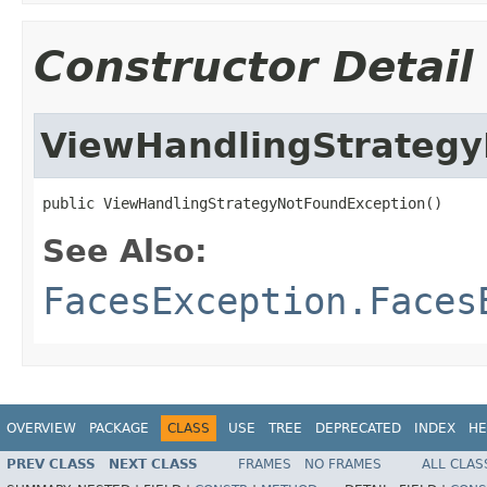
Constructor Detail
ViewHandlingStrateg
public ViewHandlingStrategyNotFoundException()
See Also:
FacesException.Faces
OVERVIEW
PACKAGE
CLASS
USE
TREE
DEPRECATED
INDEX
HE
PREV CLASS
NEXT CLASS
FRAMES
NO FRAMES
ALL CLAS