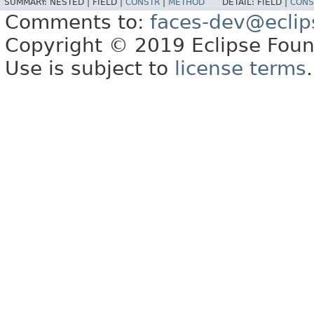
SUMMARY:
NESTED |
FIELD |
CONSTR
|
METHOD
DETAIL:
FIELD |
CONS
Comments to:
faces-dev@eclip
Copyright © 2019 Eclipse Found
Use is subject to
license terms
.