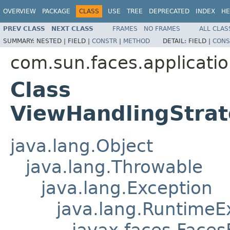
OVERVIEW
PACKAGE
CLASS
USE
TREE
DEPRECATED
INDEX
HE
PREV CLASS
NEXT CLASS
FRAMES
NO FRAMES
ALL CLAS
SUMMARY:
NESTED |
FIELD |
CONSTR
|
METHOD
DETAIL:
FIELD |
CONS
com.sun.faces.applicati
Class
ViewHandlingStra
java.lang.Object
java.lang.Throwable
java.lang.Exception
java.lang.RuntimeE
javax.faces.Faces