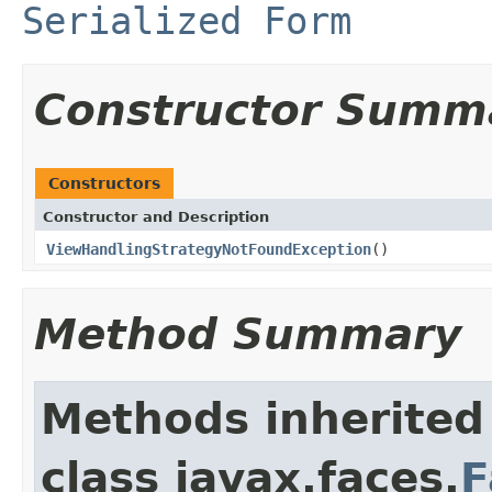
Serialized Form
Constructor Summ
Constructors
Constructor and Description
ViewHandlingStrategyNotFoundException
()
Method Summary
Methods inherited
class javax.faces.
F