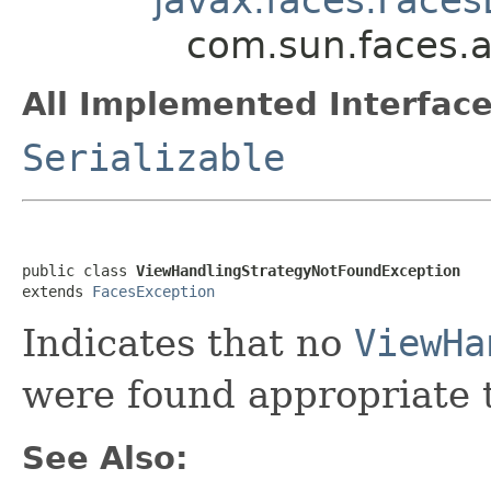
com.sun.faces.a
All Implemented Interface
Serializable
public class 
ViewHandlingStrategyNotFoundException
extends 
FacesException
Indicates that no
ViewHa
were found appropriate t
See Also: