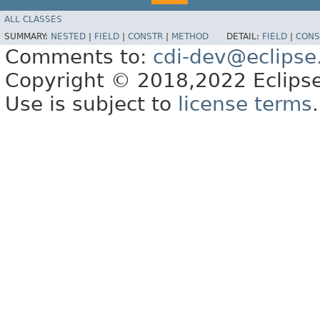
ALL CLASSES
SUMMARY:
NESTED
|
FIELD
|
CONSTR
|
METHOD
DETAIL:
FIELD
|
CONS
Comments to:
cdi-dev@eclipse
Copyright © 2018,2022 Eclipse
Use is subject to
license terms
.