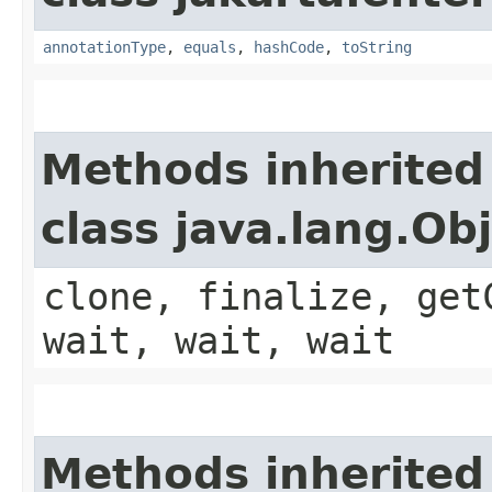
annotationType
,
equals
,
hashCode
,
toString
Methods inherited
class java.lang.Ob
clone, finalize, get
wait, wait, wait
Methods inherited