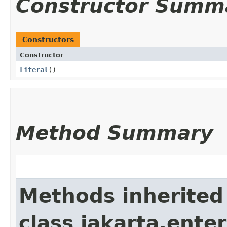
Constructor Summ
Constructors
Constructor
Literal
()
Method Summary
Methods inherited
class jakarta.enter