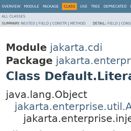
OVERVIEW
MODULE
PACKAGE
CLASS
USE
TREE
DEPRECATED
ALL CLASSES
SUMMARY:
NESTED
|
FIELD
|
CONSTR
|
METHOD
DETAIL:
FIELD
|
CONS
Module
jakarta.cdi
Package
jakarta.enterpr
Class Default.Liter
java.lang.Object
jakarta.enterprise.util.
jakarta.enterprise.inj