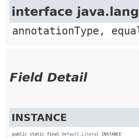
interface java.lan
annotationType, equa
Field Detail
INSTANCE
public static final 
Default.Literal
 INSTANCE