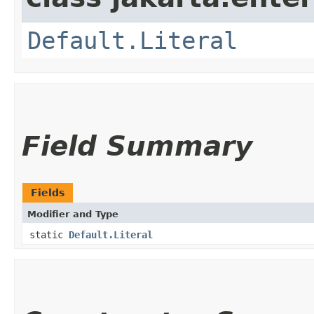
Default.Literal
Field Summary
Fields
Modifier and Type
static
Default.Literal