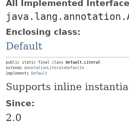
All Implemented Interface
java.lang.annotation.
Enclosing class:
Default
public static final class 
Default.Literal
extends 
AnnotationLiteral
<
Default
>

implements 
Default
Supports inline instantia
Since:
2.0