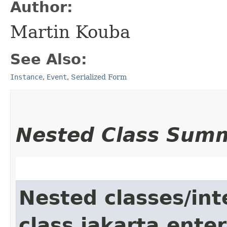
Author:
Martin Kouba
See Also:
Instance
,
Event
,
Serialized Form
Nested Class Sum
Nested classes/int
class jakarta.enter