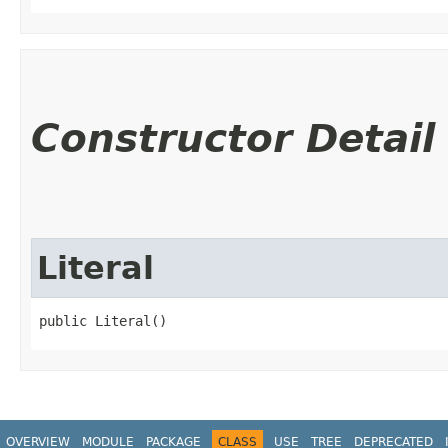
Constructor Detail
Literal
public Literal()
OVERVIEW
MODULE
PACKAGE
CLASS
USE
TREE
DEPRECATED