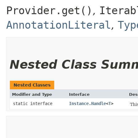
Provider.get()
,
Iterab
AnnotationLiteral
,
Typ
Nested Class Sum
Nested Classes
Modifier and Type
Interface
Des
static interface
Instance.Handle
<
T
>
Thi