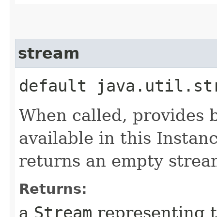
stream
default java.util.st
When called, provides 
available in this Instan
returns an empty strea
Returns:
a
Stream
representing t