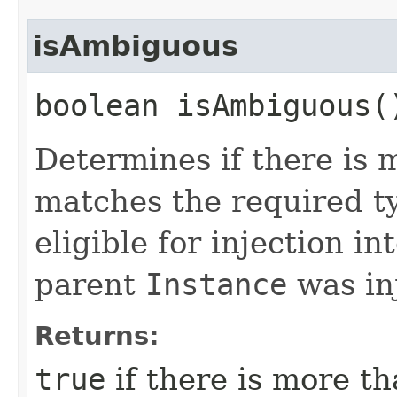
isAmbiguous
boolean isAmbiguous(
Determines if there is 
matches the required ty
eligible for injection in
parent
Instance
was in
Returns:
true
if there is more t