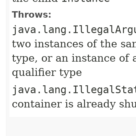
Throws:
java.lang.IllegalArg
two instances of the sa
type, or an instance of 
qualifier type
java.lang.IllegalSta
container is already s