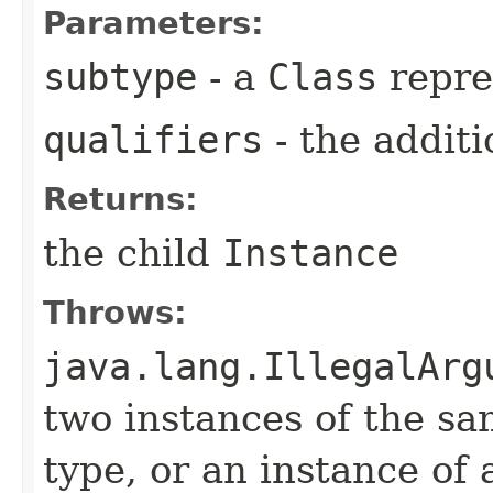
Parameters:
subtype
- a
Class
repre
qualifiers
- the additi
Returns:
the child
Instance
Throws:
java.lang.IllegalArg
two instances of the sa
type, or an instance of 