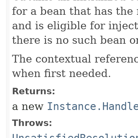
for a bean that has the
and is eligible for inje
there is no such bean o
The contextual reference
when first needed.
Returns:
a new
Instance.Handl
Throws:
UnsatisfiedResolutio