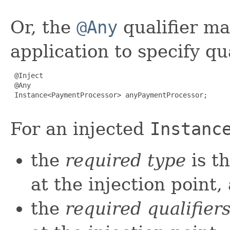
Or, the
@Any
qualifier ma
application to specify qu
 @Inject

 @Any

 Instance<PaymentProcessor> anyPaymentProcessor;

For an injected
Instanc
the
required type
is t
at the injection point,
the
required qualifier