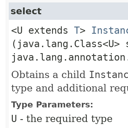
select
<U extends
T
>
Instan
(java.lang.Class<U> 
java.lang.annotation
Obtains a child
Instan
type and additional requ
Type Parameters:
U
- the required type