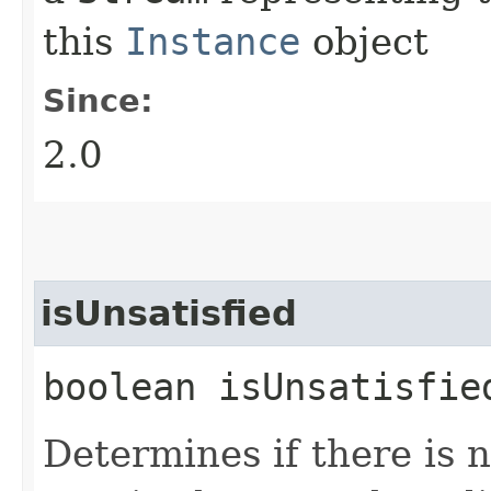
this
Instance
object
Since:
2.0
isUnsatisfied
boolean isUnsatisfie
Determines if there is 