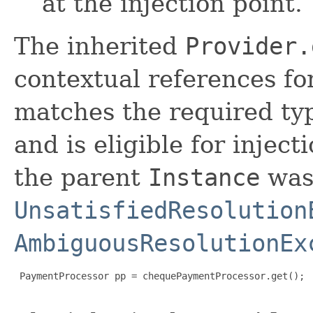
at the injection point.
The inherited
Provider.
contextual references fo
matches the required typ
and is eligible for inject
the parent
Instance
was 
UnsatisfiedResolution
AmbiguousResolutionEx
 PaymentProcessor pp = chequePaymentProcessor.get();
