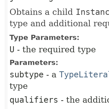
Obtains a child
Instan
type and additional requ
Type Parameters:
U
- the required type
Parameters:
subtype
- a
TypeLitera
type
qualifiers
- the additi