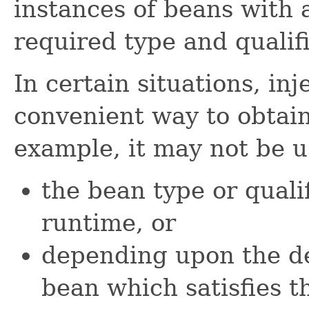
instances of beans with 
required type and qualifi
In certain situations, inj
convenient way to obtain
example, it may not be 
the bean type or quali
runtime, or
depending upon the d
bean which satisfies th