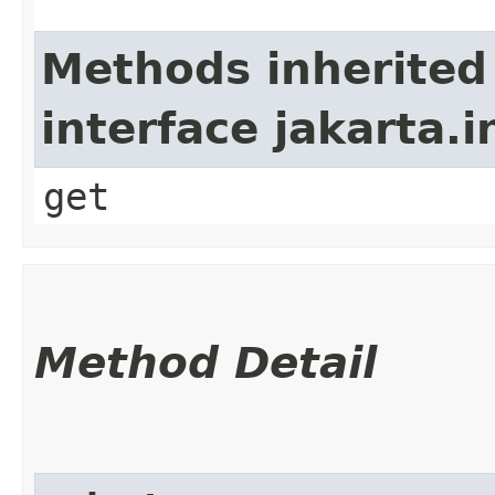
Methods inherited
interface jakarta.i
get
Method Detail