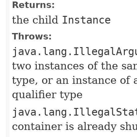
Returns:
the child
Instance
Throws:
java.lang.IllegalArg
two instances of the sa
type, or an instance of 
qualifier type
java.lang.IllegalSta
container is already s