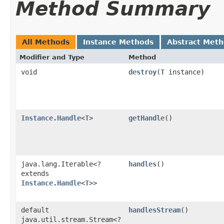
Method Summary
All Methods
Instance Methods
Abstract Met
Modifier and Type
Method
void
destroy
​(
T
instance)
Instance.Handle
<
T
>
getHandle
()
java.lang.Iterable<?
handles
()
extends
Instance.Handle
<
T
>>
default
handlesStream
()
java.util.stream.Stream<?