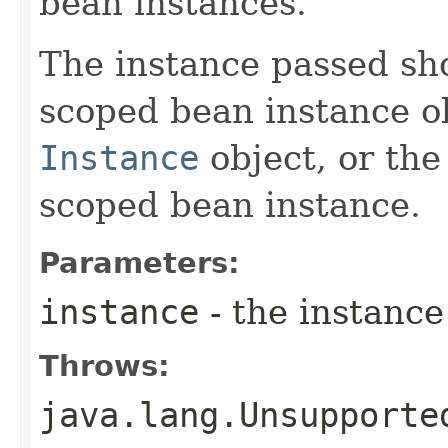
bean instances.
The instance passed sh
scoped bean instance o
Instance
object, or the
scoped bean instance.
Parameters:
instance
- the instance
Throws:
java.lang.Unsupporte