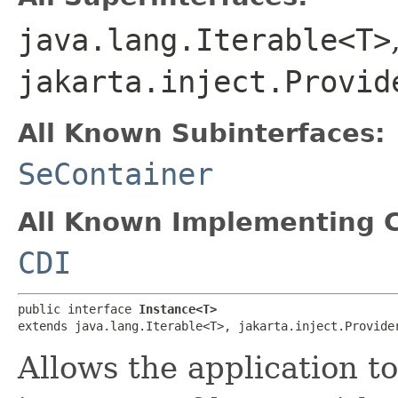
java.lang.Iterable<T>
jakarta.inject.Provid
All Known Subinterfaces:
SeContainer
All Known Implementing C
CDI
public interface 
Instance<T>
extends java.lang.Iterable<T>, jakarta.inject.Provide
Allows the application t