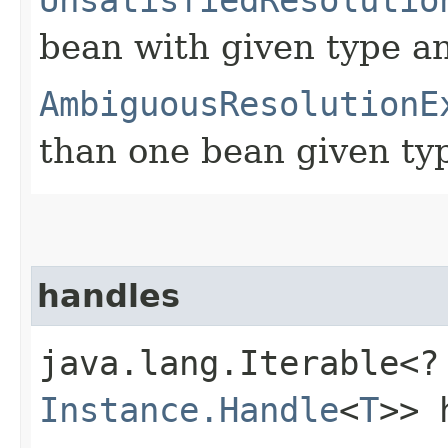
bean with given type an
AmbiguousResolutionE
than one bean given typ
handles
java.lang.Iterable<?
Instance.Handle
<
T
>> 