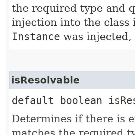
the required type and qu
injection into the class
Instance
was injected,
isResolvable
default boolean isRe
Determines if there is 
matches the required ty