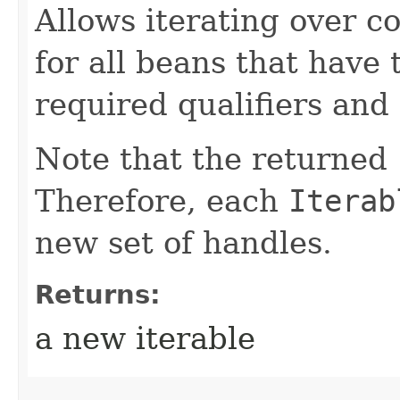
Allows iterating over c
for all beans that have
required qualifiers and 
Note that the returned
Therefore, each
Iterab
new set of handles.
Returns:
a new iterable