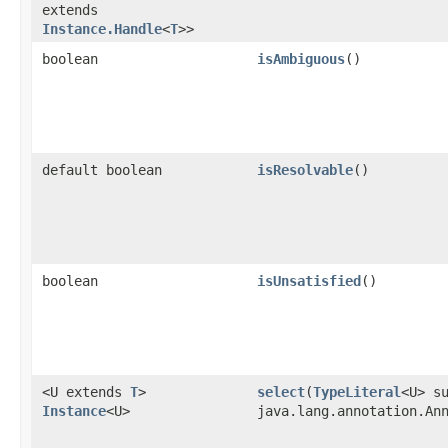
extends
Instance.Handle
<
T
>>
boolean
isAmbiguous
()
default boolean
isResolvable
()
boolean
isUnsatisfied
()
<U extends
T
>
select
​(
TypeLiteral
<U> s
Instance
<U>
java.lang.annotation.An