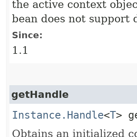
the active context objec
bean does not support 
Since:
1.1
getHandle
Instance.Handle
<
T
> g
Obtains an initialized 