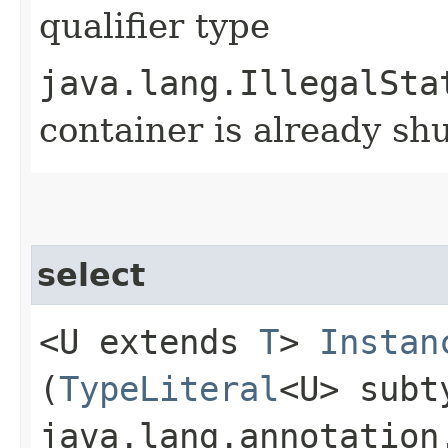
qualifier type
java.lang.IllegalSta
container is already s
select
<U extends
T
>
Instan
(
TypeLiteral
<U> subt
java.lang.annotation