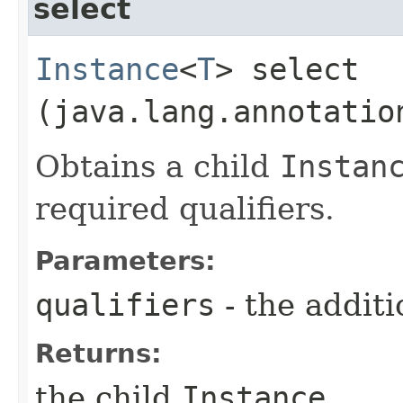
select
Instance
<
T
> select​
(java.lang.annotatio
Obtains a child
Instan
required qualifiers.
Parameters:
qualifiers
- the additi
Returns:
the child
Instance