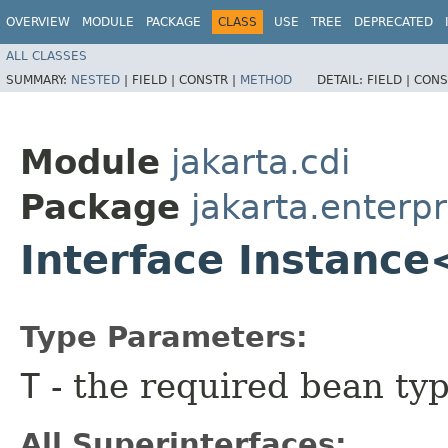
OVERVIEW
MODULE
PACKAGE
CLASS
USE
TREE
DEPRECATED
ALL CLASSES
SUMMARY:
NESTED
|
FIELD |
CONSTR |
METHOD
DETAIL:
FIELD |
CONS
Module
jakarta.cdi
Package
jakarta.enterpr
Interface Instanc
Type Parameters:
T
- the required bean ty
All Superinterfaces: