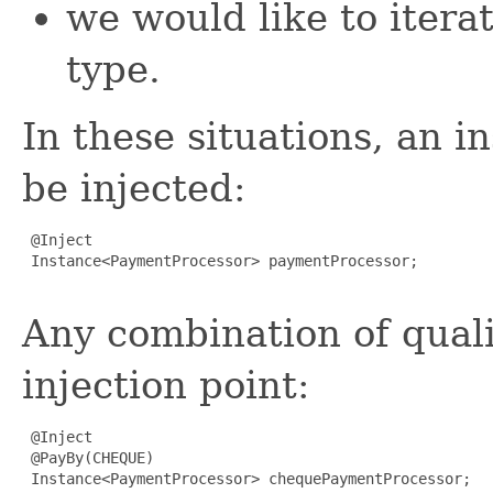
we would like to iterat
type.
In these situations, an i
be injected:
 @Inject

 Instance<PaymentProcessor> paymentProcessor;

Any combination of quali
injection point:
 @Inject

 @PayBy(CHEQUE)

 Instance<PaymentProcessor> chequePaymentProcessor;
