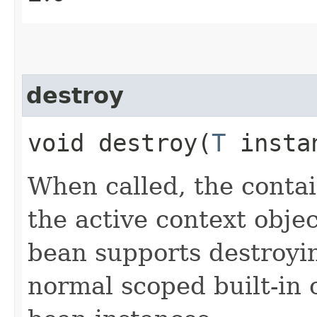
destroy
void destroy​(
T
insta
When called, the contai
the active context objec
bean supports destroyin
normal scoped built-in 