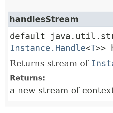
handlesStream
default java.util.st
Instance.Handle
<
T
>> 
Returns stream of
Inst
Returns:
a new stream of contex