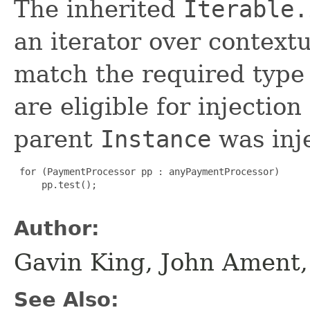
The inherited
Iterable.
an iterator over context
match the required type 
are eligible for injection
parent
Instance
was inj
 for (PaymentProcessor pp : anyPaymentProcessor)

     pp.test();

Author:
Gavin King, John Ament
See Also: