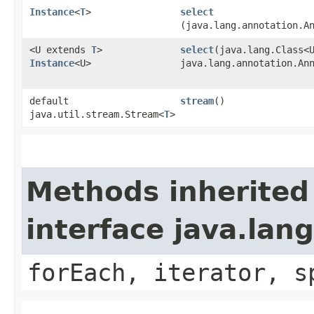
Instance
<
T
>
select
(java.lang.annotation.A
<U extends
T
>
select
​(java.lang.Class<
Instance
<U>
java.lang.annotation.An
default
stream
()
java.util.stream.Stream<
T
>
Methods inherited
interface java.lang
forEach, iterator, s