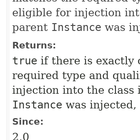
eligible for injection in
parent
Instance
was in
Returns:
true
if there is exactl
required type and qualif
injection into the class
Instance
was injected,
Since:
2.0