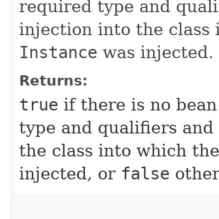
required type and qualif
injection into the class
Instance
was injected.
Returns:
true
if there is no bea
type and qualifiers and i
the class into which th
injected, or
false
other