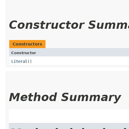
Constructor Summ
Constructors
Constructor
Literal
()
Method Summary