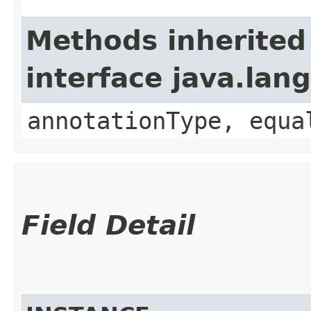
Methods inherited
interface java.lan
annotationType, equa
Field Detail