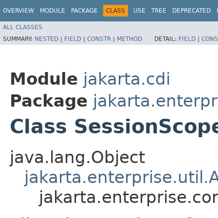
OVERVIEW
MODULE
PACKAGE
CLASS
USE
TREE
DEPRECATED
ALL CLASSES
SUMMARY:
NESTED
|
FIELD
|
CONSTR
|
METHOD
DETAIL:
FIELD
|
CONS
Module
jakarta.cdi
Package
jakarta.enterpr
Class SessionScope
java.lang.Object
jakarta.enterprise.util.
jakarta.enterprise.co