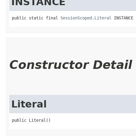
INSTANCE
public static final 
SessionScoped.Literal
 INSTANCE
Constructor Detail
Literal
public Literal()