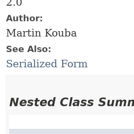
2.0
Author:
Martin Kouba
See Also:
Serialized Form
Nested Class Sum