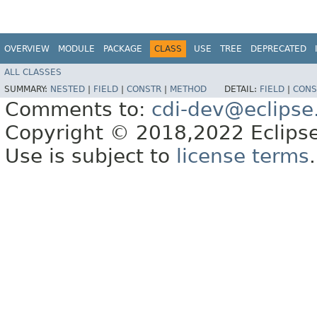
OVERVIEW
MODULE
PACKAGE
CLASS
USE
TREE
DEPRECATED
ALL CLASSES
SUMMARY:
NESTED
|
FIELD
|
CONSTR
|
METHOD
DETAIL:
FIELD
|
CONS
Comments to:
cdi-dev@eclipse
Copyright © 2018,2022 Eclipse
Use is subject to
license terms
.