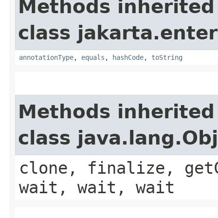
Methods inherited
class jakarta.enter
annotationType
,
equals
,
hashCode
,
toString
Methods inherited
class java.lang.Ob
clone, finalize, get
wait, wait, wait