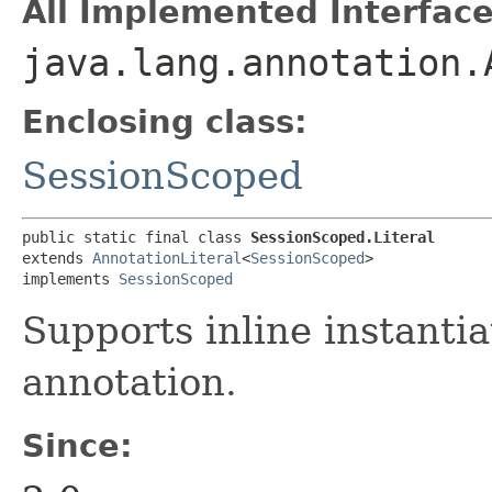
All Implemented Interface
java.lang.annotation.
Enclosing class:
SessionScoped
public static final class 
SessionScoped.Literal
extends 
AnnotationLiteral
<
SessionScoped
>

implements 
SessionScoped
Supports inline instantia
annotation.
Since: