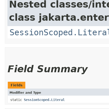
Nested classes/int
class jakarta.ente
SessionScoped.Litera
Field Summary
Fields
Modifier and Type
static
SessionScoped.Literal