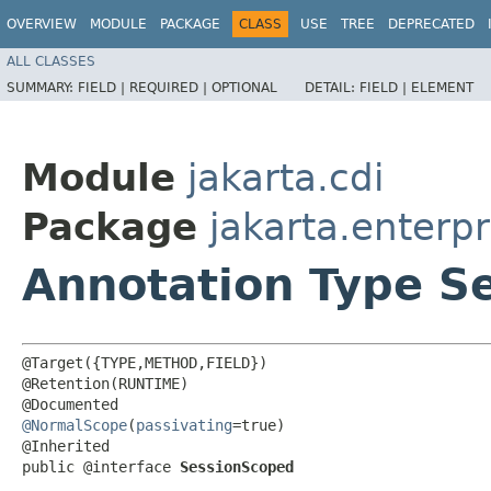
OVERVIEW
MODULE
PACKAGE
CLASS
USE
TREE
DEPRECATED
ALL CLASSES
SUMMARY:
FIELD |
REQUIRED |
OPTIONAL
DETAIL:
FIELD |
ELEMENT
Module
jakarta.cdi
Package
jakarta.enterpr
Annotation Type S
@Target({TYPE,METHOD,FIELD})

@Retention(RUNTIME)

@NormalScope
(
passivating
=true)

@Inherited

public @interface 
SessionScoped