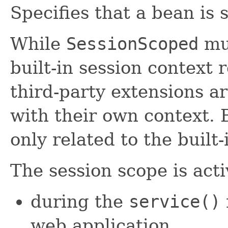
Specifies that a bean is 
While
SessionScoped
mus
built-in session context 
third-party extensions ar
with their own context. 
only related to the built-
The session scope is acti
during the
service()
web application,