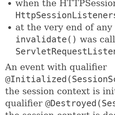
when the HTTPSession 
HttpSessionListener
at the very end of any
invalidate()
was calle
ServletRequestListe
An event with qualifier
@Initialized(SessionS
the session context is in
qualifier
@Destroyed(Se