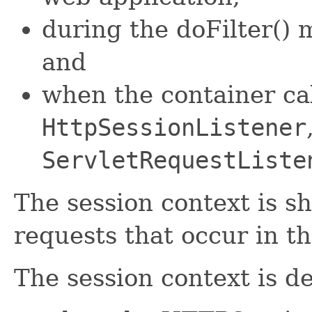
during the doFilter() m
and
when the container ca
HttpSessionListener
ServletRequestListe
The session context is s
requests that occur in 
The session context is d