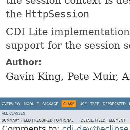
the session context is d
the
HttpSession
CDI Lite implementations
support for the session 
Author:
Gavin King, Pete Muir, 
OVERVIEW
MODULE
PACKAGE
CLASS
USE
TREE
DEPRECATED
ALL CLASSES
SUMMARY:
FIELD |
REQUIRED |
OPTIONAL
DETAIL:
FIELD |
ELEMENT
Comments to:
cdi-dev@eclipse