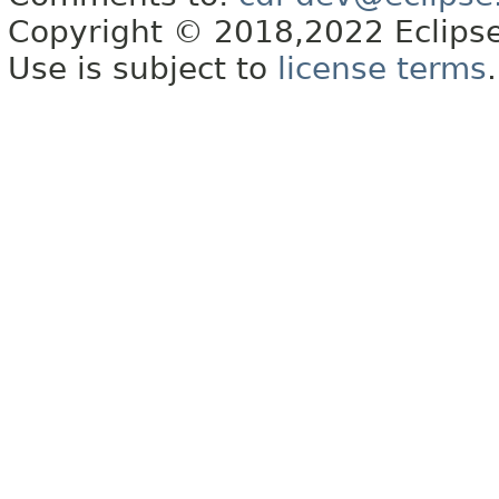
Copyright © 2018,2022 Eclipse
Use is subject to
license terms
.