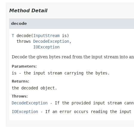
Method Detail
decode
T
 decode(
InputStream
 is)

  throws 
DecodeException
,

IOException
Decode the given bytes read from the input stream into an 
Parameters:
is
- the input stream carrying the bytes.
Returns:
the decoded object.
Throws:
DecodeException
- If the provided input stream cann
IOException
- If an error occurs reading the input 