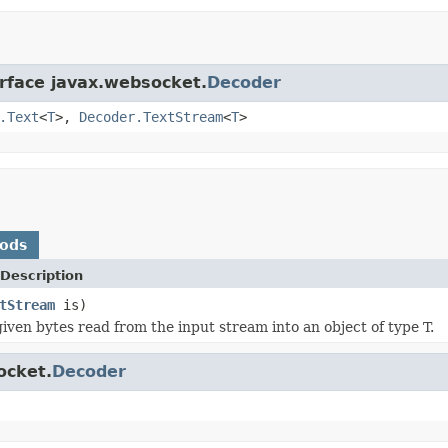
erface javax.websocket.
Decoder
.Text
<
T
>,
Decoder.TextStream
<
T
>
hods
Description
tStream
is)
iven bytes read from the input stream into an object of type T.
ocket.
Decoder