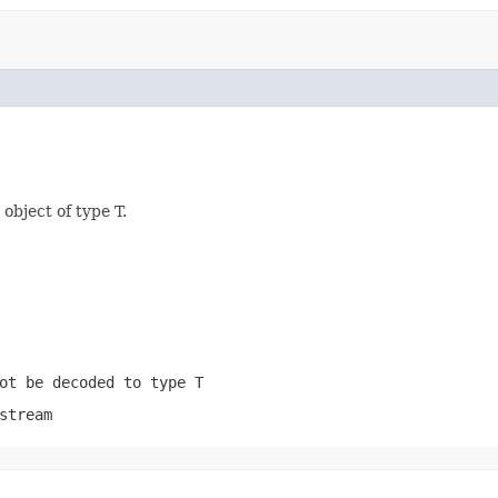
object of type T.
ot be decoded to type T
stream