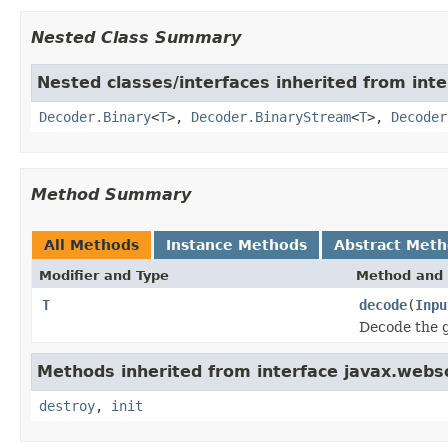
Nested Class Summary
Nested classes/interfaces inherited from int
Decoder.Binary
<
T
>,
Decoder.BinaryStream
<
T
>,
Decoder
Method Summary
All Methods
Instance Methods
Abstract Met
Modifier and Type
Method and 
T
decode
(
Inpu
Decode the g
Methods inherited from interface javax.webs
destroy
,
init