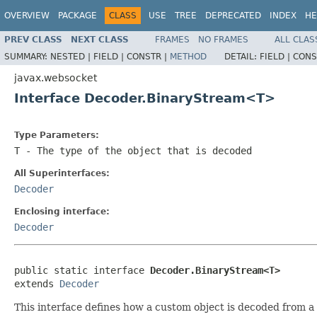
OVERVIEW
PACKAGE
CLASS
USE
TREE
DEPRECATED
INDEX
HE
PREV CLASS
NEXT CLASS
FRAMES
NO FRAMES
ALL CLAS
SUMMARY:
NESTED |
FIELD |
CONSTR |
METHOD
DETAIL:
FIELD |
CONS
javax.websocket
Interface Decoder.BinaryStream<T>
Type Parameters:
T
- The type of the object that is decoded
All Superinterfaces:
Decoder
Enclosing interface:
Decoder
public static interface 
Decoder.BinaryStream<T>
extends 
Decoder
This interface defines how a custom object is decoded from a