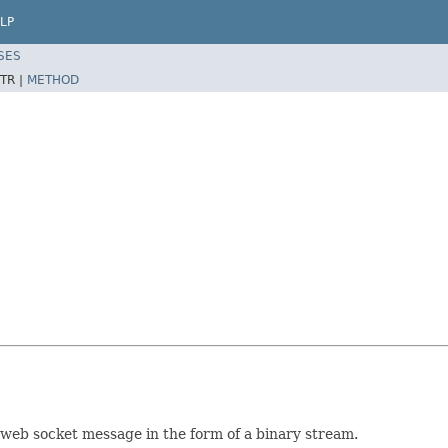
LP
SES
TR |
METHOD
 web socket message in the form of a binary stream.