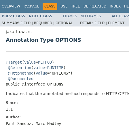
OVERVIEW
PACKAGE
CLASS
USE
TREE
DEPRECATED
INDEX
HE
PREV CLASS
NEXT CLASS
FRAMES
NO FRAMES
ALL CLAS
SUMMARY:
FIELD |
REQUIRED |
OPTIONAL
DETAIL:
FIELD |
ELEMENT
jakarta.ws.rs
Annotation Type OPTIONS
@Target
(
value
=
METHOD
)

@Retention
(
value
=
RUNTIME
)

@HttpMethod
(
value
="OPTIONS")

@Documented
public @interface 
OPTIONS
Indicates that the annotated method responds to HTTP OPT
Since:
1.1
Author:
Paul Sandoz, Marc Hadley