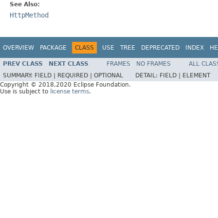
See Also:
HttpMethod
OVERVIEW
PACKAGE
CLASS
USE
TREE
DEPRECATED
INDEX
HE
PREV CLASS
NEXT CLASS
FRAMES
NO FRAMES
ALL CLAS
SUMMARY:
FIELD |
REQUIRED |
OPTIONAL
DETAIL:
FIELD |
ELEMENT
Copyright © 2018,2020 Eclipse Foundation.
Use is subject to
license terms
.