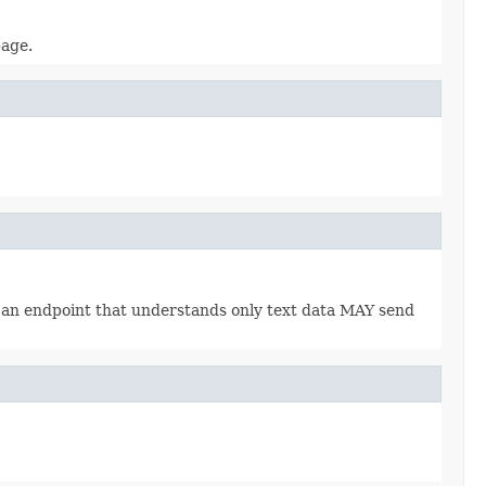
page.
., an endpoint that understands only text data MAY send