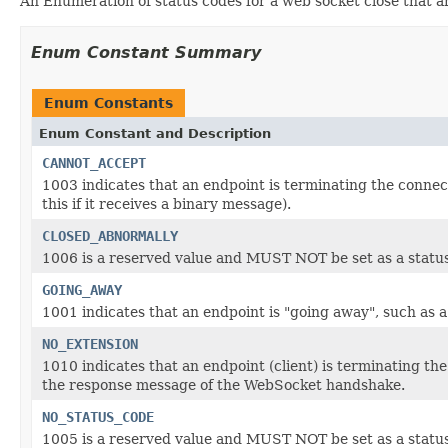
An Enumeration of status codes for a web socket close that are
Enum Constant Summary
Enum Constants
Enum Constant and Description
CANNOT_ACCEPT
1003 indicates that an endpoint is terminating the connec
this if it receives a binary message).
CLOSED_ABNORMALLY
1006 is a reserved value and MUST NOT be set as a status
GOING_AWAY
1001 indicates that an endpoint is "going away", such as
NO_EXTENSION
1010 indicates that an endpoint (client) is terminating th
the response message of the WebSocket handshake.
NO_STATUS_CODE
1005 is a reserved value and MUST NOT be set as a status