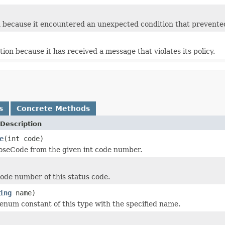
 because it encountered an unexpected condition that prevented i
ion because it has received a message that violates its policy.
s
Concrete Methods
Description
e
(int code)
oseCode from the given int code number.
ode number of this status code.
ing
name)
enum constant of this type with the specified name.