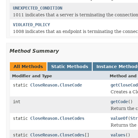
UNEXPECTED_CONDITION
1011 indicates that a server is terminating the connection
VIOLATED_POLICY
1008 indicates that an endpoint is terminating the connect
Method Summary
All Methods
Static Methods
Instance Method
Modifier and Type
Method and 
static
CloseReason.CloseCode
getCloseCod
Creates a Cl
int
getCode
()
Return the c
static
CloseReason.CloseCodes
valueOf
(
Str
Returns the 
static
CloseReason.CloseCodes
[]
values
()