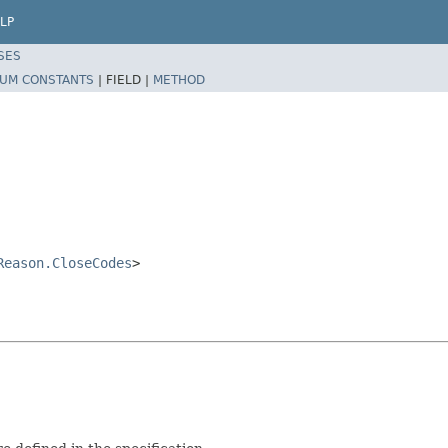
LP
SES
UM CONSTANTS
|
FIELD |
METHOD
Reason.CloseCodes
>