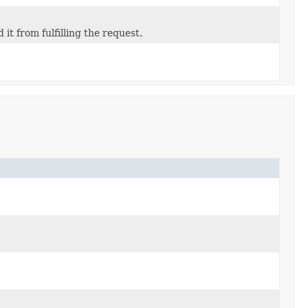
t from fulfilling the request.