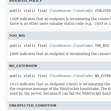
VIOLATED_POLICY
public static final 
CloseReason.CloseCodes
 VIOLATED
1008 indicates that an endpoint is terminating the connecti
there is no other more suitable status code (e.g., 1003 or 10
TOO_BIG
public static final 
CloseReason.CloseCodes
 TOO_BIG
1009 indicates that an endpoint is terminating the connecti
NO_EXTENSION
public static final 
CloseReason.CloseCodes
 NO_EXTEN
1010 indicates that an endpoint (client) is terminating th
the response message of the WebSocket handshake. The list
used by the server, because it can fail the WebSocket han
UNEXPECTED_CONDITION