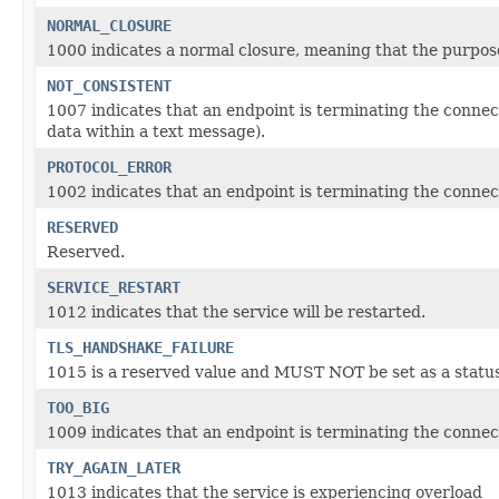
NORMAL_CLOSURE
1000 indicates a normal closure, meaning that the purpose
NOT_CONSISTENT
1007 indicates that an endpoint is terminating the connec
data within a text message).
PROTOCOL_ERROR
1002 indicates that an endpoint is terminating the connect
RESERVED
Reserved.
SERVICE_RESTART
1012 indicates that the service will be restarted.
TLS_HANDSHAKE_FAILURE
1015 is a reserved value and MUST NOT be set as a status
TOO_BIG
1009 indicates that an endpoint is terminating the connecti
TRY_AGAIN_LATER
1013 indicates that the service is experiencing overload