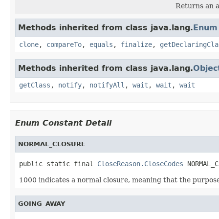
Returns an a
Methods inherited from class java.lang.
Enum
clone
,
compareTo
,
equals
,
finalize
,
getDeclaringCla
Methods inherited from class java.lang.
Objec
getClass
,
notify
,
notifyAll
,
wait
,
wait
,
wait
Enum Constant Detail
NORMAL_CLOSURE
public static final 
CloseReason.CloseCodes
 NORMAL_C
1000 indicates a normal closure, meaning that the purpose 
GOING_AWAY