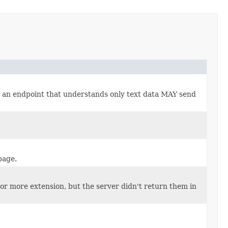
., an endpoint that understands only text data MAY send
page.
 or more extension, but the server didn't return them in