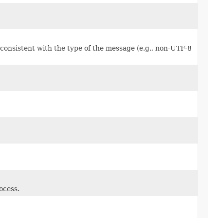
consistent with the type of the message (e.g., non-UTF-8
ocess.