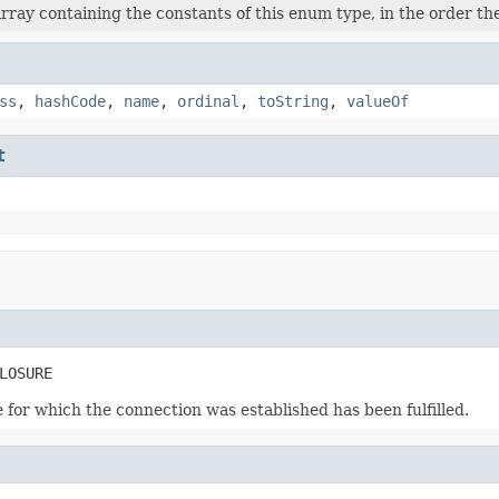
rray containing the constants of this enum type, in the order th
ss
,
hashCode
,
name
,
ordinal
,
toString
,
valueOf
t
LOSURE
for which the connection was established has been fulfilled.