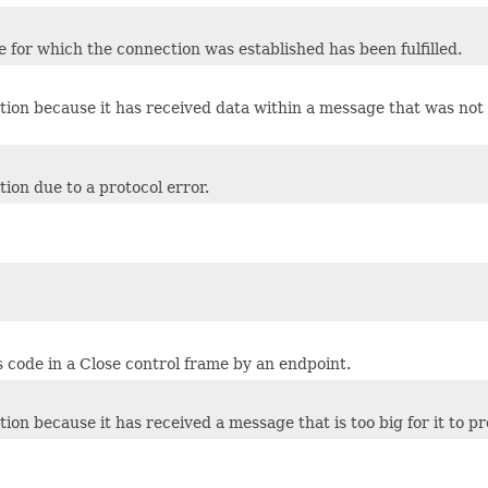
 for which the connection was established has been fulfilled.
tion because it has received data within a message that was not 
ion due to a protocol error.
 code in a Close control frame by an endpoint.
on because it has received a message that is too big for it to pr