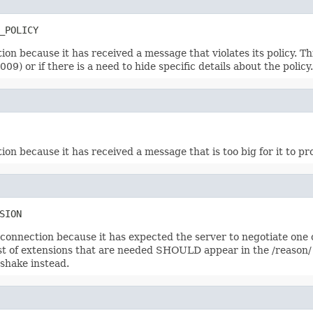
_POLICY
on because it has received a message that violates its policy. T
09) or if there is a need to hide specific details about the policy.
on because it has received a message that is too big for it to pr
SION
e connection because it has expected the server to negotiate one 
 of extensions that are needed SHOULD appear in the /reason/ pa
dshake instead.