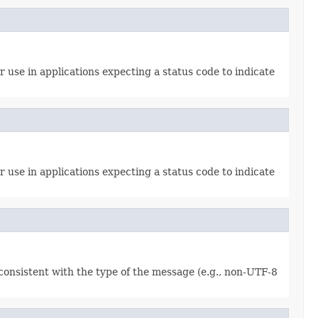
 use in applications expecting a status code to indicate
 use in applications expecting a status code to indicate
consistent with the type of the message (e.g., non-UTF-8