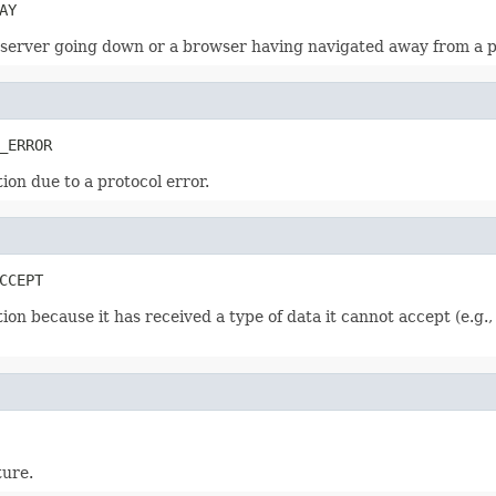
AY
a server going down or a browser having navigated away from a 
_ERROR
ion due to a protocol error.
CCEPT
ion because it has received a type of data it cannot accept (e.g
ture.