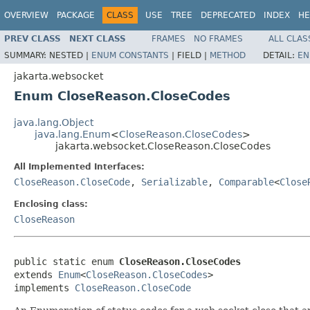
OVERVIEW
PACKAGE
CLASS
USE
TREE
DEPRECATED
INDEX
HE
PREV CLASS
NEXT CLASS
FRAMES
NO FRAMES
ALL CLAS
SUMMARY:
NESTED |
ENUM CONSTANTS
|
FIELD |
METHOD
DETAIL:
EN
jakarta.websocket
Enum CloseReason.CloseCodes
java.lang.Object
java.lang.Enum
<
CloseReason.CloseCodes
>
jakarta.websocket.CloseReason.CloseCodes
All Implemented Interfaces:
CloseReason.CloseCode
,
Serializable
,
Comparable
<
Close
Enclosing class:
CloseReason
public static enum 
CloseReason.CloseCodes
extends 
Enum
<
CloseReason.CloseCodes
>

implements 
CloseReason.CloseCode