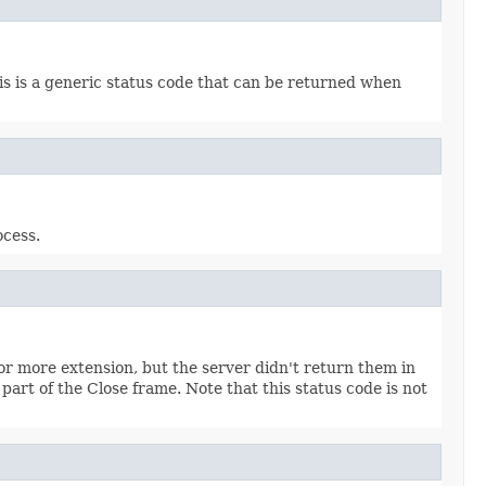
his is a generic status code that can be returned when
ocess.
or more extension, but the server didn't return them in
rt of the Close frame. Note that this status code is not