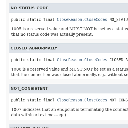
NO_STATUS_CODE
public static final 
CloseReason.CloseCodes
 NO_STATU
1005 is a reserved value and MUST NOT be set as a status c
that no status code was actually present.
CLOSED_ABNORMALLY
public static final 
CloseReason.CloseCodes
 CLOSED_A
1006 is a reserved value and MUST NOT be set as a status c
that the connection was closed abnormally, e.g., without s
NOT_CONSISTENT
public static final 
CloseReason.CloseCodes
 NOT_CONS
1007 indicates that an endpoint is terminating the connect
data within a text message).