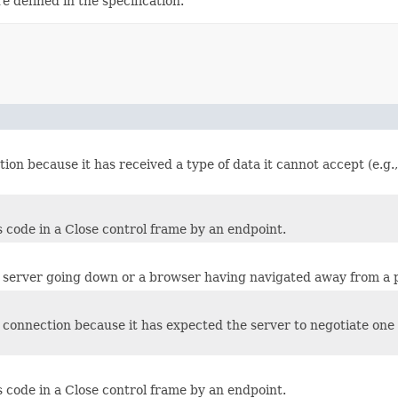
 defined in the specification.
tion because it has received a type of data it cannot accept (e.g
 code in a Close control frame by an endpoint.
 a server going down or a browser having navigated away from a 
e connection because it has expected the server to negotiate one
 code in a Close control frame by an endpoint.