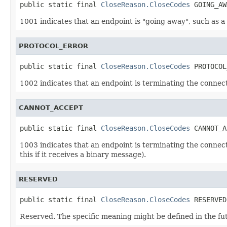
public static final 
CloseReason.CloseCodes
 GOING_AW
1001 indicates that an endpoint is "going away", such as 
PROTOCOL_ERROR
public static final 
CloseReason.CloseCodes
 PROTOCOL
1002 indicates that an endpoint is terminating the connect
CANNOT_ACCEPT
public static final 
CloseReason.CloseCodes
 CANNOT_A
1003 indicates that an endpoint is terminating the connect
this if it receives a binary message).
RESERVED
public static final 
CloseReason.CloseCodes
 RESERVED
Reserved. The specific meaning might be defined in the fu