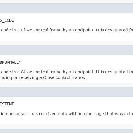
S_CODE
ode in a Close control frame by an endpoint. It is designated for
BNORMALLY
ode in a Close control frame by an endpoint. It is designated for
ending or receiving a Close control frame.
ISTENT
ion because it has received data within a message that was not 