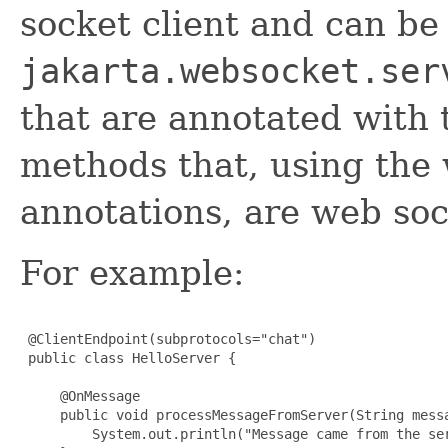
socket client and can be
jakarta.websocket.ser
that are annotated with 
methods that, using the
annotations, are web soc
For example:
 @ClientEndpoint(subprotocols="chat")

 public class HelloServer {

     @OnMessage

     public void processMessageFromServer(String messa
         System.out.println("Message came from the ser