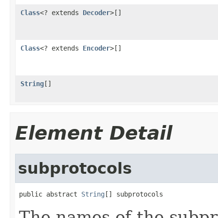
Class
<? extends
Decoder
>[]
Class
<? extends
Encoder
>[]
String
[]
Element Detail
subprotocols
public abstract 
String
[] subprotocols
The names of the subpro