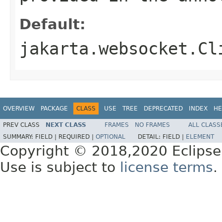
Default:
jakarta.websocket.Cl
OVERVIEW
PACKAGE
CLASS
USE
TREE
DEPRECATED
INDEX
HE
PREV CLASS
NEXT CLASS
FRAMES
NO FRAMES
ALL CLASS
SUMMARY:
FIELD |
REQUIRED |
OPTIONAL
DETAIL:
FIELD |
ELEMENT
Copyright © 2018,2020 Eclipse
Use is subject to
license terms
.