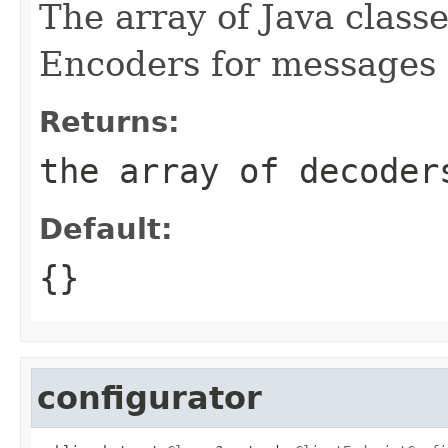
The array of Java classe
Encoders for messages s
Returns:
the array of decoder
Default:
{}
configurator