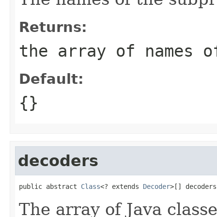
Returns:
the array of names o
Default:
{}
decoders
public abstract 
Class
<? extends 
Decoder
>[] decoders
The array of Java classe