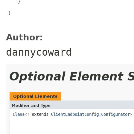
     }

 }

Author:
dannycoward
Optional Element
Optional Elements
Modifier and Type
Class
<? extends
ClientEndpointConfig.Configurator
>