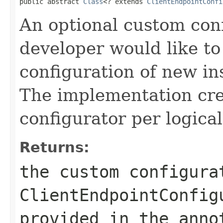
public abstract 
Class
<? extends 
ClientEndpointConfi
An optional custom conf
developer would like to
configuration of new in
The implementation cre
configurator per logica
Returns:
the custom configura
ClientEndpointConfig
provided in the anno