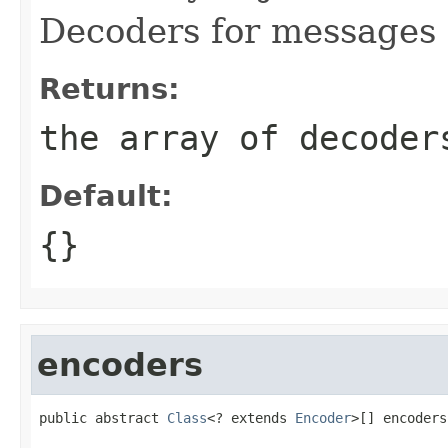
Decoders for messages c
Returns:
the array of decoder
Default:
{}
encoders
public abstract 
Class
<? extends 
Encoder
>[] encoders