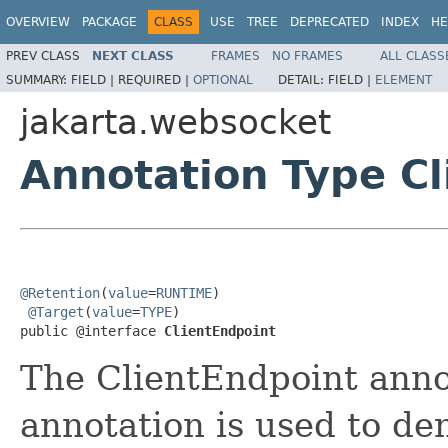
OVERVIEW
PACKAGE
CLASS
USE
TREE
DEPRECATED
INDEX
HE
PREV CLASS
NEXT CLASS
FRAMES
NO FRAMES
ALL CLASS
SUMMARY:
FIELD |
REQUIRED |
OPTIONAL
DETAIL:
FIELD |
ELEMENT
jakarta.websocket
Annotation Type Cl
@Retention
(
value
=
RUNTIME
)

@Target
(
value
=
TYPE
)

public @interface 
ClientEndpoint
The ClientEndpoint annot
annotation is used to de