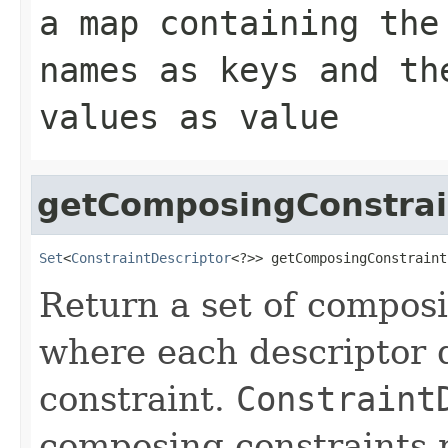
a map containing the
names as keys and th
values as value
getComposingConstrai
Set
<
ConstraintDescriptor
<?>> getComposingConstraint
Return a set of compos
where each descriptor 
constraint.
Constraint
composing constraints r