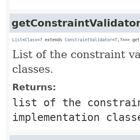
getConstraintValidato
List
<
Class
<? extends 
ConstraintValidator
<
T
,?>>> get
List of the constraint 
classes.
Returns:
list of the constrai
implementation class