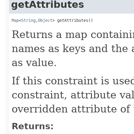
getAttributes
Map
<
String
,
Object
> getAttributes()
Returns a map containi
names as keys and the a
as value.
If this constraint is us
constraint, attribute va
overridden attribute of
Returns: