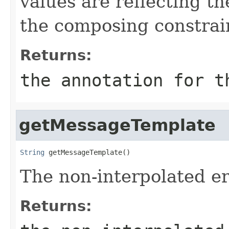
values are reflecting th
the composing constrai
Returns:
the annotation for t
getMessageTemplate
String
 getMessageTemplate()
The non-interpolated e
Returns: