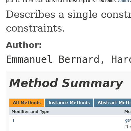
public interface 
ConstraintDescriptor<T extends 
Annot
Describes a single const
constraints.
Author:
Emmanuel Bernard, Har
Method Summary
All Methods
Instance Methods
Abstract Met
Modifier and Type
Me
T
ge
Re