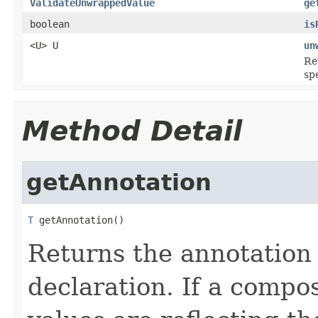
ValidateUnwrappedValue
ge
boolean
is
<U> U
un
Re
spe
Method Detail
getAnnotation
T
 getAnnotation()
Returns the annotation 
declaration. If a compos