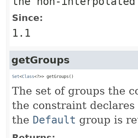
the non-interpolated
Since:
1.1
getGroups
Set
<
Class
<?>> getGroups()
The set of groups the co
the constraint declares
the
Default
group is re
Returns: