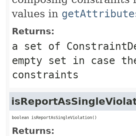
values in
getAttribute
Returns:
a set of
ConstraintD
empty set in case th
constraints
isReportAsSingleViola
boolean isReportAsSingleViolation()
Returns: