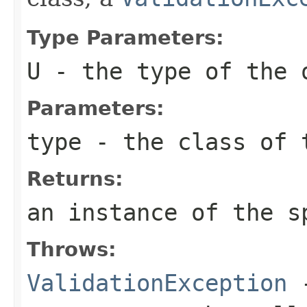
Type Parameters:
U
- the type of the 
Parameters:
type
- the class of t
Returns:
an instance of the s
Throws:
ValidationException
-