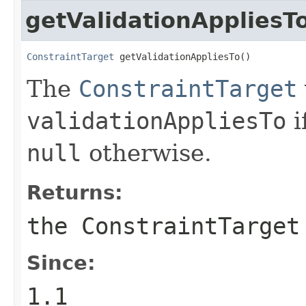
getValidationAppliesT
ConstraintTarget
 getValidationAppliesTo()
The
ConstraintTarget
validationAppliesTo
i
null
otherwise.
Returns:
the
ConstraintTarget
Since:
1.1