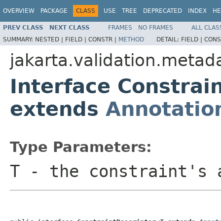
OVERVIEW
PACKAGE
CLASS
USE
TREE
DEPRECATED
INDEX
HE
PREV CLASS
NEXT CLASS
FRAMES
NO FRAMES
ALL CLAS
SUMMARY:
NESTED |
FIELD |
CONSTR |
METHOD
DETAIL:
FIELD |
CONS
jakarta.validation.metad
Interface Constrai
extends
Annotatio
Type Parameters:
T
- the constraint's 