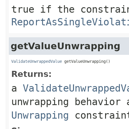
true
if the constrai
ReportAsSingleViolat
getValueUnwrapping
ValidateUnwrappedValue
 getValueUnwrapping()
Returns:
a
ValidateUnwrappedV
unwrapping behavior 
Unwrapping
constrain