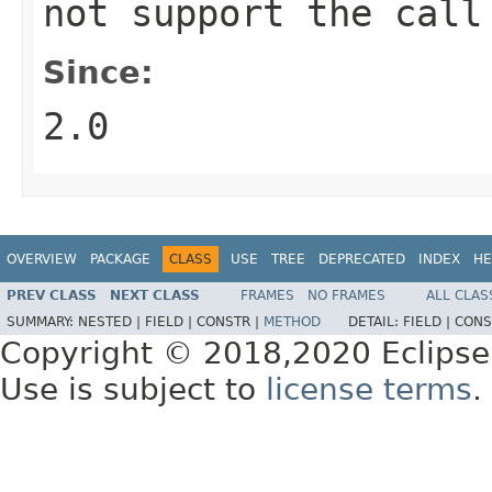
not support the call
Since:
2.0
OVERVIEW
PACKAGE
CLASS
USE
TREE
DEPRECATED
INDEX
HE
PREV CLASS
NEXT CLASS
FRAMES
NO FRAMES
ALL CLAS
SUMMARY:
NESTED |
FIELD |
CONSTR |
METHOD
DETAIL:
FIELD |
CONS
Copyright © 2018,2020 Eclipse
Use is subject to
license terms
.