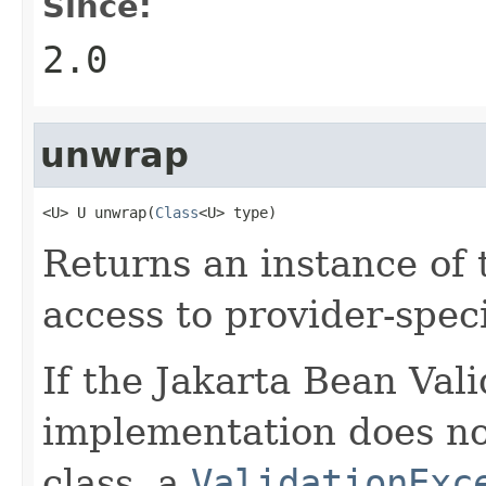
Since:
2.0
unwrap
<U> U unwrap(
Class
<U> type)
Returns an instance of 
access to provider-speci
If the Jakarta Bean Val
implementation does no
class, a
ValidationExc