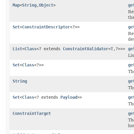
Map
<
String
,
Object
>
ge
Re
th
Set
<
ConstraintDescriptor
<?>>
ge
Re
de
List
<
Class
<? extends
ConstraintValidator
<
T
,?>>>
ge
Li
Set
<
Class
<?>>
ge
Th
String
ge
Th
Set
<
Class
<? extends
Payload
>>
ge
Th
ConstraintTarget
ge
Th
ho