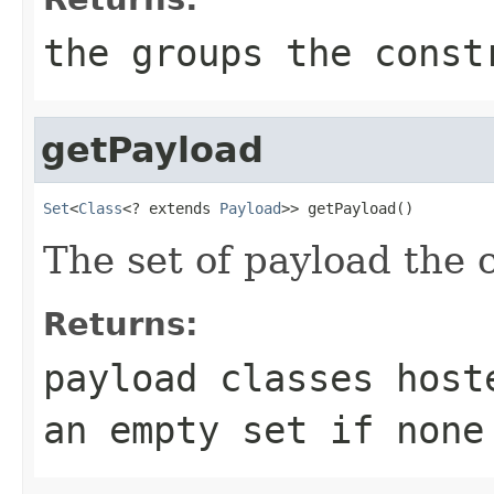
the groups the const
getPayload
Set
<
Class
<? extends 
Payload
>> getPayload()
The set of payload the c
Returns:
payload classes host
an empty set if none