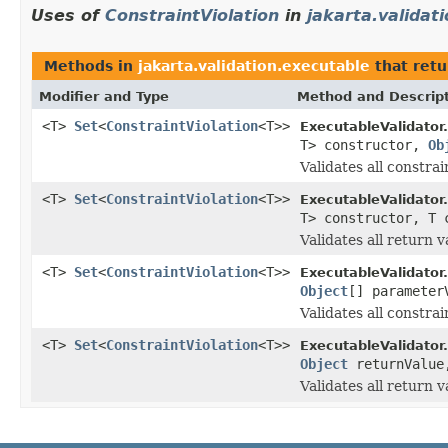
Uses of
ConstraintViolation
in
jakarta.validat
Methods in
jakarta.validation.executable
that retu
Modifier and Type
Method and Descrip
<T>
Set
<
ConstraintViolation
<T>>
ExecutableValidator.
T> constructor,
Ob
Validates all constra
<T>
Set
<
ConstraintViolation
<T>>
ExecutableValidator.
T> constructor, T
Validates all return 
<T>
Set
<
ConstraintViolation
<T>>
ExecutableValidator.
Object
[] paramete
Validates all constra
<T>
Set
<
ConstraintViolation
<T>>
ExecutableValidator.
Object
returnValu
Validates all return 