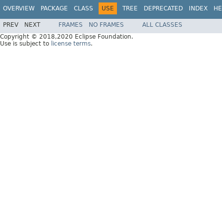
OVERVIEW
PACKAGE
CLASS
USE
TREE
DEPRECATED
INDEX
HE
PREV
NEXT
FRAMES
NO FRAMES
ALL CLASSES
Copyright © 2018,2020 Eclipse Foundation.
Use is subject to
license terms
.