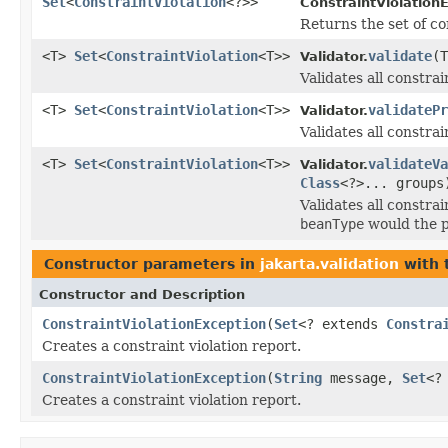
Set
<
ConstraintViolation
<?>>
ConstraintViolation
Returns the set of co
<T>
Set
<
ConstraintViolation
<T>>
validate
(
Validator.
Validates all constra
<T>
Set
<
ConstraintViolation
<T>>
validatePr
Validator.
Validates all constra
<T>
Set
<
ConstraintViolation
<T>>
validateVa
Validator.
Class
<?>... groups
Validates all constr
beanType
would the p
Constructor parameters in
jakarta.validation
with 
Constructor and Description
ConstraintViolationException
(
Set
<? extends
Constra
Creates a constraint violation report.
ConstraintViolationException
(
String
message,
Set
<?
Creates a constraint violation report.