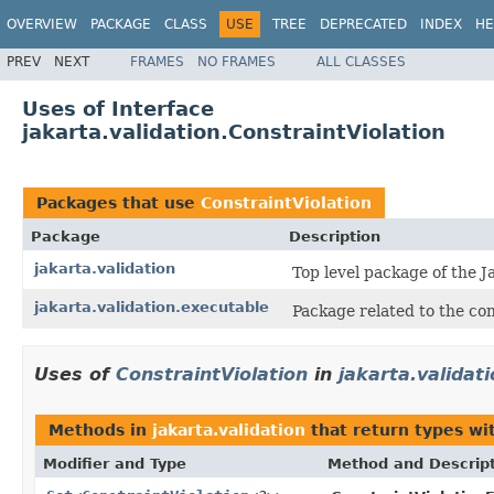
OVERVIEW
PACKAGE
CLASS
USE
TREE
DEPRECATED
INDEX
HE
PREV
NEXT
FRAMES
NO FRAMES
ALL CLASSES
Uses of Interface
jakarta.validation.ConstraintViolation
Packages that use
ConstraintViolation
Package
Description
jakarta.validation
Top level package of the J
jakarta.validation.executable
Package related to the con
Uses of
ConstraintViolation
in
jakarta.validat
Methods in
jakarta.validation
that return types wi
Modifier and Type
Method and Descrip