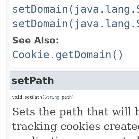
setDomain(java.lang.
setDomain(java.lang.
See Also:
Cookie.getDomain()
setPath
void setPath(
String
 path)
Sets the path that will 
tracking cookies create