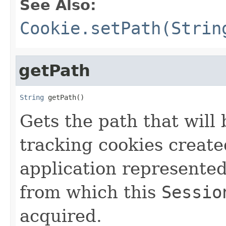
See Also:
Cookie.setPath(Strin
getPath
String
 getPath()
Gets the path that will
tracking cookies create
application represente
from which this
Sessio
acquired.