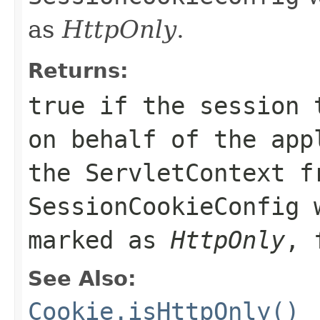
as
HttpOnly
.
Returns:
true if the session 
on behalf of the app
the
ServletContext
fr
SessionCookieConfig
w
marked as
HttpOnly
, 
See Also:
Cookie.isHttpOnly()