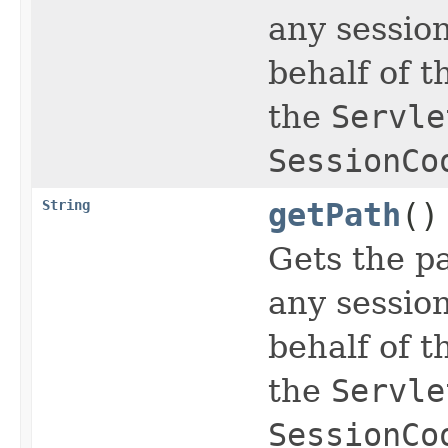
any sessio
behalf of t
the
Servle
SessionCo
String
getPath
()
Gets the pa
any sessio
behalf of t
the
Servle
SessionCo