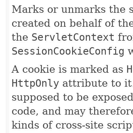
Marks or unmarks the s
created on behalf of th
the
ServletContext
fro
SessionCookieConfig
w
A cookie is marked as
H
HttpOnly
attribute to i
supposed to be exposed 
code, and may therefore
kinds of cross-site scri