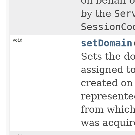
on behalf o
by the
Ser
SessionCo
void
setDomain
Sets the d
assigned to
created on 
represente
from which
was acquir