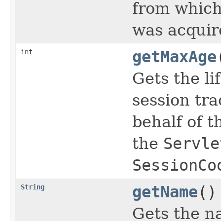
from which
was acquir
int
getMaxAge
Gets the li
session tr
behalf of t
the
Servle
SessionCo
String
getName
()
Gets the na