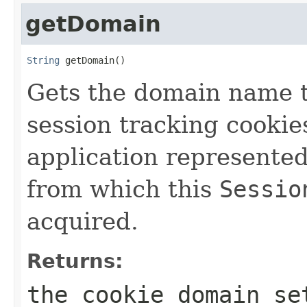
getDomain
String
 getDomain()
Gets the domain name t
session tracking cookie
application represente
from which this
Sessio
acquired.
Returns:
the cookie domain se