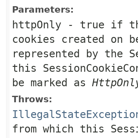
Parameters:
httpOnly
- true if th
cookies created on b
represented by the
S
this
SessionCookieCo
be marked as
HttpOnl
Throws:
IllegalStateExceptio
from which this
Sess