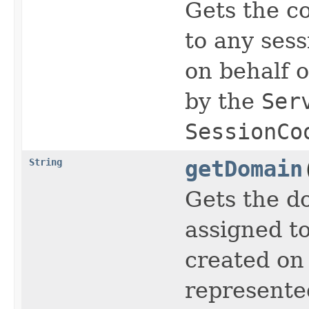
Gets the c
to any sess
on behalf o
by the
Ser
SessionCo
String
getDomain
Gets the d
assigned to
created on 
represente