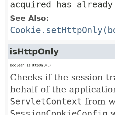
acquired has already
See Also:
Cookie.setHttpOnly(b
isHttpOnly
boolean isHttpOnly()
Checks if the session t
behalf of the applicati
ServletContext
from w
SessionCookieConfig
w