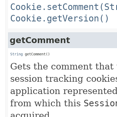
Cookie.setComment(St
Cookie.getVersion()
getComment
String
 getComment()
Gets the comment that 
session tracking cookie
application represente
from which this
Sessio
acquired.