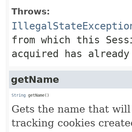
Throws:
IllegalStateExceptio
from which this
Sess
acquired has already
getName
String
 getName()
Gets the name that will
tracking cookies create