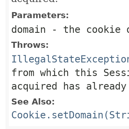
Parameters:
domain
- the cookie 
Throws:
IllegalStateExceptio
from which this
Sess
acquired has already
See Also:
Cookie.setDomain(Str