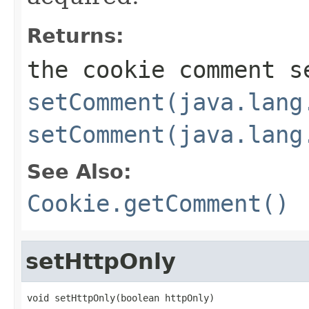
Returns:
the cookie comment s
setComment(java.lang
setComment(java.lang
See Also:
Cookie.getComment()
setHttpOnly
void setHttpOnly(boolean httpOnly)