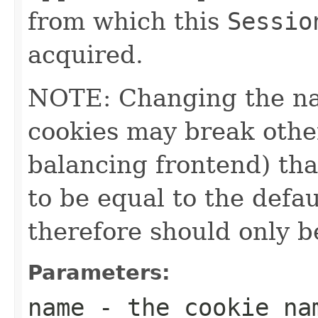
from which this
Sessio
acquired.
NOTE: Changing the na
cookies may break other
balancing frontend) th
to be equal to the defa
therefore should only b
Parameters:
name
- the cookie na