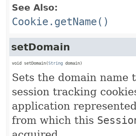
See Also:
Cookie.getName()
setDomain
void setDomain(
String
 domain)
Sets the domain name th
session tracking cookie
application represente
from which this
Sessio
acquired.