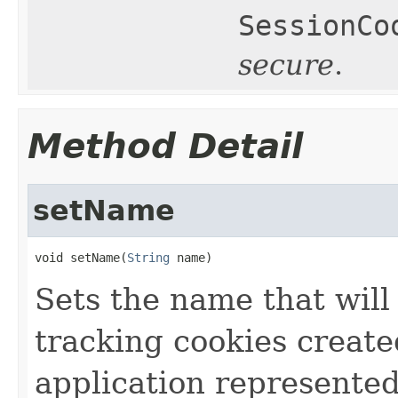
SessionCo
secure
.
Method Detail
setName
void setName(
String
 name)
Sets the name that will
tracking cookies create
application represente