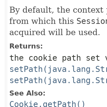
By default, the context
from which this
Sessio
acquired will be used.
Returns:
the cookie path set 
setPath(java.lang.St
setPath(java.lang.St
See Also:
Cookie.getPath()