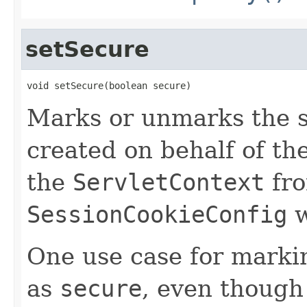
setSecure
void setSecure(boolean secure)
Marks or unmarks the s
created on behalf of th
the
ServletContext
fro
SessionCookieConfig
w
One use case for markin
as
secure
, even though 