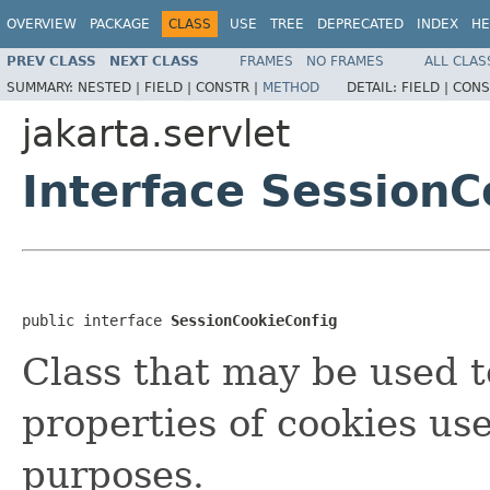
OVERVIEW
PACKAGE
CLASS
USE
TREE
DEPRECATED
INDEX
HE
PREV CLASS
NEXT CLASS
FRAMES
NO FRAMES
ALL CLAS
SUMMARY:
NESTED |
FIELD |
CONSTR |
METHOD
DETAIL:
FIELD |
CONS
jakarta.servlet
Interface SessionC
public interface 
SessionCookieConfig
Class that may be used t
properties of cookies use
purposes.