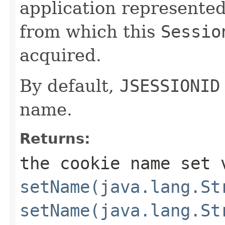
application represente
from which this
Sessio
acquired.
By default,
JSESSIONID
name.
Returns:
the cookie name set 
setName(java.lang.St
setName(java.lang.St