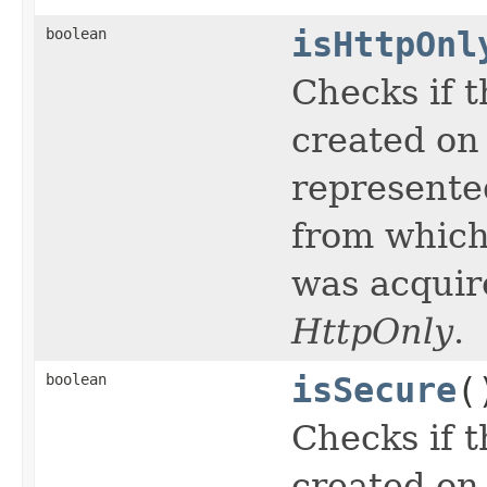
boolean
isHttpOnl
Checks if t
created on 
represente
from which
was acquir
HttpOnly
.
boolean
isSecure
(
Checks if t
created on 