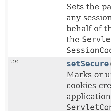
Sets the pa
any sessio
behalf of t
the
Servle
SessionCo
void
setSecure
Marks or u
cookies cre
applicatio
ServletCo