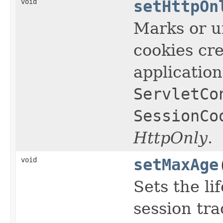
void
setHttpOn
Marks or u
cookies cre
applicatio
ServletCo
SessionCo
HttpOnly
.
void
setMaxAge
Sets the li
session tr