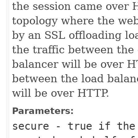
the session came over H
topology where the web
by an SSL offloading loa
the traffic between the 
balancer will be over H
between the load balan
will be over HTTP.
Parameters:
secure
- true if the 