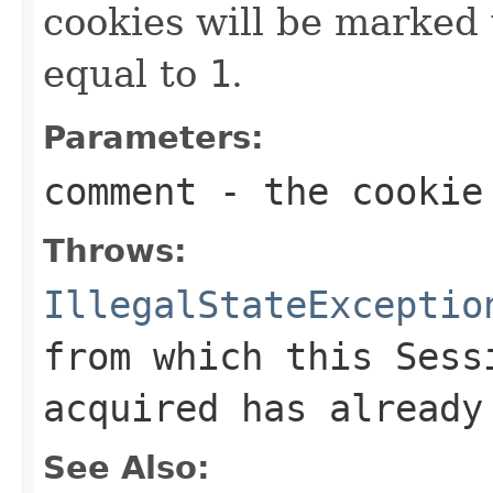
cookies will be marked
equal to
1
.
Parameters:
comment
- the cookie
Throws:
IllegalStateExceptio
from which this
Sess
acquired has already
See Also: