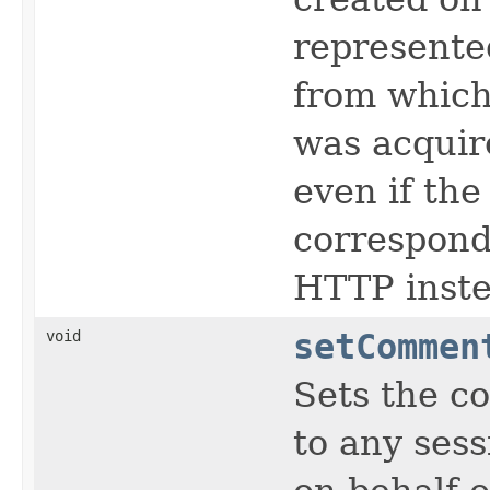
represente
from which
was acquir
even if the
correspondi
HTTP inste
void
setCommen
Sets the c
to any sess