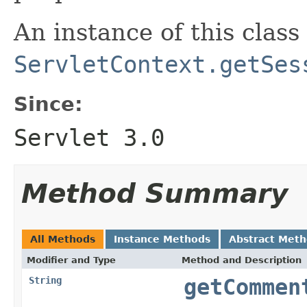
An instance of this class 
ServletContext.getSes
Since:
Servlet 3.0
Method Summary
All Methods
Instance Methods
Abstract Met
Modifier and Type
Method and Description
String
getCommen