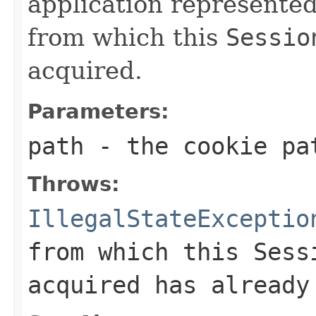
application represente
from which this
Sessio
acquired.
Parameters:
path
- the cookie pa
Throws:
IllegalStateExceptio
from which this
Sess
acquired has already