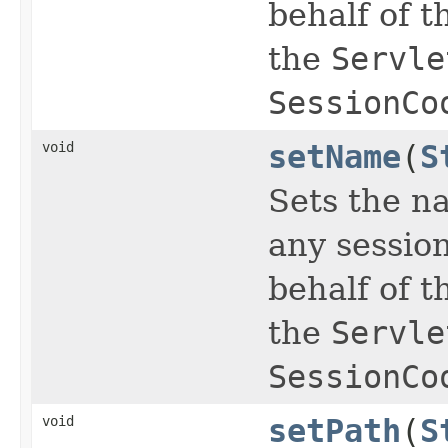
behalf of t
the
Servle
SessionCo
void
setName
(
S
Sets the na
any sessio
behalf of t
the
Servle
SessionCo
void
setPath
(
S