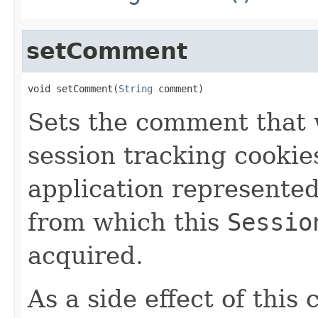
setComment
void setComment(
String
 comment)
Sets the comment that w
session tracking cookie
application represente
from which this
Sessio
acquired.
As a side effect of this 