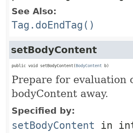
See Also:
Tag.doEndTag()
setBodyContent
public void setBodyContent(
BodyContent
 b)
Prepare for evaluation 
bodyContent away.
Specified by:
setBodyContent
in in