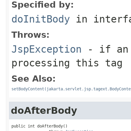
Specified by:
doInitBody
in inter
Throws:
JspException
- if an 
processing this tag
See Also:
setBodyContent(jakarta.servlet.jsp.tagext.BodyConte
doAfterBody
public int doAfterBody()
