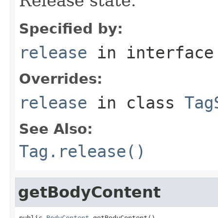
Release state.
Specified by:
release
in interfac
Overrides:
release
in class
Tag
See Also:
Tag.release()
getBodyContent
public 
BodyContent
 getBodyContent()