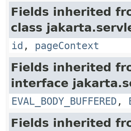
Fields inherited f
class jakarta.servl
id
,
pageContext
Fields inherited f
interface jakarta.s
EVAL_BODY_BUFFERED
,
Fields inherited f