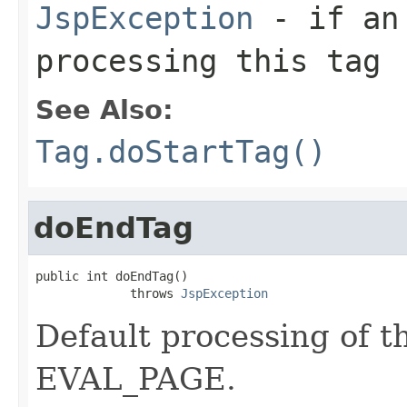
JspException
- if an 
processing this tag
See Also:
Tag.doStartTag()
doEndTag
public int doEndTag()

             throws 
JspException
Default processing of t
EVAL_PAGE.