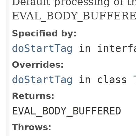
Default processing of t
EVAL_BODY_BUFFERE
Specified by:
doStartTag
in inter
Overrides:
doStartTag
in class
Returns:
EVAL_BODY_BUFFERED
Throws: