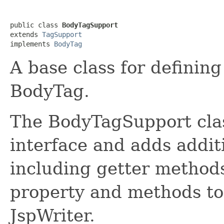
public class 
BodyTagSupport
extends 
TagSupport
implements 
BodyTag
A base class for definin
BodyTag.
The BodyTagSupport cla
interface and adds addi
including getter method
property and methods to 
JspWriter.