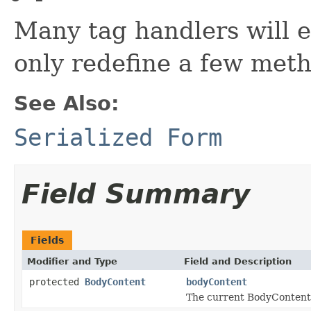
Many tag handlers will
only redefine a few meth
See Also:
Serialized Form
Field Summary
Fields
Modifier and Type
Field and Description
protected
BodyContent
bodyContent
The current BodyContent 