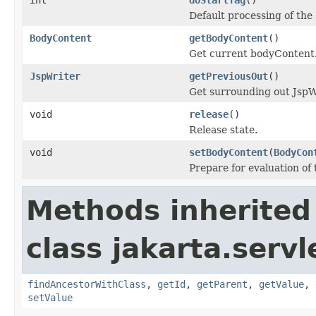
Default processing of t
BodyContent
getBodyContent
()
Get current bodyContent
JspWriter
getPreviousOut
()
Get surrounding out JspWr
void
release
()
Release state.
void
setBodyContent
(
BodyCon
Prepare for evaluation of
Methods inherited
class jakarta.servl
findAncestorWithClass
,
getId
,
getParent
,
getValue
,
setValue