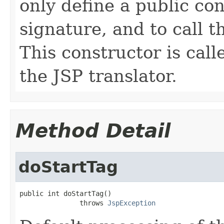
only define a public co
signature, and to call t
This constructor is cal
the JSP translator.
Method Detail
doStartTag
public int doStartTag()

               throws 
JspException