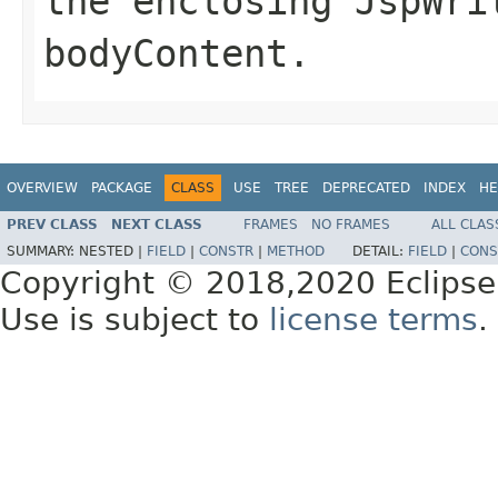
the enclosing JspWri
bodyContent.
OVERVIEW
PACKAGE
CLASS
USE
TREE
DEPRECATED
INDEX
HE
PREV CLASS
NEXT CLASS
FRAMES
NO FRAMES
ALL CLAS
SUMMARY:
NESTED |
FIELD
|
CONSTR
|
METHOD
DETAIL:
FIELD
|
CONS
Copyright © 2018,2020 Eclipse
Use is subject to
license terms
.