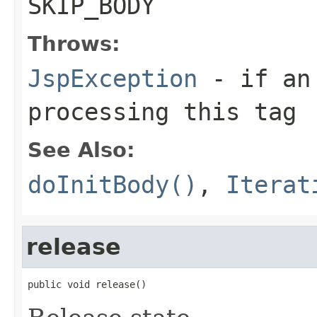
SKIP_BODY
Throws:
JspException
- if an 
processing this tag
See Also:
doInitBody()
,
Iterat
release
public void release()