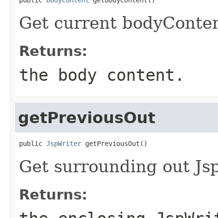
Get current bodyConten
Returns:
the body content.
getPreviousOut
public 
JspWriter
 getPreviousOut()
Get surrounding out Jsp
Returns: