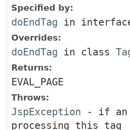
Specified by:
doEndTag
in interfa
Overrides:
doEndTag
in class
Ta
Returns:
EVAL_PAGE
Throws:
JspException
- if an 
processing this tag