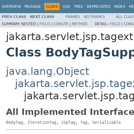
OVERVIEW
PACKAGE
CLASS
USE
TREE
DEPRECATED
INDEX
HE
PREV CLASS
NEXT CLASS
FRAMES
NO FRAMES
ALL CLAS
SUMMARY:
NESTED |
FIELD
|
CONSTR
|
METHOD
DETAIL:
FIELD
|
CONS
jakarta.servlet.jsp.tagext
Class BodyTagSupp
java.lang.Object
jakarta.servlet.jsp.tag
jakarta.servlet.jsp.t
All Implemented Interface
BodyTag
,
IterationTag
,
JspTag
,
Tag
,
Serializable