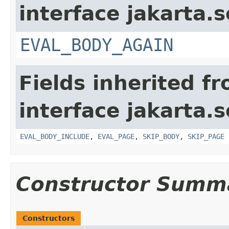
interface jakarta.s
EVAL_BODY_AGAIN
Fields inherited f
interface jakarta.s
EVAL_BODY_INCLUDE
,
EVAL_PAGE
,
SKIP_BODY
,
SKIP_PAGE
Constructor Summ
Constructors