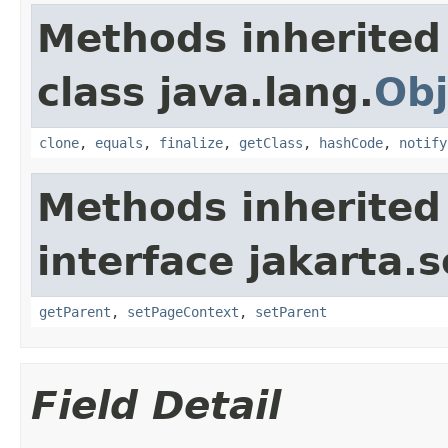
Methods inherited
class java.lang.
Obj
clone
,
equals
,
finalize
,
getClass
,
hashCode
,
notify
Methods inherited
interface jakarta.s
getParent
,
setPageContext
,
setParent
Field Detail