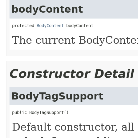
bodyContent
protected 
BodyContent
 bodyContent
The current BodyConten
Constructor Detail
BodyTagSupport
public BodyTagSupport()
Default constructor, all