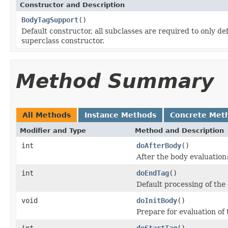
Constructor and Description
BodyTagSupport
()
Default constructor, all subclasses are required to only de
superclass constructor.
Method Summary
All Methods
Instance Methods
Concrete Met
Modifier and Type
Method and Description
int
doAfterBody
()
After the body evaluation
int
doEndTag
()
Default processing of th
void
doInitBody
()
Prepare for evaluation of 
int
doStartTag
()