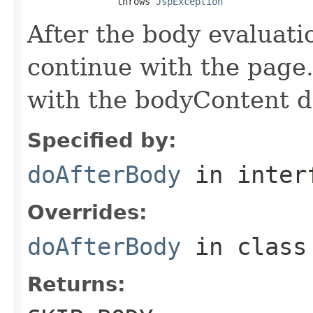
                throws 
JspException
After the body evaluati
continue with the page.
with the bodyContent da
Specified by:
doAfterBody
in inter
Overrides:
doAfterBody
in clas
Returns: