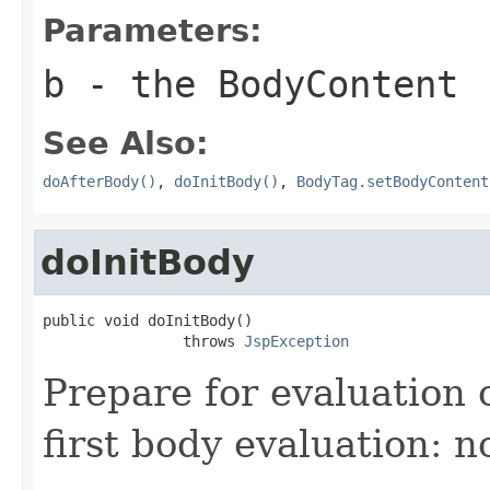
Parameters:
b
- the BodyContent
See Also:
doAfterBody()
,
doInitBody()
,
BodyTag.setBodyContent
doInitBody
public void doInitBody()

                throws 
JspException
Prepare for evaluation 
first body evaluation: n