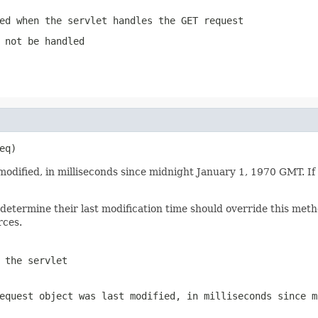
ed when the servlet handles the GET request
 not be handled
eq)
modified, in milliseconds since midnight January 1, 1970 GMT. If
determine their last modification time should override this me
rces.
 the servlet
equest
object was last modified, in milliseconds since m