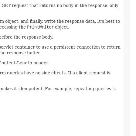
GET request that returns no body in the response, only
object, and finally, write the response data. It's best to
accessing the
PrintWriter
object.
before the response body.
servlet container to use a persistent connection to return
the response buffer.
Content-Length header.
 queries have no side effects. If a client request is
akes it idempotent. For example, repeating queries is