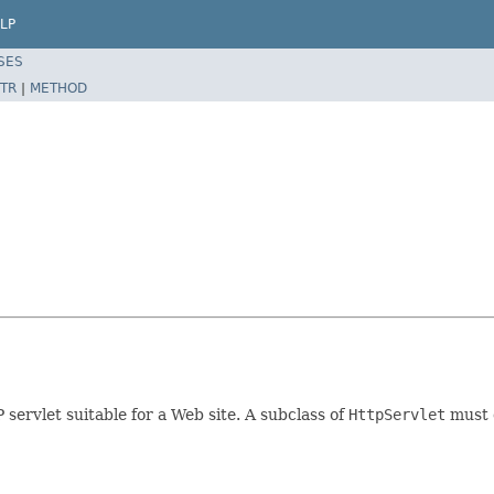
LP
SES
TR
|
METHOD
servlet suitable for a Web site. A subclass of
HttpServlet
must o