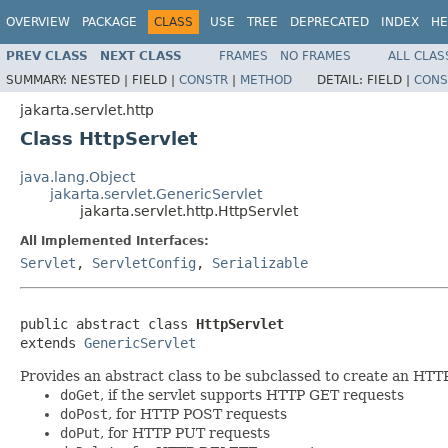
OVERVIEW
PACKAGE
CLASS
USE
TREE
DEPRECATED
INDEX
HE
PREV CLASS
NEXT CLASS
FRAMES
NO FRAMES
ALL CLAS
SUMMARY:
NESTED |
FIELD |
CONSTR
|
METHOD
DETAIL:
FIELD |
CONS
jakarta.servlet.http
Class HttpServlet
java.lang.Object
jakarta.servlet.GenericServlet
jakarta.servlet.http.HttpServlet
All Implemented Interfaces:
Servlet
,
ServletConfig
,
Serializable
public abstract class 
HttpServlet
extends 
GenericServlet
Provides an abstract class to be subclassed to create an HTTP 
doGet
, if the servlet supports HTTP GET requests
doPost
, for HTTP POST requests
doPut
, for HTTP PUT requests