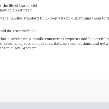
 the life of the servlet
rmation about itself
rvice
handles standard HTTP requests by dispatching them to t
and
doTrace
methods.
 that a servlet must handle concurrent requests and be careful 
nd external objects such as files, database connections, and net
ads in a Java program.