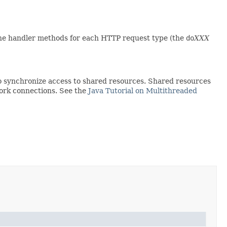
he handler methods for each HTTP request type (the
do
XXX
to synchronize access to shared resources. Shared resources
work connections. See the
Java Tutorial on Multithreaded