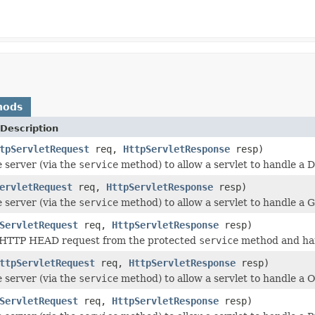
hods
Description
tpServletRequest
req,
HttpServletResponse
resp)
e server (via the
service
method) to allow a servlet to handle a
ervletRequest
req,
HttpServletResponse
resp)
e server (via the
service
method) to allow a servlet to handle a 
ServletRequest
req,
HttpServletResponse
resp)
 HTTP HEAD request from the protected
service
method and han
ttpServletRequest
req,
HttpServletResponse
resp)
e server (via the
service
method) to allow a servlet to handle a
ServletRequest
req,
HttpServletResponse
resp)