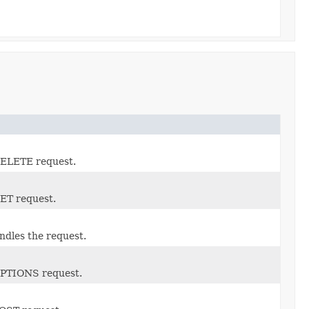
 DELETE request.
GET request.
dles the request.
 OPTIONS request.