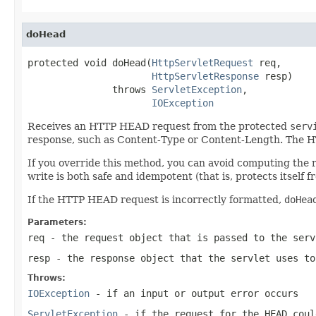
doHead
protected void doHead(
HttpServletRequest
 req,

HttpServletResponse
 resp)

               throws 
ServletException
,

IOException
Receives an HTTP HEAD request from the protected
serv
response, such as Content-Type or Content-Length. The H
If you override this method, you can avoid computing the 
write is both safe and idempotent (that is, protects itself
If the HTTP HEAD request is incorrectly formatted,
doHea
Parameters:
req
- the request object that is passed to the serv
resp
- the response object that the servlet uses to
Throws:
IOException
- if an input or output error occurs
ServletException
- if the request for the HEAD coul