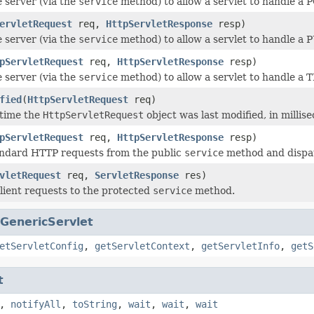
e server (via the
service
method) to allow a servlet to handle a 
ervletRequest
req,
HttpServletResponse
resp)
e server (via the
service
method) to allow a servlet to handle a 
pServletRequest
req,
HttpServletResponse
resp)
e server (via the
service
method) to allow a servlet to handle a
fied
(
HttpServletRequest
req)
 time the
HttpServletRequest
object was last modified, in milli
pServletRequest
req,
HttpServletResponse
resp)
andard HTTP requests from the public
service
method and dispa
vletRequest
req,
ServletResponse
res)
lient requests to the protected
service
method.
GenericServlet
etServletConfig
,
getServletContext
,
getServletInfo
,
getS
t
,
notifyAll
,
toString
,
wait
,
wait
,
wait