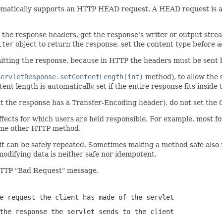
omatically supports an HTTP HEAD request. A HEAD request is a 
he response headers, get the response's writer or output stream 
iter
object to return the response, set the content type before 
itting the response, because in HTTP the headers must be sent 
ServletResponse.setContentLength(int)
method), to allow the 
nt length is automatically set if the entire response fits inside 
the response has a Transfer-Encoding header), do not set the 
fects for which users are held responsible. For example, most form
some other HTTP method.
t can be safely repeated. Sometimes making a method safe also m
odifying data is neither safe nor idempotent.
TTP "Bad Request" message.
e request the client has made of the servlet
the response the servlet sends to the client