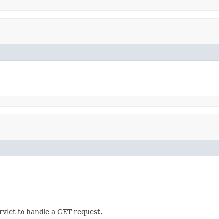
rvlet to handle a GET request.