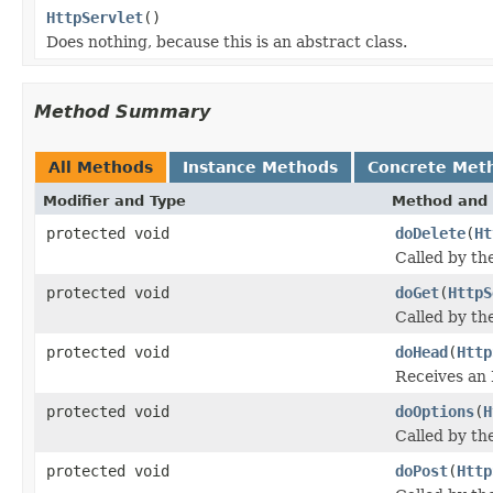
HttpServlet
()
Does nothing, because this is an abstract class.
Method Summary
All Methods
Instance Methods
Concrete Met
Modifier and Type
Method and 
protected void
doDelete
(
Ht
Called by th
protected void
doGet
(
HttpS
Called by th
protected void
doHead
(
Http
Receives an
protected void
doOptions
(
H
Called by th
protected void
doPost
(
Http