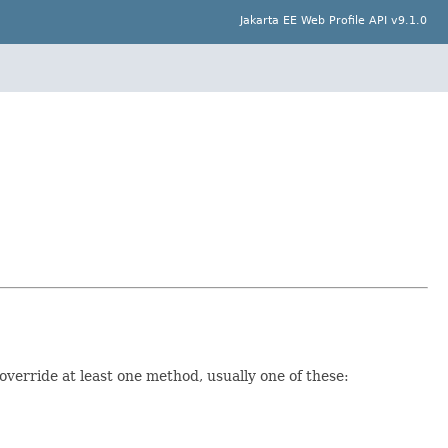
Jakarta EE Web Profile API v9.1.0
verride at least one method, usually one of these: