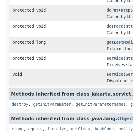
Called by th
protected void
doPut
(
HttpS
Called by th
protected void
doTrace
(
Htt
Called by th
protected long
getLastModi
Returns the
protected void
service
(
Htt
Receives st
void
service
(
Ser
Dispatches c
Methods inherited from class jakarta.servlet.
destroy
,
getInitParameter
,
getInitParameterNames
,
g
Methods inherited from class java.lang.
Objec
clone
,
equals
,
finalize
,
getClass
,
hashCode
,
notify