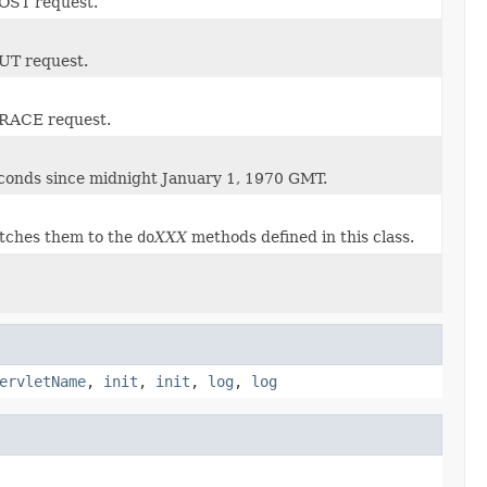
POST request.
PUT request.
 TRACE request.
seconds since midnight January 1, 1970 GMT.
tches them to the
do
XXX
methods defined in this class.
ervletName
,
init
,
init
,
log
,
log