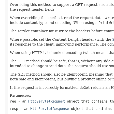
Overriding this method to support a GET request also aut
the request header fields.
When overriding this method, read the request data, write t
include content type and encoding. When using a
PrintWr
The servlet container must write the headers before comm
Where possible, set the Content-Length header (with the
its response to the client, improving performance. The conte
When using HTTP 1.1 chunked encoding (which means that 
The GET method should be safe, that is, without any side ef
intended to change stored data, the request should use 
The GET method should also be idempotent, meaning that i
both safe and idempotent, but buying a product online or m
If the request is incorrectly formatted,
doGet
returns an H
Parameters:
req
- an
HttpServletRequest
object that contains th
resp
- an
HttpServletResponse
object that contains 