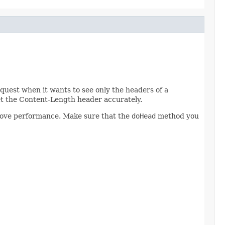
uest when it wants to see only the headers of a
t the Content-Length header accurately.
prove performance. Make sure that the
doHead
method you