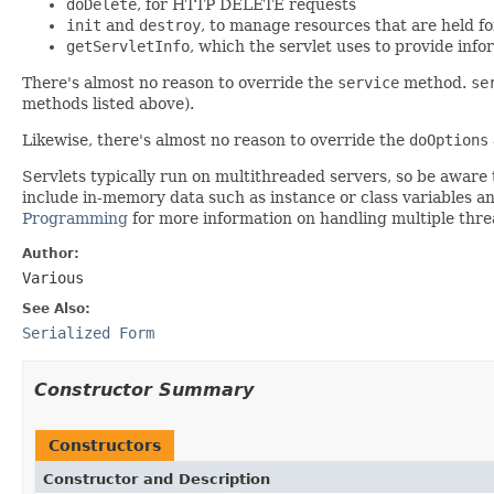
doDelete
, for HTTP DELETE requests
init
and
destroy
, to manage resources that are held for
getServletInfo
, which the servlet uses to provide info
There's almost no reason to override the
service
method.
se
methods listed above).
Likewise, there's almost no reason to override the
doOptions
Servlets typically run on multithreaded servers, so be aware
include in-memory data such as instance or class variables a
Programming
for more information on handling multiple thre
Author:
Various
See Also:
Serialized Form
Constructor Summary
Constructors
Constructor and Description