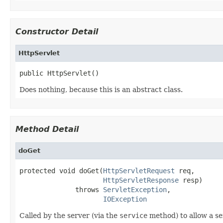
Constructor Detail
HttpServlet
public HttpServlet()
Does nothing, because this is an abstract class.
Method Detail
doGet
protected void doGet(
HttpServletRequest
 req,

HttpServletResponse
 resp)

              throws 
ServletException
,

IOException
Called by the server (via the
service
method) to allow a se