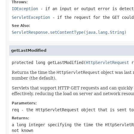
Throws:
IOException
- if an input or output error is detect
ServletException
- if the request for the GET could
See Also:
ServletResponse.setContentType(java.lang.String)
getLastModified
protected long getLastModified(
HttpServletRequest
 r
Returns the time the
HttpServletRequest
object was last 
number (the default).
Servlets that support HTTP GET requests and can quickly 
effectively, reducing the load on server and network resou
Parameters:
req
- the
HttpServletRequest
object that is sent to
Returns:
a
long
integer specifying the time the
HttpServletR
not known