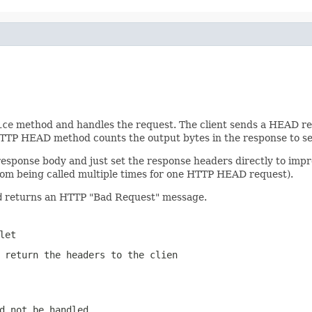
ice
method and handles the request. The client sends a HEAD req
TTP HEAD method counts the output bytes in the response to se
response body and just set the response headers directly to im
 from being called multiple times for one HTTP HEAD request).
d
returns an HTTP "Bad Request" message.
let
 return the headers to the clien
d not be handled