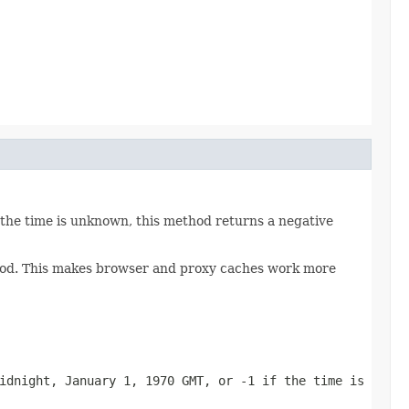
 the time is unknown, this method returns a negative
thod. This makes browser and proxy caches work more
idnight, January 1, 1970 GMT, or -1 if the time is