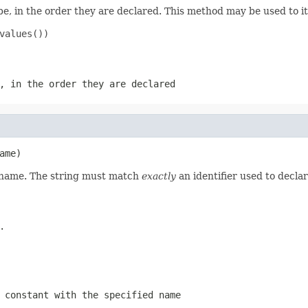
e, in the order they are declared. This method may be used to it
values())

, in the order they are declared
ame)
d name. The string must match
exactly
an identifier used to decla
.
 constant with the specified name