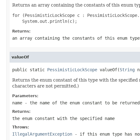
Returns an array containing the constants of this enum typ
for (PessimisticLockScope c : PessimisticLockScope.
Returns:
an array containing the constants of this enum type
valueOf
public static 
PessimisticLockScope
 valueOf(
String
 n
Returns the enum constant of this type with the specifie
characters are not permitted.)
Parameters:
name
- the name of the enum constant to be returned
Returns:
the enum constant with the specified name
Throws:
IllegalArgumentException
- if this enum type has no