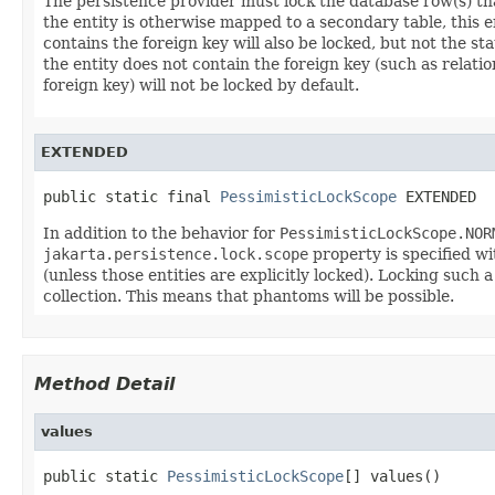
The persistence provider must lock the database row(s) that
the entity is otherwise mapped to a secondary table, this en
contains the foreign key will also be locked, but not the sta
the entity does not contain the foreign key (such as relati
foreign key) will not be locked by default.
EXTENDED
public static final 
PessimisticLockScope
 EXTENDED
In addition to the behavior for
PessimisticLockScope.NOR
jakarta.persistence.lock.scope
property is specified wi
(unless those entities are explicitly locked). Locking such a
collection. This means that phantoms will be possible.
Method Detail
values
public static 
PessimisticLockScope
[] values()