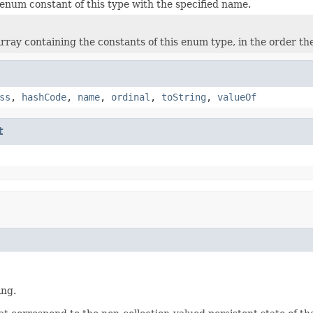
enum constant of this type with the specified name.
rray containing the constants of this enum type, in the order th
ss
,
hashCode
,
name
,
ordinal
,
toString
,
valueOf
t
ing.