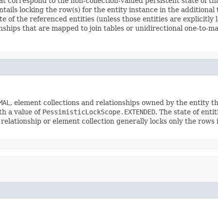
 correspond to the non-collection-valued persistent state of that 
tails locking the row(s) for the entity instance in the additional 
te of the referenced entities (unless those entities are explicitl
onships that are mapped to join tables or unidirectional one-to-m
MAL
, element collections and relationships owned by the entity tha
th a value of
PessimisticLockScope.EXTENDED
. The state of enti
 relationship or element collection generally locks only the rows in