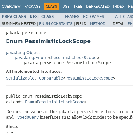
OVERVIEW
PACKAGE
CLASS
USE
TREE
DEPRECATED
INDEX
HE
PREV CLASS
NEXT CLASS
FRAMES
NO FRAMES
ALL CLAS
SUMMARY:
NESTED |
ENUM CONSTANTS
|
FIELD |
METHOD
DETAIL:
EN
jakarta.persistence
Enum PessimisticLockScope
java.lang.Object
java.lang.Enum
<
PessimisticLockScope
>
jakarta.persistence.PessimisticLockScope
All Implemented Interfaces:
Serializable
,
Comparable
<
PessimisticLockScope
>
public enum 
PessimisticLockScope
extends 
Enum
<
PessimisticLockScope
>
Defines the values of the
jakarta.persistence.lock.scope
p
and
TypedQuery
interfaces that allow lock modes to be specif
Since: