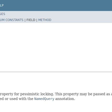
LP
SES
UM CONSTANTS
|
FIELD |
METHOD
roperty for pessimistic locking. This property may be passed as
ied or used with the
NamedQuery
annotation.