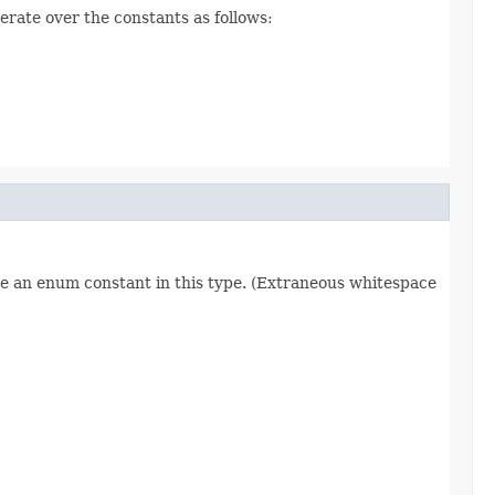
erate over the constants as follows:
re an enum constant in this type. (Extraneous whitespace