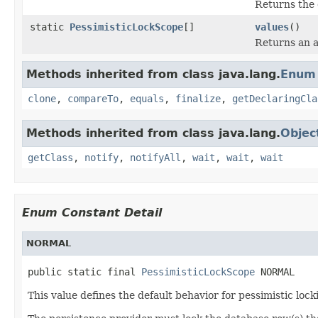
Returns the 
static
PessimisticLockScope
[]
values
()
Returns an a
Methods inherited from class java.lang.
Enum
clone
,
compareTo
,
equals
,
finalize
,
getDeclaringCla
Methods inherited from class java.lang.
Objec
getClass
,
notify
,
notifyAll
,
wait
,
wait
,
wait
Enum Constant Detail
NORMAL
public static final 
PessimisticLockScope
 NORMAL
This value defines the default behavior for pessimistic lock