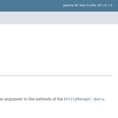
Jakarta EE Web Profile API v9.1.0
 an argument to the methods of the
EntityManager
,
Query
,