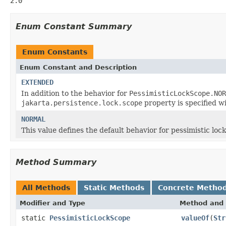
2.0
Enum Constant Summary
Enum Constants
Enum Constant and Description
EXTENDED
In addition to the behavior for
PessimisticLockScope.NOR
jakarta.persistence.lock.scope
property is specified w
NORMAL
This value defines the default behavior for pessimistic lock
Method Summary
All Methods
Static Methods
Concrete Metho
Modifier and Type
Method and 
static
PessimisticLockScope
valueOf
(
Str