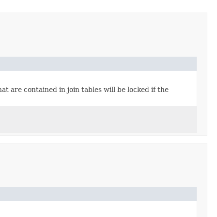
t are contained in join tables will be locked if the