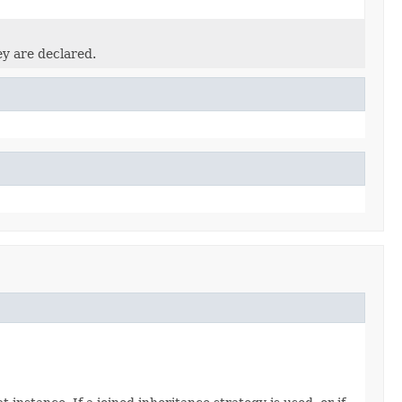
ey are declared.