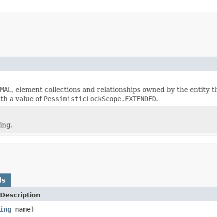
MAL
, element collections and relationships owned by the entity tha
ith a value of
PessimisticLockScope.EXTENDED
.
ing.
ds
Description
ing
name)