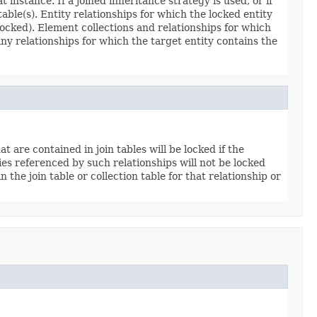
instance. If a joined inheritance strategy is used, or if
table(s). Entity relationships for which the locked entity
y locked). Element collections and relationships for which
any relationships for which the target entity contains the
t are contained in join tables will be locked if the
ties referenced by such relationships will not be locked
 the join table or collection table for that relationship or