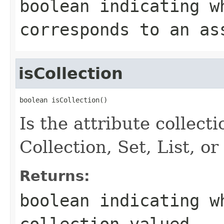
boolean indicating w
corresponds to an as
isCollection
boolean isCollection()
Is the attribute collect
Collection, Set, List, o
Returns:
boolean indicating w
collection-valued