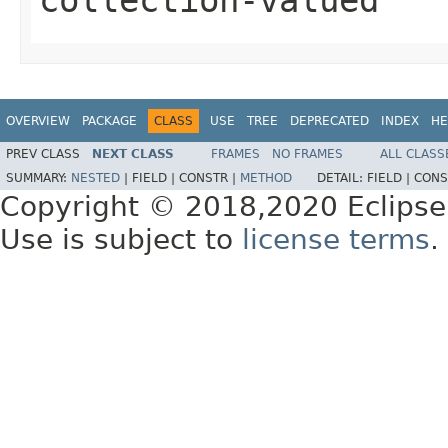
OVERVIEW
PACKAGE
CLASS
USE
TREE
DEPRECATED
INDEX
HE
PREV CLASS
NEXT CLASS
FRAMES
NO FRAMES
ALL CLASS
SUMMARY:
NESTED
|
FIELD |
CONSTR |
METHOD
DETAIL:
FIELD |
CONS
Copyright © 2018,2020 Eclipse
Use is subject to
license terms
.