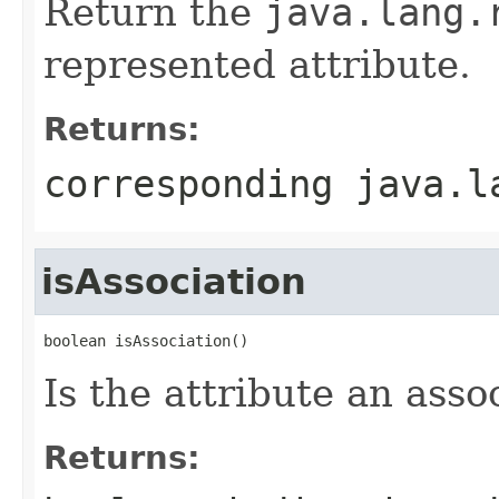
Return the
java.lang.
represented attribute.
Returns:
corresponding
java.l
isAssociation
boolean isAssociation()
Is the attribute an asso
Returns: