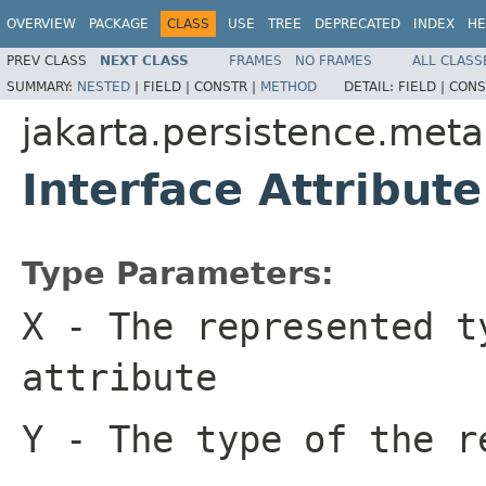
OVERVIEW
PACKAGE
CLASS
USE
TREE
DEPRECATED
INDEX
HE
PREV CLASS
NEXT CLASS
FRAMES
NO FRAMES
ALL CLASS
SUMMARY:
NESTED
|
FIELD |
CONSTR |
METHOD
DETAIL:
FIELD |
CONS
jakarta.persistence.met
Interface Attribut
Type Parameters:
X
- The represented t
attribute
Y
- The type of the r