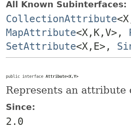
All Known Subinterfaces:
CollectionAttribute
<X
MapAttribute
<X,K,V>,
SetAttribute
<X,E>,
Si
public interface 
Attribute<X,Y>
Represents an attribute o
Since:
2.0