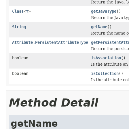
Return the
java.l
Class
<
Y
>
getJavaType
()
Return the Java ty
String
getName
()
Return the name of
Attribute.PersistentAttributeType
getPersistentAtt
Return the persiste
boolean
isAssociation
()
Is the attribute an
boolean
isCollection
()
Is the attribute co
Method Detail
getName