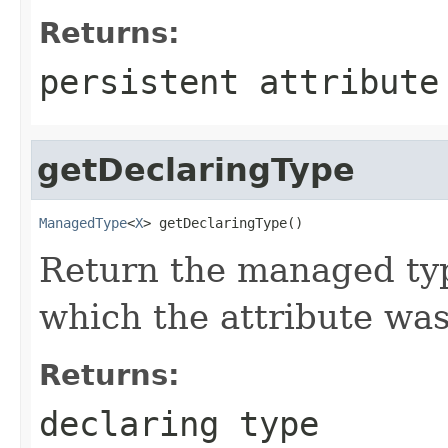
Returns:
persistent attribute
getDeclaringType
ManagedType
<
X
> getDeclaringType()
Return the managed typ
which the attribute was
Returns:
declaring type