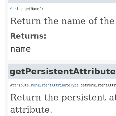
String
 getName()
Return the name of the 
Returns:
name
getPersistentAttribut
Attribute.PersistentAttributeType
 getPersistentAttr
Return the persistent at
attribute.