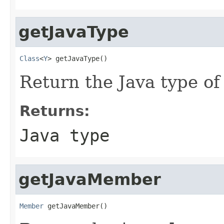
getJavaType
Class
<
Y
> getJavaType()
Return the Java type of
Returns:
Java type
getJavaMember
Member
 getJavaMember()