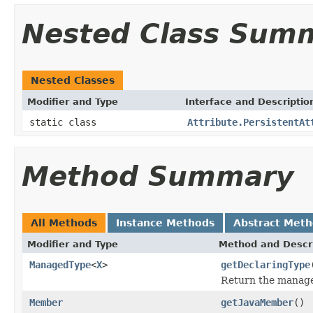
Nested Class Sum
Nested Classes
Modifier and Type
Interface and Descriptio
static class
Attribute.PersistentAt
Method Summary
All Methods
Instance Methods
Abstract Met
Modifier and Type
Method and Descr
ManagedType
<
X
>
getDeclaringType
Return the managed
Member
getJavaMember
()