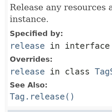
Release any resources a
instance.
Specified by:
release
in interfac
Overrides:
release
in class
Tag
See Also:
Tag.release()