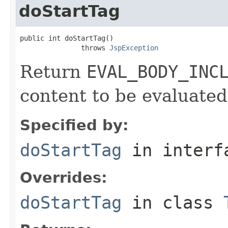
doStartTag
public int doStartTag()

               throws 
JspException
Return
EVAL_BODY_INC
content to be evaluated
Specified by:
doStartTag
in inter
Overrides:
doStartTag
in class