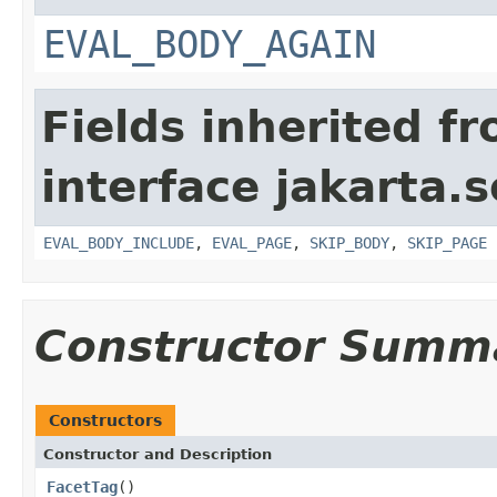
EVAL_BODY_AGAIN
Fields inherited f
interface jakarta.s
EVAL_BODY_INCLUDE
,
EVAL_PAGE
,
SKIP_BODY
,
SKIP_PAGE
Constructor Summ
Constructors
Constructor and Description
FacetTag
()