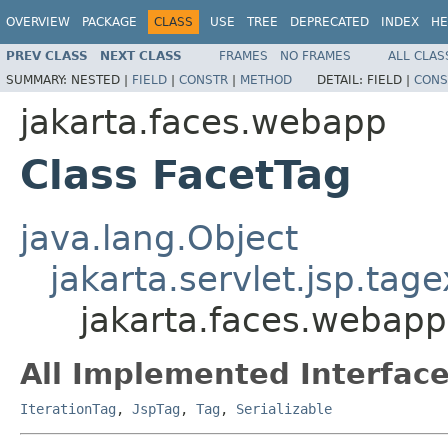
OVERVIEW
PACKAGE
CLASS
USE
TREE
DEPRECATED
INDEX
HE
PREV CLASS
NEXT CLASS
FRAMES
NO FRAMES
ALL CLAS
SUMMARY:
NESTED |
FIELD
|
CONSTR
|
METHOD
DETAIL:
FIELD |
CONS
jakarta.faces.webapp
Class FacetTag
java.lang.Object
jakarta.servlet.jsp.tag
jakarta.faces.webapp
All Implemented Interface
IterationTag
,
JspTag
,
Tag
,
Serializable