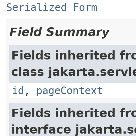
Serialized Form
Field Summary
Fields inherited f
class jakarta.servl
id
,
pageContext
Fields inherited f
interface jakarta.s