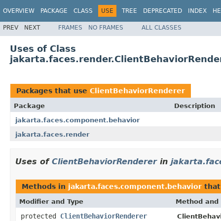
OVERVIEW
PACKAGE
CLASS
USE
TREE
DEPRECATED
INDEX
HE
PREV
NEXT
FRAMES
NO FRAMES
ALL CLASSES
Uses of Class
jakarta.faces.render.ClientBehaviorRende
Packages that use
ClientBehaviorRenderer
Package
Description
jakarta.faces.component.behavior
jakarta.faces.render
Uses of
ClientBehaviorRenderer
in
jakarta.fa
Methods in
jakarta.faces.component.behavior
that
Modifier and Type
Method and 
protected
ClientBehaviorRenderer
ClientBehav