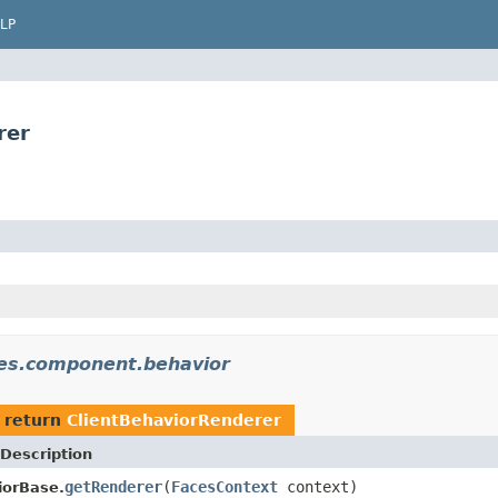
LP
rer
ces.component.behavior
 return
ClientBehaviorRenderer
Description
getRenderer
(
FacesContext
context)
iorBase.