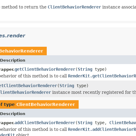
 method to return the
ClientBehaviorRenderer
instance associ
es.render
tBehaviorRenderer
Description
getClientBehaviorRenderer
(
String
type)
apper.
ehavior of this method is to call
RenderKit.getClientBehaviorR
etClientBehaviorRenderer
(
String
type)
lientBehaviorRenderer
instance most recently registered for t
of type
ClientBehaviorRenderer
Description
addClientBehaviorRenderer
(
String
type,
ClientBehav
apper.
ehavior of this method is to call
RenderKit.addClientBehaviorR
nderKit
object.