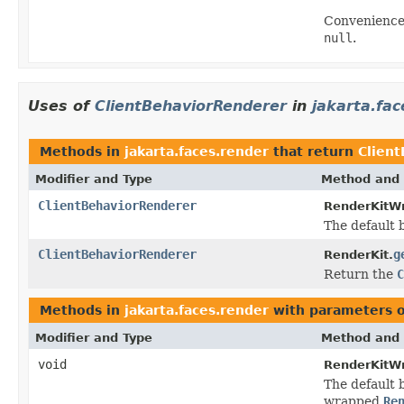
Convenience
null
.
Uses of
ClientBehaviorRenderer
in
jakarta.fac
Methods in
jakarta.faces.render
that return
Clien
Modifier and Type
Method and 
ClientBehaviorRenderer
RenderKitWr
The default b
ClientBehaviorRenderer
g
RenderKit.
Return the
C
Methods in
jakarta.faces.render
with parameters 
Modifier and Type
Method and 
void
RenderKitWr
The default b
wrapped
Re