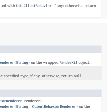
ated with this
ClientBehavior
, if any; otherwise, return
enderer(String)
on the wrapped
RenderKit
object.
he specified
type
, if any; otherwise, return
null
.
iorRenderer
renderer)
enderer(String, ClientBehaviorRenderer)
on the