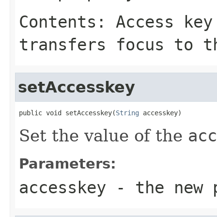
Contents: Access key
transfers focus to t
setAccesskey
public void setAccesskey(
String
 accesskey)
Set the value of the
acc
Parameters:
accesskey
- the new 