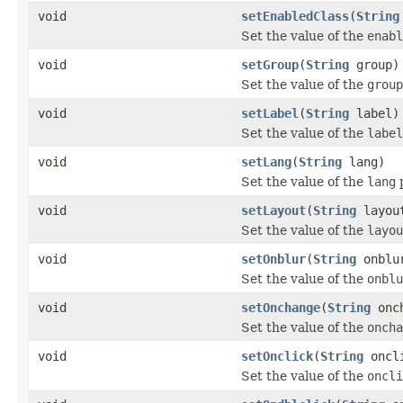
void
setEnabledClass
(
String
Set the value of the
enabl
void
setGroup
(
String
group)
Set the value of the
group
void
setLabel
(
String
label)
Set the value of the
label
void
setLang
(
String
lang)
Set the value of the
lang
p
void
setLayout
(
String
layou
Set the value of the
layou
void
setOnblur
(
String
onblu
Set the value of the
onblu
void
setOnchange
(
String
onch
Set the value of the
oncha
void
setOnclick
(
String
oncl
Set the value of the
oncli