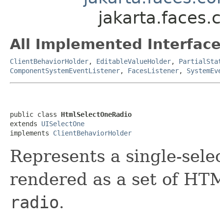
jakarta.faces
All Implemented Interface
ClientBehaviorHolder
,
EditableValueHolder
,
PartialSta
ComponentSystemEventListener
,
FacesListener
,
SystemEv
public class 
HtmlSelectOneRadio
extends 
UISelectOne
implements 
ClientBehaviorHolder
Represents
a single-sele
rendered as a set of H
radio
.