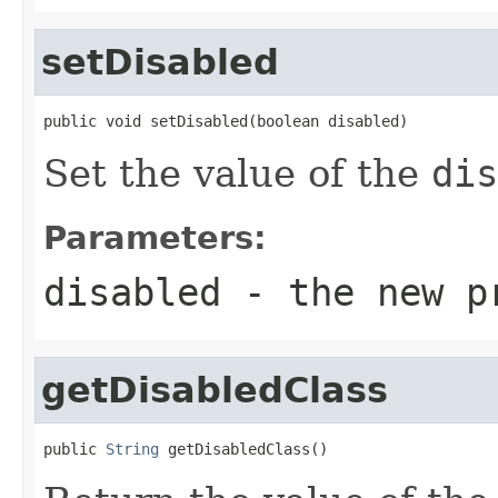
setDisabled
public void setDisabled(boolean disabled)
Set the value of the
dis
Parameters:
disabled
- the new p
getDisabledClass
public 
String
 getDisabledClass()