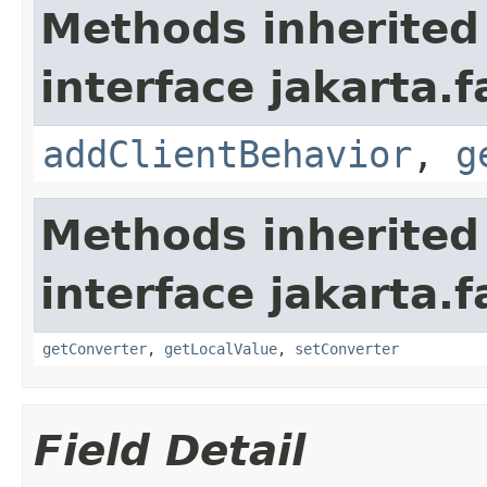
Methods inherited
interface jakarta.
addClientBehavior
,
g
Methods inherited
interface jakarta.
getConverter
,
getLocalValue
,
setConverter
Field Detail