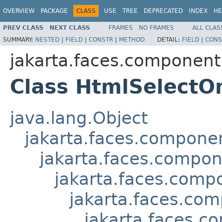
OVERVIEW
PACKAGE
CLASS
USE
TREE
DEPRECATED
INDEX
HE
PREV CLASS
NEXT CLASS
FRAMES
NO FRAMES
ALL CLAS
SUMMARY:
NESTED
|
FIELD
|
CONSTR
|
METHOD
DETAIL:
FIELD
|
CONS
jakarta.faces.component
Class HtmlSelectO
java.lang.Object
jakarta.faces.compon
jakarta.faces.compo
jakarta.faces.comp
jakarta.faces.com
jakarta.faces.c