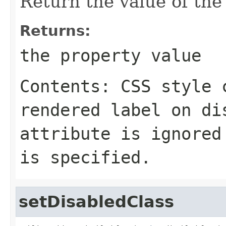
Return the value of th
Returns:
the property value
Contents: CSS style 
rendered label on di
attribute is ignored
is specified.
setDisabledClass