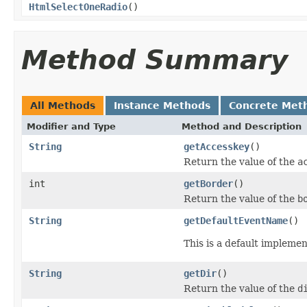
HtmlSelectOneRadio
()
Method Summary
All Methods
Instance Methods
Concrete Met
Modifier and Type
Method and Description
String
getAccesskey
()
Return the value of the
a
int
getBorder
()
Return the value of the
b
String
getDefaultEventName
()
This is a default impleme
String
getDir
()
Return the value of the
d