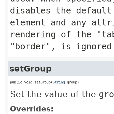
disables the default
element and any attr
rendering of the "ta
"border", is ignored
setGroup
public void setGroup(
String
 group)
Set the value of the
gro
Overrides: