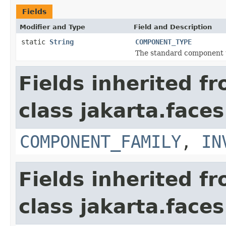
Fields
Modifier and Type
Field and Description
static
String
COMPONENT_TYPE
The standard component t
Fields inherited f
class jakarta.face
COMPONENT_FAMILY
,
IN
Fields inherited f
class jakarta.face