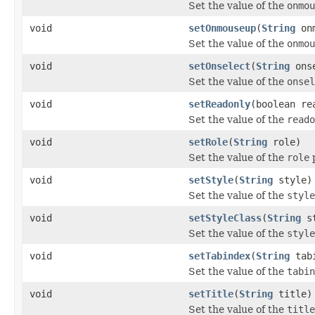
Set the value of the
onmou
void
setOnmouseup
(
String
onm
Set the value of the
onmou
void
setOnselect
(
String
onse
Set the value of the
onsel
void
setReadonly
(boolean re
Set the value of the
reado
void
setRole
(
String
role)
Set the value of the
role
p
void
setStyle
(
String
style)
Set the value of the
style
void
setStyleClass
(
String
st
Set the value of the
style
void
setTabindex
(
String
tabi
Set the value of the
tabin
void
setTitle
(
String
title)
Set the value of the
title