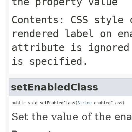
the property value
Contents: CSS style 
rendered label on en
attribute is ignored
is specified.
setEnabledClass
public void setEnabledClass(
String
 enabledClass)
Set the value of the
ena