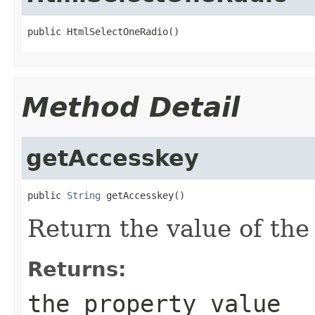
public HtmlSelectOneRadio()
Method Detail
getAccesskey
public 
String
 getAccesskey()
Return the value of th
Returns:
the property value