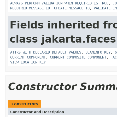
ALWAYS_PERFORM_VALIDATION_WHEN_REQUIRED_IS_TRUE
,
CO
REQUIRED_MESSAGE_ID
,
UPDATE_MESSAGE_ID
,
VALIDATE_EM
Fields inherited f
class jakarta.face
ATTRS_WITH_DECLARED_DEFAULT_VALUES
,
BEANINFO_KEY
,
b
CURRENT_COMPONENT
,
CURRENT_COMPOSITE_COMPONENT
,
FAC
VIEW_LOCATION_KEY
Constructor Summ
Constructors
Constructor and Description