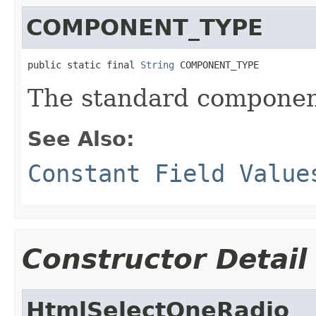
COMPONENT_TYPE
public static final 
String
 COMPONENT_TYPE
The standard component
See Also:
Constant Field Value
Constructor Detail
HtmlSelectOneRadio