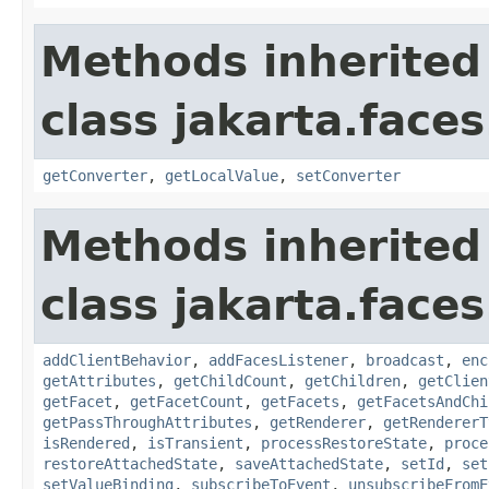
Methods inherited
class jakarta.face
getConverter
,
getLocalValue
,
setConverter
Methods inherited
class jakarta.face
addClientBehavior
,
addFacesListener
,
broadcast
,
enc
getAttributes
,
getChildCount
,
getChildren
,
getClien
getFacet
,
getFacetCount
,
getFacets
,
getFacetsAndChi
getPassThroughAttributes
,
getRenderer
,
getRendererT
isRendered
,
isTransient
,
processRestoreState
,
proce
restoreAttachedState
,
saveAttachedState
,
setId
,
set
setValueBinding
,
subscribeToEvent
,
unsubscribeFromE