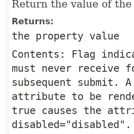
Return the value of th
Returns:
the property value
Contents: Flag indic
must never receive f
subsequent submit. A
attribute to be rend
true causes the attr
disabled="disabled".