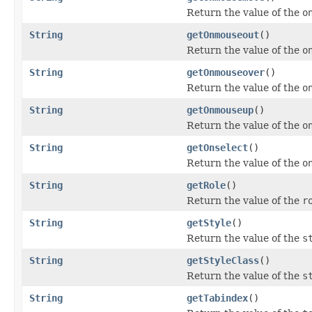
Return the value of the
o
String
getOnmouseout
()
Return the value of the
o
String
getOnmouseover
()
Return the value of the
o
String
getOnmouseup
()
Return the value of the
o
String
getOnselect
()
Return the value of the
o
String
getRole
()
Return the value of the
r
String
getStyle
()
Return the value of the
s
String
getStyleClass
()
Return the value of the
s
String
getTabindex
()