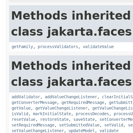
Methods inherited
class jakarta.face
getFamily
,
processValidators
,
validateValue
Methods inherited
class jakarta.face
addValidator
,
addValueChangeListener
,
clearInitialS
getConverterMessage
,
getRequiredMessage
,
getSubmitt
getValue
,
getValueChangeListener
,
getValueChangeLis
isValid
,
markInitialState
,
processDecodes
,
processU
resetValue
,
restoreState
,
saveState
,
setConverterMe
setRequiredMessage
,
setSubmittedValue
,
setValid
,
se
setValueChangeListener
,
updateModel
,
validate