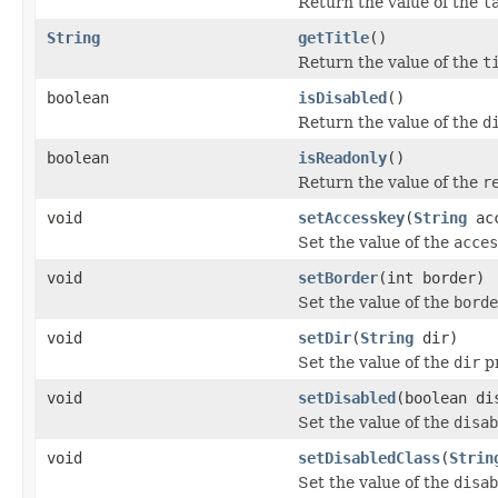
Return the value of the
t
String
getTitle
()
Return the value of the
t
boolean
isDisabled
()
Return the value of the
d
boolean
isReadonly
()
Return the value of the
r
void
setAccesskey
(
String
acc
Set the value of the
acces
void
setBorder
(int border)
Set the value of the
borde
void
setDir
(
String
dir)
Set the value of the
dir
pr
void
setDisabled
(boolean di
Set the value of the
disab
void
setDisabledClass
(
Strin
Set the value of the
disab