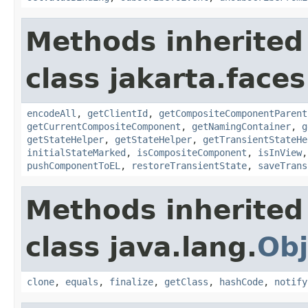
Methods inherited
class jakarta.face
encodeAll
,
getClientId
,
getCompositeComponentParent
getCurrentCompositeComponent
,
getNamingContainer
,
g
getStateHelper
,
getStateHelper
,
getTransientStateHe
initialStateMarked
,
isCompositeComponent
,
isInView
pushComponentToEL
,
restoreTransientState
,
saveTrans
Methods inherited
class java.lang.
Obj
clone
,
equals
,
finalize
,
getClass
,
hashCode
,
notify