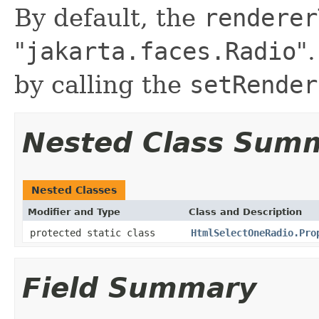
By default, the
renderer
"
jakarta.faces.Radio
"
by calling the
setRender
Nested Class Sum
Nested Classes
Modifier and Type
Class and Description
protected static class
HtmlSelectOneRadio.Pro
Field Summary