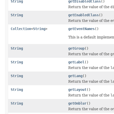
String
getDisabledClass
()
Return the value of the
d
String
getEnabledClass
()
Return the value of the
e
Collection
<
String
>
getEventNames
()
This is a default impleme
String
getGroup
()
Return the value of the
g
String
getLabel
()
Return the value of the
l
String
getLang
()
Return the value of the
l
String
getLayout
()
Return the value of the
l
String
getOnblur
()
Return the value of the
o