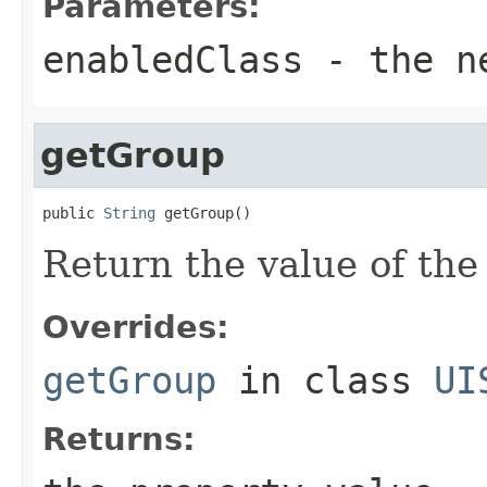
Parameters:
enabledClass
- the ne
getGroup
public 
String
 getGroup()
Return the value of th
Overrides:
getGroup
in class
UI
Returns: