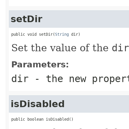
setDir
public void setDir(
String
 dir)
Set the value of the
dir
Parameters:
dir
- the new proper
isDisabled
public boolean isDisabled()