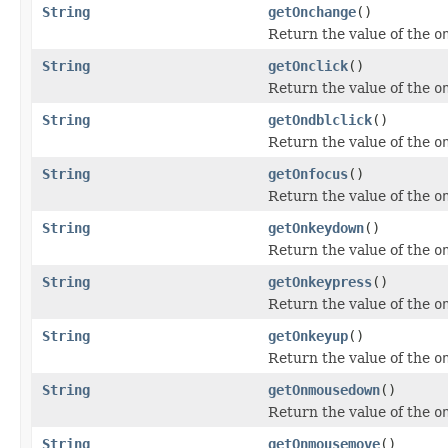
String
getOnchange
()
Return the value of the
o
String
getOnclick
()
Return the value of the
o
String
getOndblclick
()
Return the value of the
o
String
getOnfocus
()
Return the value of the
o
String
getOnkeydown
()
Return the value of the
o
String
getOnkeypress
()
Return the value of the
o
String
getOnkeyup
()
Return the value of the
o
String
getOnmousedown
()
Return the value of the
o
String
getOnmousemove
()