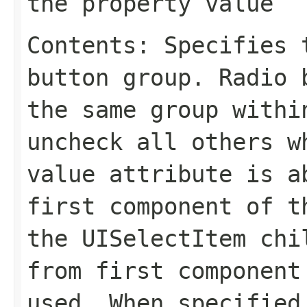
the property value
Contents: Specifies 
button group. Radio 
the same group with
uncheck all others w
value
attribute is ab
first component of t
the
UISelectItem
chil
from first component
used. When specifie