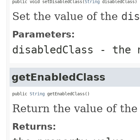
public void setDisabledClass(
String
 disabledClass)
Set the value of the
dis
Parameters:
disabledClass
- the n
getEnabledClass
public 
String
 getEnabledClass()
Return the value of th
Returns: