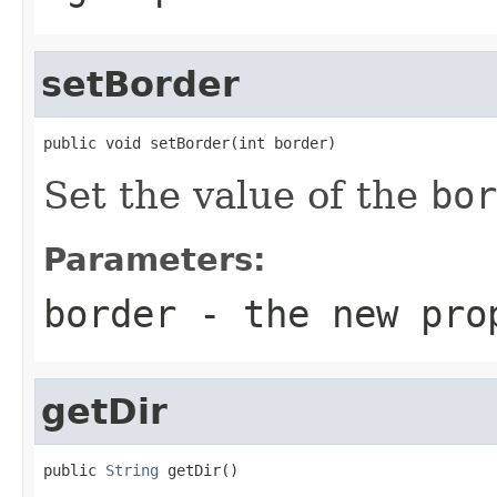
setBorder
public void setBorder(int border)
Set the value of the
bor
Parameters:
border
- the new pro
getDir
public 
String
 getDir()