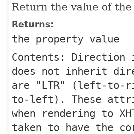
Return the value of th
Returns:
the property value
Contents: Direction 
does not inherit dir
are "LTR" (left-to-r
to-left). These attr
when rendering to XH
taken to have the co