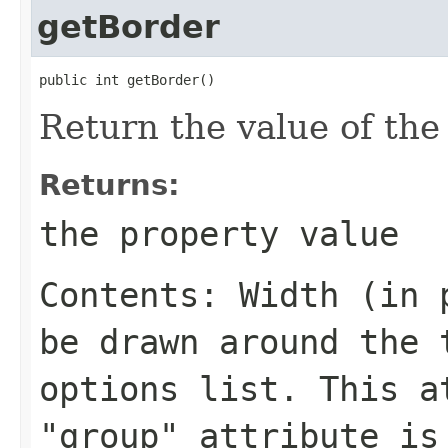
getBorder
public int getBorder()
Return the value of th
Returns:
the property value
Contents: Width (in 
be drawn around the 
options list. This a
"group" attribute is