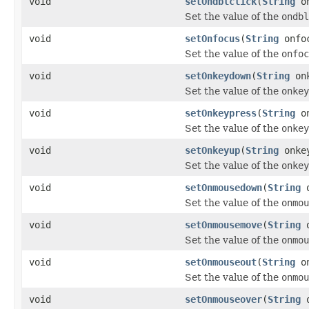
void
setOndblclick
(
String
on
Set the value of the
ondbl
void
setOnfocus
(
String
onfo
Set the value of the
onfoc
void
setOnkeydown
(
String
onk
Set the value of the
onkey
void
setOnkeypress
(
String
on
Set the value of the
onkey
void
setOnkeyup
(
String
onke
Set the value of the
onkey
void
setOnmousedown
(
String
o
Set the value of the
onmou
void
setOnmousemove
(
String
o
Set the value of the
onmou
void
setOnmouseout
(
String
on
Set the value of the
onmou
void
setOnmouseover
(
String
o