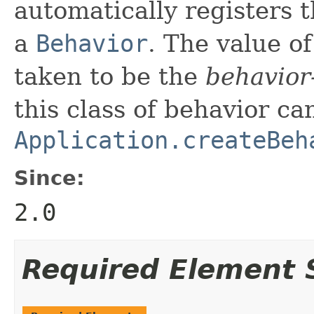
automatically registers 
a
Behavior
. The value of
taken to be the
behavior
this class of behavior ca
Application.createBeh
Since:
2.0
Required Element