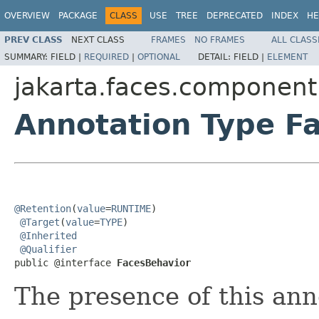
OVERVIEW
PACKAGE
CLASS
USE
TREE
DEPRECATED
INDEX
HE
PREV CLASS
NEXT CLASS
FRAMES
NO FRAMES
ALL CLASS
SUMMARY:
FIELD |
REQUIRED
|
OPTIONAL
DETAIL:
FIELD |
ELEMENT
jakarta.faces.component
Annotation Type F
@Retention
(
value
=
RUNTIME
)

@Target
(
value
=
TYPE
)

@Inherited
@Qualifier
public @interface 
FacesBehavior
The presence of this ann