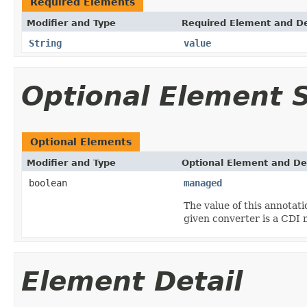
Required Elements
Modifier and Type
Required Element and De
String
value
Optional Element
Optional Elements
Modifier and Type
Optional Element and De
boolean
managed
The value of this annotati
given converter is a CDI
Element Detail