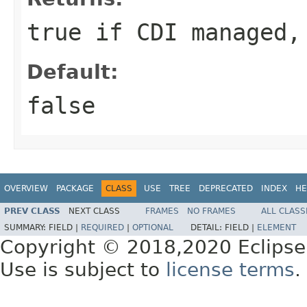
true if CDI managed,
Default:
false
OVERVIEW
PACKAGE
CLASS
USE
TREE
DEPRECATED
INDEX
HE
PREV CLASS
NEXT CLASS
FRAMES
NO FRAMES
ALL CLASS
SUMMARY:
FIELD |
REQUIRED
|
OPTIONAL
DETAIL:
FIELD |
ELEMENT
Copyright © 2018,2020 Eclipse
Use is subject to
license terms
.