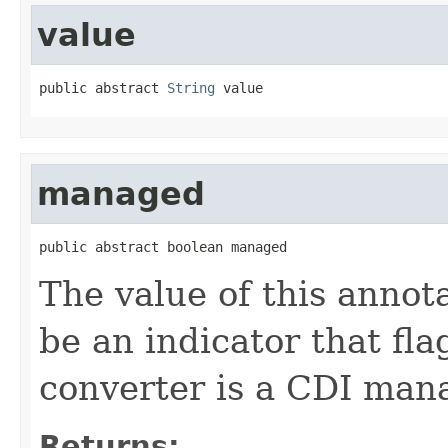
value
public abstract 
String
 value
managed
public abstract boolean managed
The value of this annota
be an indicator that fl
converter is a CDI man
Returns: