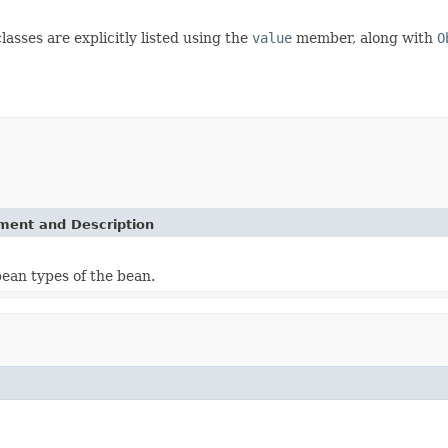
lasses are explicitly listed using the
value
member, along with
O
ement and Description
bean types of the bean.