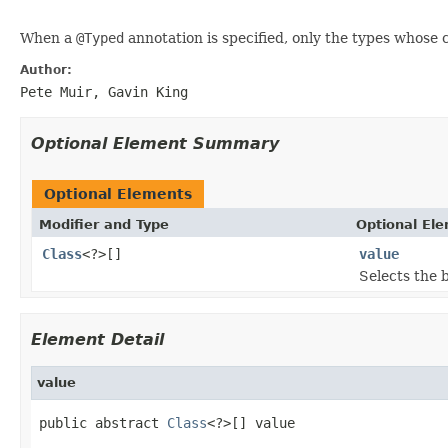
When a
@Typed
annotation is specified, only the types whose c
Author:
Pete Muir, Gavin King
Optional Element Summary
Optional Elements
Modifier and Type
Optional El
Class
<?>[]
value
Selects the 
Element Detail
value
public abstract 
Class
<?>[] value