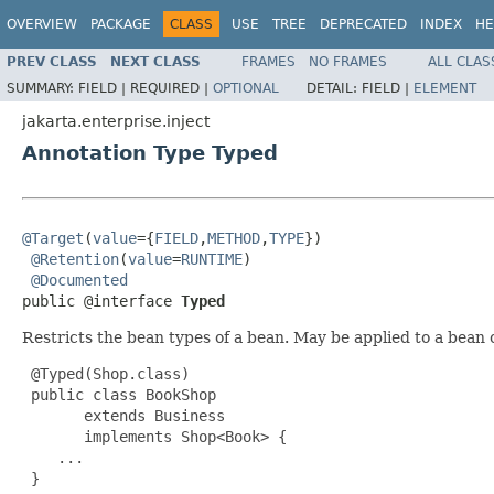
OVERVIEW
PACKAGE
CLASS
USE
TREE
DEPRECATED
INDEX
HE
PREV CLASS
NEXT CLASS
FRAMES
NO FRAMES
ALL CLAS
SUMMARY:
FIELD |
REQUIRED |
OPTIONAL
DETAIL:
FIELD |
ELEMENT
jakarta.enterprise.inject
Annotation Type Typed
@Target
(
value
={
FIELD
,
METHOD
,
TYPE
})

@Retention
(
value
=
RUNTIME
)

@Documented
public @interface 
Typed
Restricts the bean types of a bean. May be applied to a bean 
 @Typed(Shop.class)

 public class BookShop

       extends Business

       implements Shop<Book> {

    ...

 }
