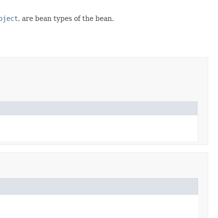
bject
, are bean types of the bean.