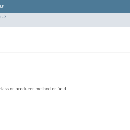
LP
SES
class or producer method or field.