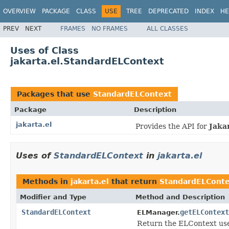
OVERVIEW
PACKAGE
CLASS
USE
TREE
DEPRECATED
INDEX
HE
PREV
NEXT
FRAMES
NO FRAMES
ALL CLASSES
Uses of Class
jakarta.el.StandardELContext
Packages that use
StandardELContext
Package
Description
jakarta.el
Provides the API for
Jaka
Uses of
StandardELContext
in
jakarta.el
Methods in
jakarta.el
that return
StandardELConte
Modifier and Type
Method and Description
StandardELContext
getELContext
ELManager.
Return the ELContext use