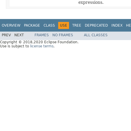
expressions.
OVERVIEW
PACKAGE
CLASS
USE
TREE
DEPRECATED
INDEX
HE
PREV
NEXT
FRAMES
NO FRAMES
ALL CLASSES
Copyright © 2018,2020 Eclipse Foundation.
Use is subject to
license terms
.