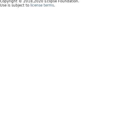
Copyright © 2018,2020 Eclipse Foundation.
Use is subject to
license terms
.