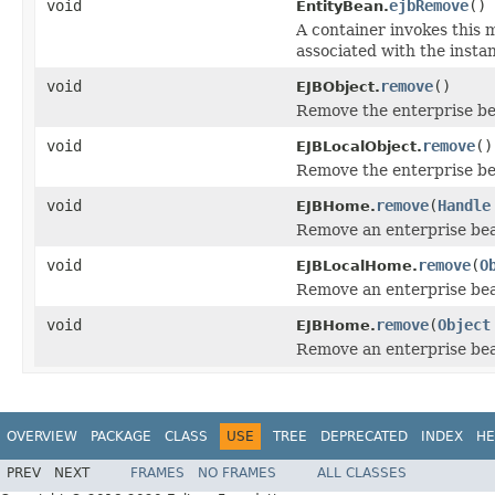
void
ejbRemove
()
EntityBean.
A container invokes this 
associated with the insta
void
remove
()
EJBObject.
Remove the enterprise be
void
remove
()
EJBLocalObject.
Remove the enterprise bea
void
remove
(
Handle
EJBHome.
Remove an enterprise bean
void
remove
(
O
EJBLocalHome.
Remove an enterprise bean
void
remove
(
Object
EJBHome.
Remove an enterprise bean
OVERVIEW
PACKAGE
CLASS
USE
TREE
DEPRECATED
INDEX
HE
PREV
NEXT
FRAMES
NO FRAMES
ALL CLASSES