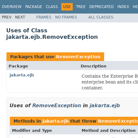
OVERVIEW
PACKAGE
CLASS
USE
TREE
DEPRECATED
INDEX
HE
PREV
NEXT
FRAMES
NO FRAMES
ALL CLASSES
Uses of Class
jakarta.ejb.RemoveException
Packages that use
RemoveException
Package
Description
jakarta.ejb
Contains the Enterprise B
enterprise bean and its c
container.
Uses of
RemoveException
in
jakarta.ejb
Methods in
jakarta.ejb
that throw
RemoveExcepti
Modifier and Type
Method and Description