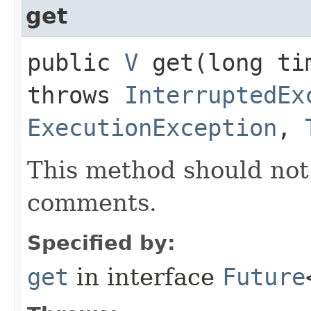
get
public
V
get​(long t
throws
InterruptedEx
ExecutionException
,
This method should not 
comments.
Specified by:
get
in interface
Future