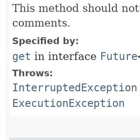
This method should not 
comments.
Specified by:
get
in interface
Future
Throws:
InterruptedException
ExecutionException