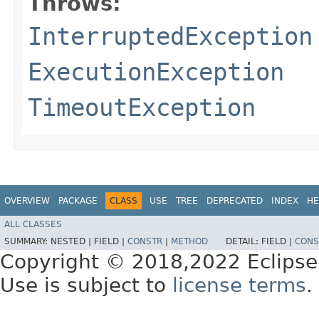
Throws:
InterruptedException
ExecutionException
TimeoutException
OVERVIEW
PACKAGE
CLASS
USE
TREE
DEPRECATED
INDEX
HE
ALL CLASSES
SUMMARY:
NESTED |
FIELD |
CONSTR
|
METHOD
DETAIL:
FIELD |
CONS
Copyright © 2018,2022 Eclipse
Use is subject to
license terms
.