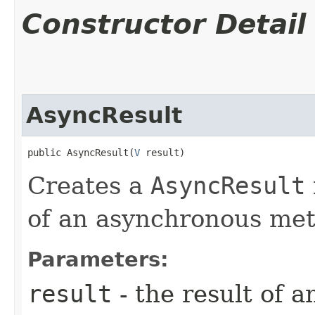
Constructor Detail
AsyncResult
public AsyncResult​(
V
 result)
Creates a
AsyncResult
of an asynchronous met
Parameters:
result
- the result of 