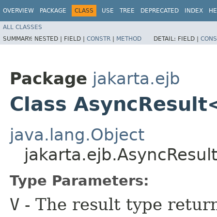
OVERVIEW
PACKAGE
CLASS
USE
TREE
DEPRECATED
INDEX
HE
ALL CLASSES
SUMMARY:
NESTED |
FIELD |
CONSTR
|
METHOD
DETAIL:
FIELD |
CONS
Package
jakarta.ejb
Class AsyncResul
java.lang.Object
jakarta.ejb.AsyncResu
Type Parameters:
V
- The result type retur