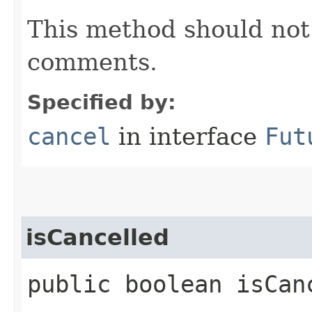
This method should not 
comments.
Specified by:
cancel
in interface
Fut
isCancelled
public boolean isCan