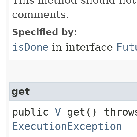
comments.
Specified by:
isDone
in interface
Fut
get
public
V
get() thro
ExecutionException