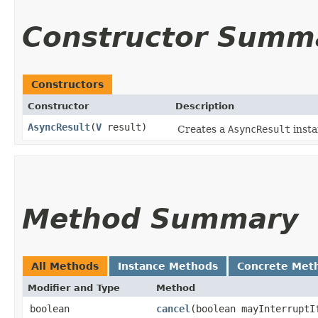
Constructor Summ
Constructors
Constructor
Description
AsyncResult
​(
V
result)
Creates a
AsyncResult
insta
Method Summary
All Methods
Instance Methods
Concrete Met
Modifier and Type
Method
boolean
cancel
​(boolean mayInterruptI