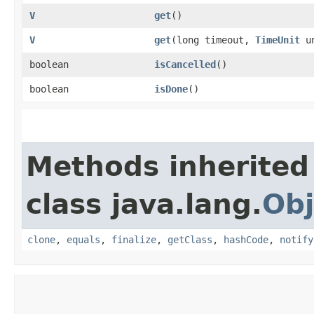
V
get
()
V
get
​(long timeout,
TimeUnit
un
boolean
isCancelled
()
boolean
isDone
()
Methods inherited
class java.lang.
Obj
clone
,
equals
,
finalize
,
getClass
,
hashCode
,
notify