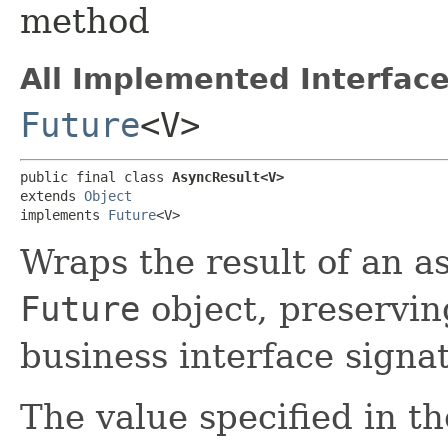
method
All Implemented Interface
Future
<V>
public final class 
AsyncResult<V>
extends 
Object
implements 
Future
<V>
Wraps the result of an a
Future
object, preservin
business interface signa
The value specified in th