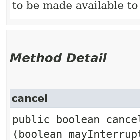
to be made available to 
Method Detail
cancel
public boolean cancel
(boolean mayInterrup