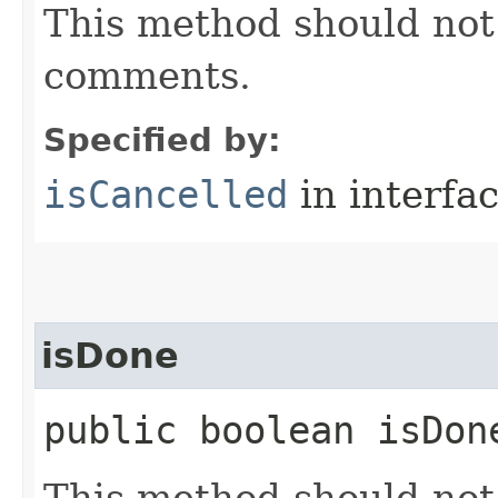
This method should not 
comments.
Specified by:
isCancelled
in interfa
isDone
public boolean isDon
This method should not 