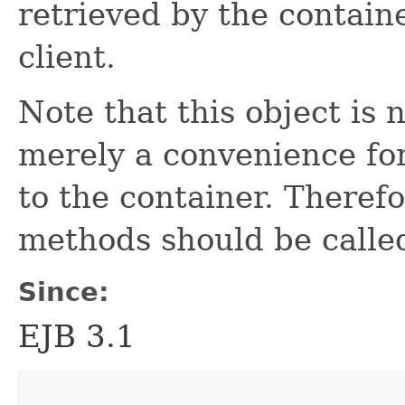
retrieved by the contain
client.
Note that this object is n
merely a convenience for
to the container. Therefo
methods should be called
Since:
EJB 3.1