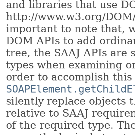
and libraries that use D
http://www.w3.org/DOM/ f
important to note that, w
DOM APIs to add ordina
tree, the SAAJ APIs are s
types when examining or
order to accomplish this 
SOAPElement.getChildE
silently replace objects 
relative to SAAJ require
of the required type. T