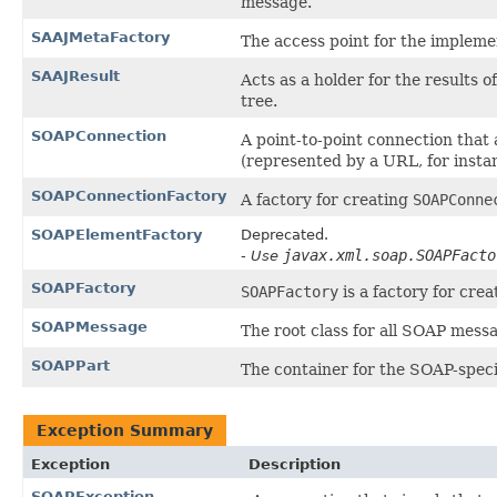
message.
SAAJMetaFactory
The access point for the implemen
SAAJResult
Acts as a holder for the results 
tree.
SOAPConnection
A point-to-point connection that 
(represented by a URL, for insta
SOAPConnectionFactory
A factory for creating
SOAPConne
SOAPElementFactory
Deprecated.
javax.xml.soap.SOAPFacto
- Use
SOAPFactory
SOAPFactory
is a factory for cre
SOAPMessage
The root class for all SOAP mess
SOAPPart
The container for the SOAP-speci
Exception Summary
Exception
Description
SOAPException