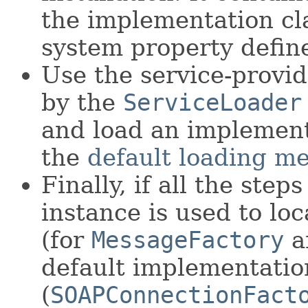
the implementation cl
system property defin
Use the service-provide
by the
ServiceLoader
and load an implement
the
default loading m
Finally, if all the step
instance is used to lo
(for
MessageFactory
a
default implementatio
(
SOAPConnectionFact