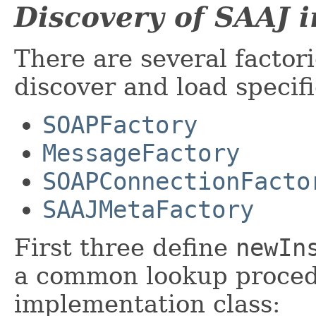
Discovery of SAAJ 
There are several factor
discover and load specif
SOAPFactory
MessageFactory
SOAPConnectionFacto
SAAJMetaFactory
First three define
newIn
a common lookup proced
implementation class: