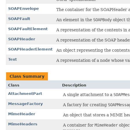
SOAPEnvelope
The container for the SOAPHeader 
SOAPFault
An element in the
SOAPBody
object th
SOAPFaultElement
A representation of the contents in 
SOAPHeader
A representation of the SOAP heade
SOAPHeaderElement
An object representing the contents
Text
A representation of a node whose val
Class Summary
Class
Description
AttachmentPart
A single attachment to a
SOAPMes
MessageFactory
A factory for creating
SOAPMessa
MimeHeader
An object that stores a MIME hea
MimeHeaders
A container for
MimeHeader
objec