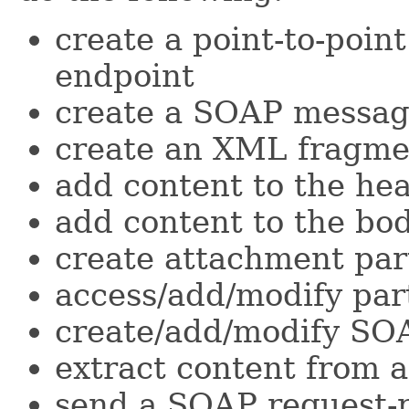
create a point-to-point
endpoint
create a SOAP messa
create an XML fragme
add content to the he
add content to the bo
create attachment par
access/add/modify pa
create/add/modify SOA
extract content from
send a SOAP request-