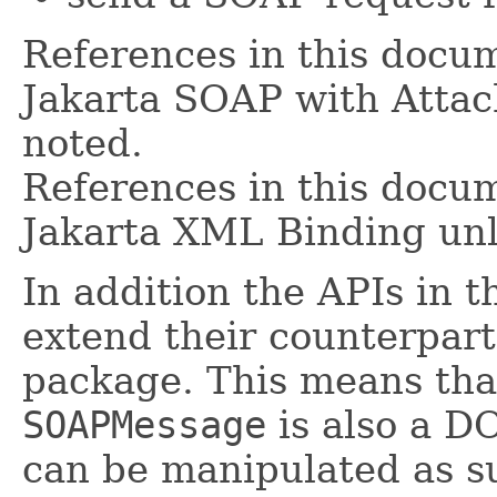
References in this docum
Jakarta SOAP with Attac
noted.
References in this docum
Jakarta XML Binding unl
In addition the APIs in 
extend their counterpart
package. This means tha
SOAPMessage
is also a 
can be manipulated as su