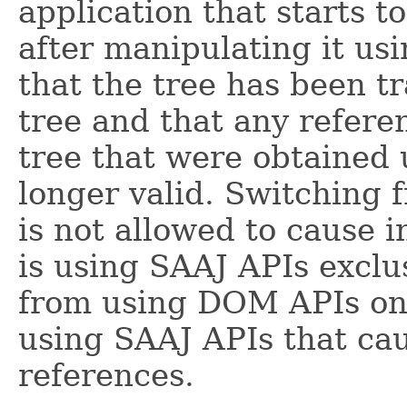
application that starts t
after manipulating it u
that the tree has been tr
tree and that any refere
tree that were obtained
longer valid. Switching
is not allowed to cause 
is using SAAJ APIs exclus
from using DOM APIs on 
using SAAJ APIs that caus
references.