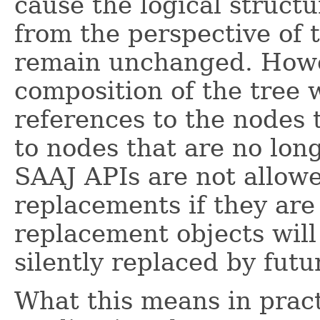
cause the logical structu
from the perspective of 
remain unchanged. Howev
composition of the tree 
references to the nodes 
to nodes that are no long
SAAJ APIs are not allow
replacements if they are
replacement objects wil
silently replaced by futu
What this means in pract