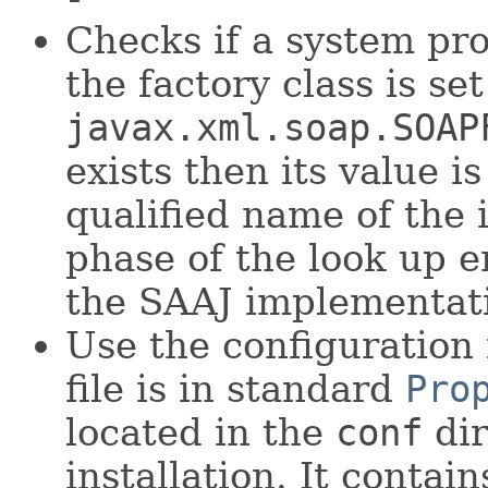
Checks if a system pr
the factory class is set
javax.xml.soap.SOAP
exists then its value i
qualified name of the 
phase of the look up e
the SAAJ implementat
Use the configuration 
file is in standard
Pro
located in the
conf
dir
installation. It contai