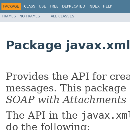
PACKAGE
CLASS
USE
TREE
DEPRECATED
INDEX
HELP
FRAMES
NO FRAMES
ALL CLASSES
Package javax.xm
Provides the API for cr
messages. This package 
SOAP with Attachments
The API in the
javax.xm
do the following: