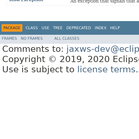
An exception that signals that
PACKAGE
CLASS
USE
TREE
DEPRECATED
INDEX
HELP
FRAMES
NO FRAMES
ALL CLASSES
Comments to:
jaxws-dev@eclip
Copyright © 2019, 2020 Eclipse
Use is subject to
license terms
.