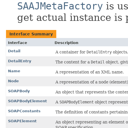
SAAJMetaFactory
is us
get actual instance is
Interface Summary
Interface
Description
Detail
A container for
DetailEntry
objects
DetailEntry
The content for a
Detail
object, givi
Name
A representation of an XML name.
Node
A representation of a node (elemen
SOAPBody
An object that represents the cont
SOAPBodyElement
A
SOAPBodyElement
object represent
SOAPConstants
The definition of constants pertaini
SOAPElement
An object representing an element of
SOAP specification.