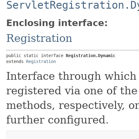
ServletRegistration.D
Enclosing interface:
Registration
public static interface 
Registration.Dynamic
extends 
Registration
Interface through which
registered via one of th
methods, respectively, 
further configured.