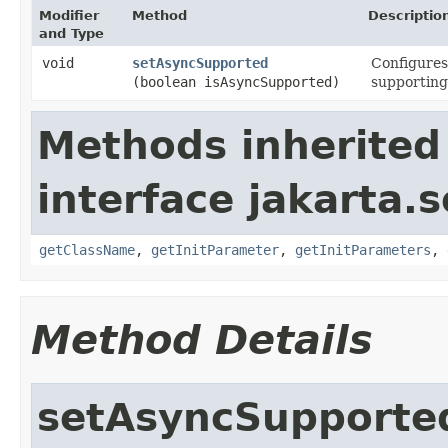
Modifier
Method
Descriptio
and Type
void
setAsyncSupported
Configures
(boolean isAsyncSupported)
supporting
Methods inherited
interface jakarta.s
getClassName
,
getInitParameter
,
getInitParameters
,
Method Details
setAsyncSupporte