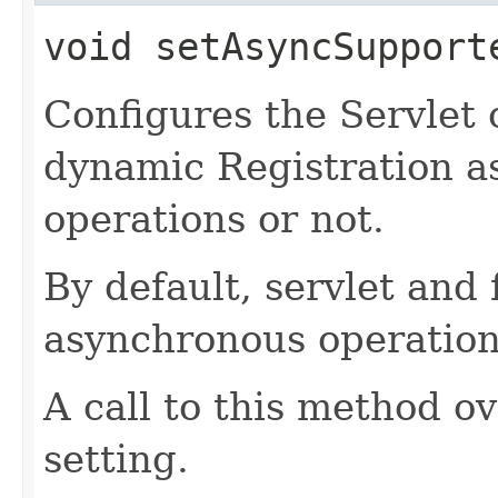
void
setAsyncSupport
Configures the Servlet 
dynamic Registration a
operations or not.
By default, servlet and 
asynchronous operation
A call to this method o
setting.