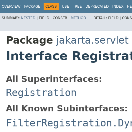
OVERVIEW
PACKAGE
CLASS
USE
TREE
DEPRECATED
INDEX
HE
SUMMARY:
NESTED
|
FIELD |
CONSTR |
METHOD
DETAIL:
FIELD |
CONS
Package
jakarta.servlet
Interface Registr
All Superinterfaces:
Registration
All Known Subinterfaces:
FilterRegistration.Dy