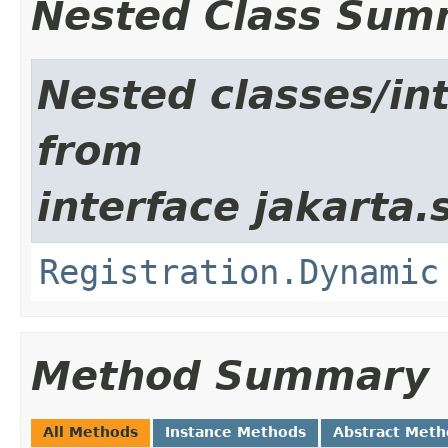
Nested Class Sum
Nested classes/int
from
interface jakarta.
Registration.Dynamic
Method Summary
All Methods
Instance Methods
Abstract Meth