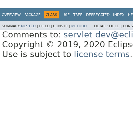
OVERVIEW
PACKAGE
CLASS
USE
TREE
DEPRECATED
INDEX
HE
SUMMARY:
NESTED
|
FIELD |
CONSTR |
METHOD
DETAIL:
FIELD |
CONS
Comments to:
servlet-dev@ecl
Copyright © 2019, 2020 Eclipse
Use is subject to
license terms
.