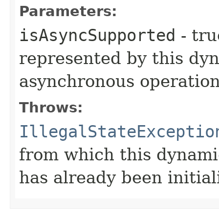
Parameters:
isAsyncSupported
- tru
represented by this dy
asynchronous operation
Throws:
IllegalStateExceptio
from which this dynami
has already been initial