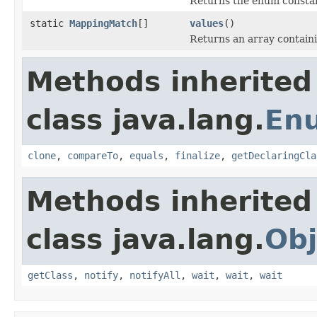
Returns the enum constant
static
MappingMatch
[]
values
()
Returns an array containi
Methods inherited
class java.lang.
En
clone
,
compareTo
,
equals
,
finalize
,
getDeclaringCla
Methods inherited
class java.lang.
Obj
getClass
,
notify
,
notifyAll
,
wait
,
wait
,
wait