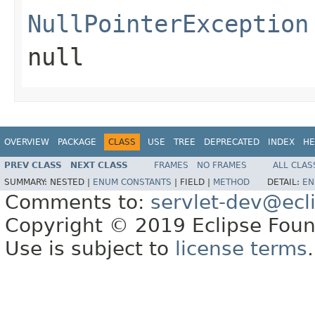
NullPointerException
null
OVERVIEW
PACKAGE
CLASS
USE
TREE
DEPRECATED
INDEX
HE
PREV CLASS
NEXT CLASS
FRAMES
NO FRAMES
ALL CLAS
SUMMARY:
NESTED |
ENUM CONSTANTS
|
FIELD |
METHOD
DETAIL:
EN
Comments to:
servlet-dev@ecl
Copyright © 2019 Eclipse Found
Use is subject to
license terms
.