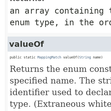
an array containing 
enum type, in the or
valueOf
public static 
MappingMatch
 valueOf(
String
 name)
Returns the enum consta
specified name. The st
identifier used to decl
type. (Extraneous whit