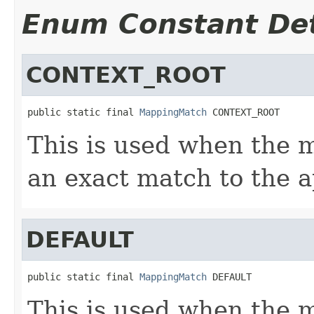
Enum Constant Det
CONTEXT_ROOT
public static final 
MappingMatch
 CONTEXT_ROOT
This is used when the 
an exact match to the ap
DEFAULT
public static final 
MappingMatch
 DEFAULT
This is used when the 