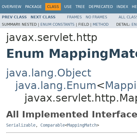
OVERVIEW
PACKAGE
CLASS
USE
TREE
DEPRECATED
INDEX
HE
PREV CLASS
NEXT CLASS
FRAMES
NO FRAMES
ALL CLAS
SUMMARY:
NESTED |
ENUM CONSTANTS
|
FIELD |
METHOD
DETAIL:
EN
javax.servlet.http
Enum MappingMat
java.lang.Object
java.lang.Enum
<
Mappi
javax.servlet.http.M
All Implemented Interface
Serializable
,
Comparable
<
MappingMatch
>