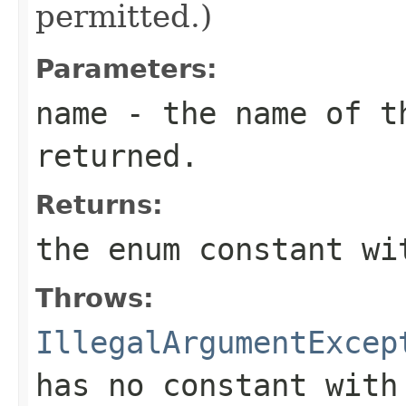
permitted.)
Parameters:
name
- the name of th
returned.
Returns:
the enum constant wi
Throws:
IllegalArgumentExcep
has no constant with