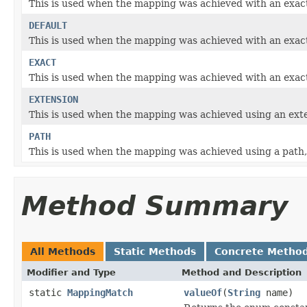
This is used when the mapping was achieved with an exact 
DEFAULT
This is used when the mapping was achieved with an exact m
EXACT
This is used when the mapping was achieved with an exac
EXTENSION
This is used when the mapping was achieved using an exte
PATH
This is used when the mapping was achieved using a path,
Method Summary
All Methods
Static Methods
Concrete Metho
Modifier and Type
Method and Description
static
MappingMatch
valueOf
(
String
name)