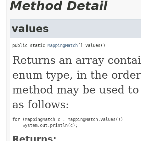
Method Detail
values
public static 
MappingMatch
[] values()
Returns an array contai
enum type, in the order
method may be used to 
as follows:
for (MappingMatch c : MappingMatch.values())

Returns: