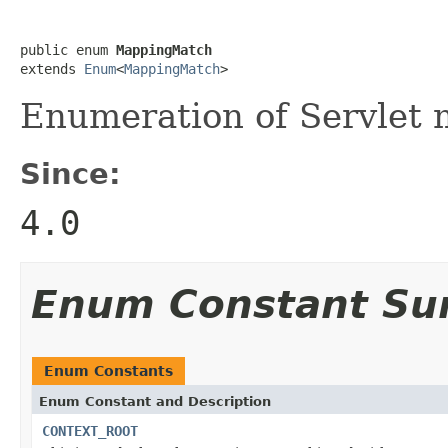
public enum 
MappingMatch
extends 
Enum
<
MappingMatch
>
Enumeration of Servlet 
Since:
4.0
Enum Constant S
Enum Constants
Enum Constant and Description
CONTEXT_ROOT