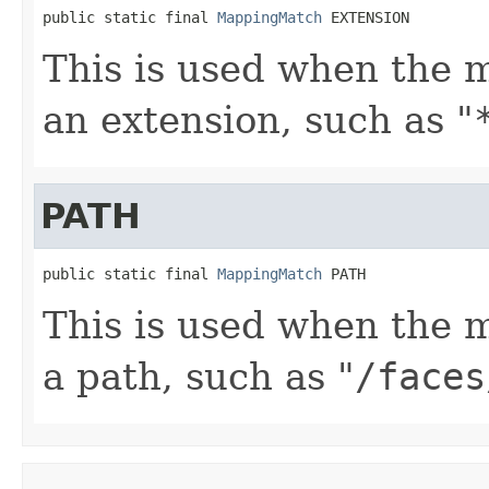
public static final 
MappingMatch
 EXTENSION
This is used when the 
an extension, such as "
PATH
public static final 
MappingMatch
 PATH
This is used when the 
a path, such as "
/faces