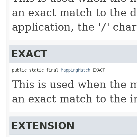
an exact match to the de
application, the '
/
' char
EXACT
public static final 
MappingMatch
 EXACT
This is used when the 
an exact match to the 
EXTENSION