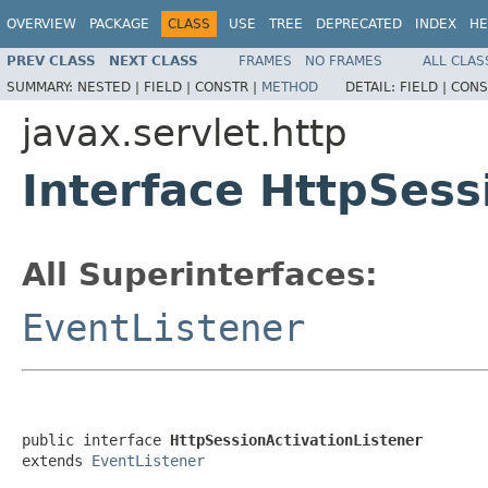
OVERVIEW
PACKAGE
CLASS
USE
TREE
DEPRECATED
INDEX
HE
PREV CLASS
NEXT CLASS
FRAMES
NO FRAMES
ALL CLAS
SUMMARY:
NESTED |
FIELD |
CONSTR |
METHOD
DETAIL:
FIELD |
CONS
javax.servlet.http
Interface HttpSess
All Superinterfaces:
EventListener
public interface 
HttpSessionActivationListener
extends 
EventListener