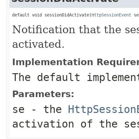
default void sessionDidActivate(
HttpSessionEvent
 se
Notification that the se
activated.
Implementation Require
The default implemen
Parameters:
se
- the
HttpSession
activation of the se