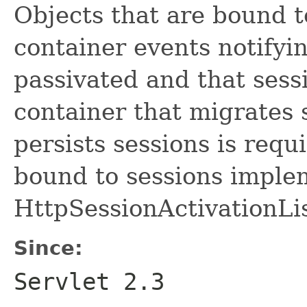
Objects that are bound t
container events notifyi
passivated and that sessi
container that migrates
persists sessions is requi
bound to sessions imple
HttpSessionActivationLis
Since:
Servlet 2.3