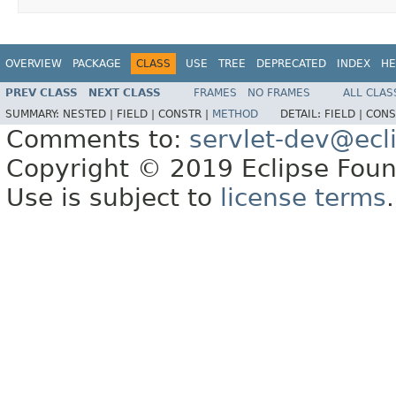
OVERVIEW
PACKAGE
CLASS
USE
TREE
DEPRECATED
INDEX
HE
PREV CLASS
NEXT CLASS
FRAMES
NO FRAMES
ALL CLAS
SUMMARY:
NESTED |
FIELD |
CONSTR |
METHOD
DETAIL:
FIELD |
CONS
Comments to:
servlet-dev@ecl
Copyright © 2019 Eclipse Found
Use is subject to
license terms
.