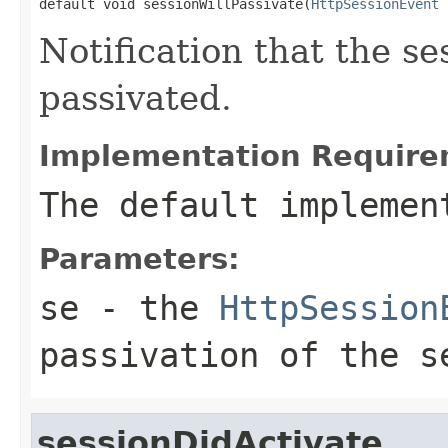
default void sessionWillPassivate(
HttpSessionEvent
 
Notification that the se
passivated.
Implementation Require
The default implemen
Parameters:
se
- the
HttpSession
passivation of the s
sessionDidActivate