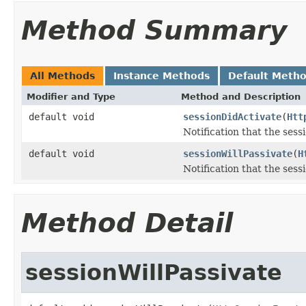
Method Summary
All Methods
Instance Methods
Default Meth
Modifier and Type
Method and Description
default void
sessionDidActivate
(
Htt
Notification that the sess
default void
sessionWillPassivate
(
H
Notification that the sess
Method Detail
sessionWillPassivate