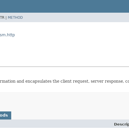
TR |
METHOD
ism.http
formation and encapsulates the client request, server response, c
hods
Descri