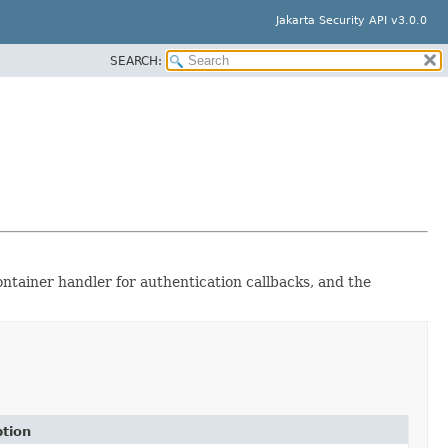
Jakarta Security API v3.0.0
SEARCH:
ontainer handler for authentication callbacks, and the
ption