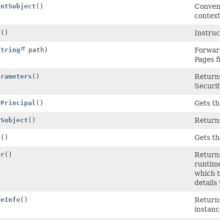
entSubject
()
Conveni
context
g
()
Instruc
String
path)
Forward
Pages f
arameters
()
Returns
Securi
rPrincipal
()
Gets th
tSubject
()
Returns
s
()
Gets th
er
()
Returns
runtim
which t
details
geInfo
()
Returns
instanc