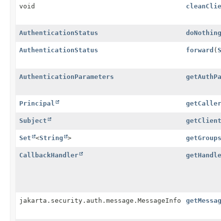
void
cleanCli
AuthenticationStatus
doNothin
AuthenticationStatus
forward
(
AuthenticationParameters
getAuthP
Principal
getCalle
Subject
getClien
Set
<
String
>
getGroup
CallbackHandler
getHandl
jakarta.security.auth.message.MessageInfo
getMessa