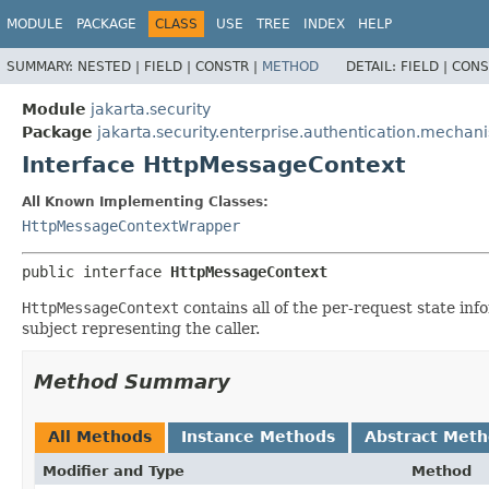
MODULE
PACKAGE
CLASS
USE
TREE
INDEX
HELP
SUMMARY:
NESTED |
FIELD |
CONSTR |
METHOD
DETAIL:
FIELD |
CONS
Module
jakarta.security
Package
jakarta.security.enterprise.authentication.mechan
Interface HttpMessageContext
All Known Implementing Classes:
HttpMessageContextWrapper
public interface 
HttpMessageContext
HttpMessageContext
contains all of the per-request state in
subject representing the caller.
Method Summary
All Methods
Instance Methods
Abstract Met
Modifier and Type
Method