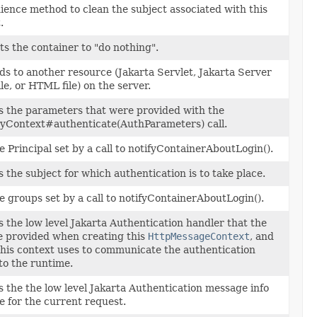
ence method to clean the subject associated with this
.
ts the container to "do nothing".
s to another resource (Jakarta Servlet, Jakarta Server
ile, or HTML file) on the server.
 the parameters that were provided with the
tyContext#authenticate(AuthParameters) call.
e Principal set by a call to notifyContainerAboutLogin().
 the subject for which authentication is to take place.
e groups set by a call to notifyContainerAboutLogin().
 the low level Jakarta Authentication handler that the
e provided when creating this
HttpMessageContext
, and
his context uses to communicate the authentication
 to the runtime.
 the the low level Jakarta Authentication message info
e for the current request.