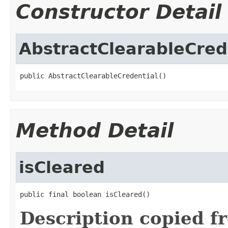
Constructor Detail
AbstractClearableCred
public AbstractClearableCredential()
Method Detail
isCleared
public final boolean isCleared()
Description copied f