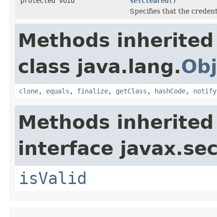
protected void
setCleared
()
Specifies that the credent
Methods inherited
class java.lang.
Obj
clone
,
equals
,
finalize
,
getClass
,
hashCode
,
notify
Methods inherited
interface javax.sec
isValid