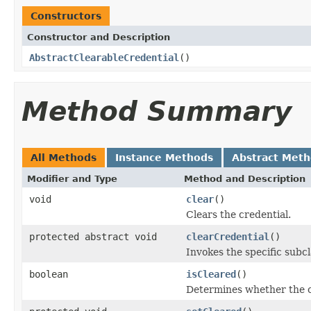
Constructors
Constructor and Description
AbstractClearableCredential
()
Method Summary
All Methods
Instance Methods
Abstract Met
Modifier and Type
Method and Description
void
clear
()
Clears the credential.
protected abstract void
clearCredential
()
Invokes the specific subcl
boolean
isCleared
()
Determines whether the c