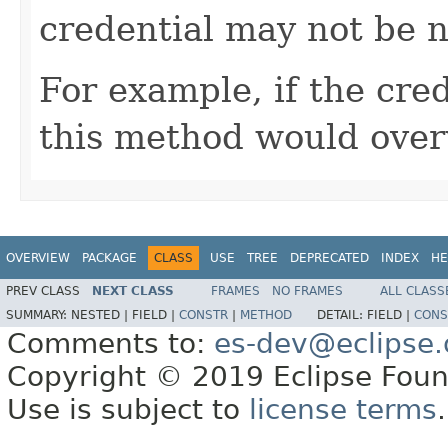
credential may not be n
For example, if the cre
this method would over
OVERVIEW
PACKAGE
CLASS
USE
TREE
DEPRECATED
INDEX
HE
PREV CLASS
NEXT CLASS
FRAMES
NO FRAMES
ALL CLASS
SUMMARY:
NESTED |
FIELD |
CONSTR
|
METHOD
DETAIL:
FIELD |
CONS
Comments to:
es-dev@eclipse.
Copyright © 2019 Eclipse Found
Use is subject to
license terms
.