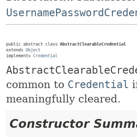
UsernamePasswordCrede
public abstract class 
AbstractClearableCredential
extends 
Object
implements 
Credential
AbstractClearableCred
common to
Credential
i
meaningfully cleared.
Constructor Summ