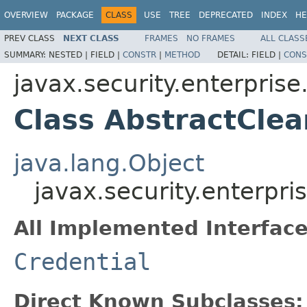
OVERVIEW
PACKAGE
CLASS
USE
TREE
DEPRECATED
INDEX
HE
PREV CLASS
NEXT CLASS
FRAMES
NO FRAMES
ALL CLASS
SUMMARY:
NESTED |
FIELD |
CONSTR
|
METHOD
DETAIL:
FIELD |
CONS
javax.security.enterprise
Class AbstractClea
java.lang.Object
javax.security.enterpri
All Implemented Interface
Credential
Direct Known Subclasses: