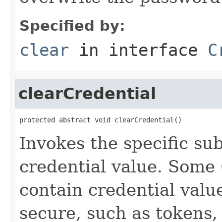
Specified by:
clear
in interface
C
clearCredential
protected abstract void clearCredential()
Invokes the specific sub
credential value. Some
contain credential valu
secure, such as tokens,