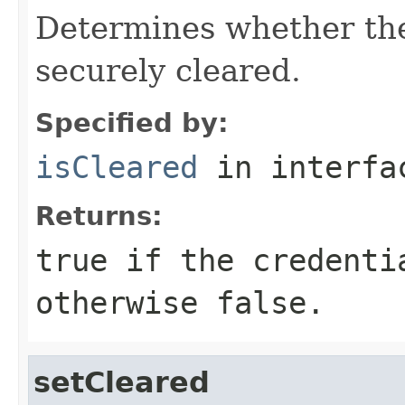
Determines whether the
securely cleared.
Specified by:
isCleared
in interf
Returns:
true
if the credenti
otherwise false.
setCleared