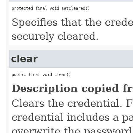
protected final void setCleared()
Specifies that the cred
securely cleared.
clear
public final void clear()
Description copied f
Clears the credential. F
credential includes a 
overwrite the password