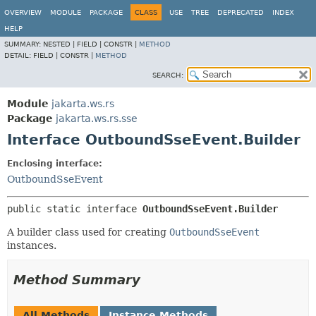
OVERVIEW
MODULE
PACKAGE
CLASS
USE
TREE
DEPRECATED
INDEX
HELP
SUMMARY:
NESTED |
FIELD |
CONSTR |
METHOD
DETAIL:
FIELD |
CONSTR |
METHOD
SEARCH:
Module
jakarta.ws.rs
Package
jakarta.ws.rs.sse
Interface OutboundSseEvent.Builder
Enclosing interface:
OutboundSseEvent
public static interface 
OutboundSseEvent.Builder
A builder class used for creating
OutboundSseEvent
instances.
Method Summary
All Methods
Instance Methods