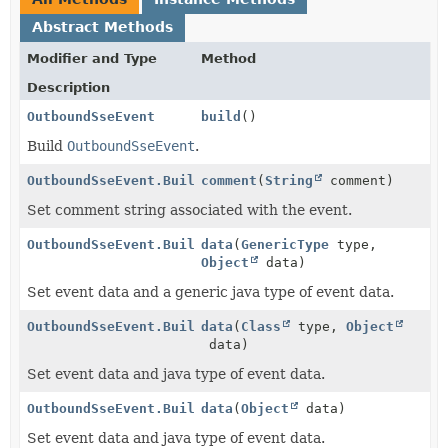
Abstract Methods
Modifier and Type
Method
Description
OutboundSseEvent
build
()
Build
OutboundSseEvent
.
OutboundSseEvent.Builder
comment
(
String
comment)
Set comment string associated with the event.
OutboundSseEvent.Builder
data
(
GenericType
type,
Object
data)
Set event data and a generic java type of event data.
OutboundSseEvent.Builder
data
(
Class
type,
Object
data)
Set event data and java type of event data.
OutboundSseEvent.Builder
data
(
Object
data)
Set event data and java type of event data.